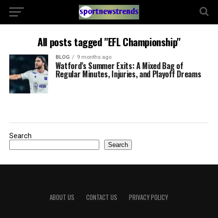
All posts tagged "EFL Championship"
BLOG
9 months ago
Watford’s Summer Exits: A Mixed Bag of
Regular Minutes, Injuries, and Playoff Dreams
Search
Search
ABOUT US
CONTACT US
PRIVACY POLICY