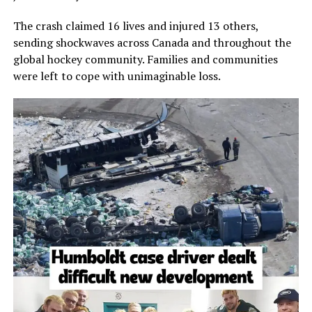
The crash claimed 16 lives and injured 13 others,
sending shockwaves across Canada and throughout the
global hockey community. Families and communities
were left to cope with unimaginable loss.