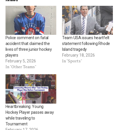
Related
Police comment on fatal
Team USA issues heartfelt
accident that claimed the
statement following Rhode
lives of three junior hockey
Island tragedy
players
February 18, 2026
In "Sports"
February 5, 2026
In "Other Teams"
Heartbreaking: Young
Hockey Player passes away
while traveling to
Tournament
February 17, 2026