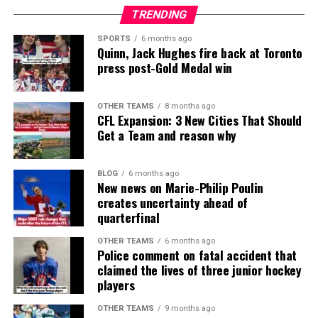
TRENDING
SPORTS
6 months ago
Quinn, Jack Hughes fire back at Toronto
press post-Gold Medal win
OTHER TEAMS
8 months ago
CFL Expansion: 3 New Cities That Should
Get a Team and reason why
BLOG
6 months ago
New news on Marie-Philip Poulin
creates uncertainty ahead of
quarterfinal
OTHER TEAMS
6 months ago
Police comment on fatal accident that
claimed the lives of three junior hockey
players
OTHER TEAMS
9 months ago