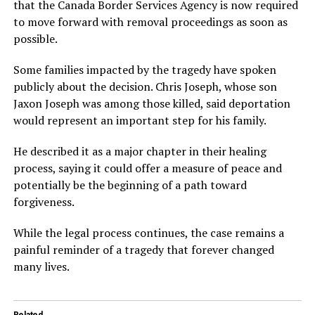
that the Canada Border Services Agency is now required
to move forward with removal proceedings as soon as
possible.
Some families impacted by the tragedy have spoken
publicly about the decision. Chris Joseph, whose son
Jaxon Joseph was among those killed, said deportation
would represent an important step for his family.
He described it as a major chapter in their healing
process, saying it could offer a measure of peace and
potentially be the beginning of a path toward
forgiveness.
While the legal process continues, the case remains a
painful reminder of a tragedy that forever changed
many lives.