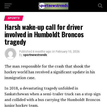
SPORTS
Harsh wake-up call for driver
involved in Humboldt Broncos
tragedy
Published
6 months ago
on
February 10, 2026
By
sportnewstrends
The man responsible for the crash that shook the
hockey world has received a significant update in his
immigration case.
In 2018, a devastating tragedy unfolded in
Saskatchewan when a semi-trailer truck ran a stop sign
and collided with a bus carrying the Humboldt Broncos
junior hockey team.