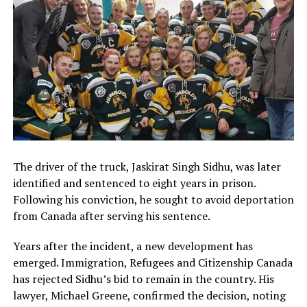
The driver of the truck, Jaskirat Singh Sidhu, was later
identified and sentenced to eight years in prison.
Following his conviction, he sought to avoid deportation
from Canada after serving his sentence.
Years after the incident, a new development has
emerged. Immigration, Refugees and Citizenship Canada
has rejected Sidhu’s bid to remain in the country. His
lawyer, Michael Greene, confirmed the decision, noting