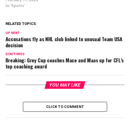
In "Sports"
RELATED TOPICS:
UP NEXT
Accusations fly as NHL club linked to unusual Team USA
decision
DON'T MISS
Breaking: Grey Cup coaches Mace and Maas up for CFL’s
top coaching award
YOU MAY LIKE
CLICK TO COMMENT