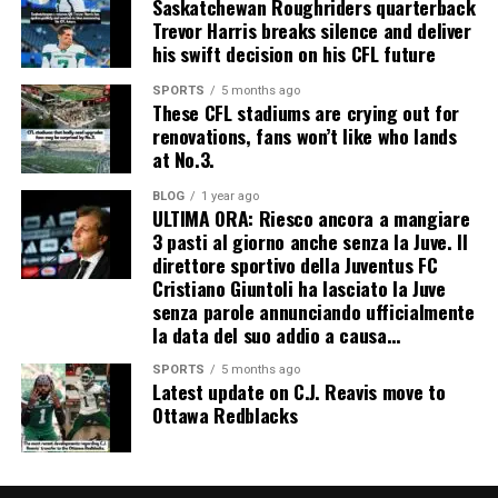
Saskatchewan Roughriders quarterback
Trevor Harris breaks silence and deliver
his swift decision on his CFL future
SPORTS
5 months ago
These CFL stadiums are crying out for
renovations, fans won’t like who lands
at No.3.
BLOG
1 year ago
ULTIMA ORA: Riesco ancora a mangiare
3 pasti al giorno anche senza la Juve. Il
direttore sportivo della Juventus FC
Cristiano Giuntoli ha lasciato la Juve
senza parole annunciando ufficialmente
la data del suo addio a causa…
SPORTS
5 months ago
Latest update on C.J. Reavis move to
Ottawa Redblacks