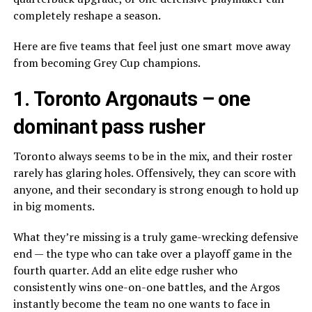
completely reshape a season.
Here are five teams that feel just one smart move away
from becoming Grey Cup champions.
1.
Toronto Argonauts
– one
dominant pass rusher
Toronto always seems to be in the mix, and their roster
rarely has glaring holes. Offensively, they can score with
anyone, and their secondary is strong enough to hold up
in big moments.
What they’re missing is a truly game-wrecking defensive
end — the type who can take over a playoff game in the
fourth quarter. Add an elite edge rusher who
consistently wins one-on-one battles, and the Argos
instantly become the team no one wants to face in