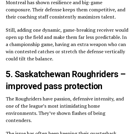
Montreal has shown resilience and big-game
composure. Their defense keeps them competitive, and
their coaching staff consistently maximizes talent.
Still, adding one dynamic, game-breaking receiver would
open up the field and make them far less predictable. In
a championship game, having an extra weapon who can
win contested catches or stretch the defense vertically
could tilt the balance.
5.
Saskatchewan Roughriders
–
improved pass protection
The Roughriders have passion, defensive intensity, and
one of the league’s most intimidating home
environments. They’ve shown flashes of being
contenders.
The issue has often been keeping their quarterback