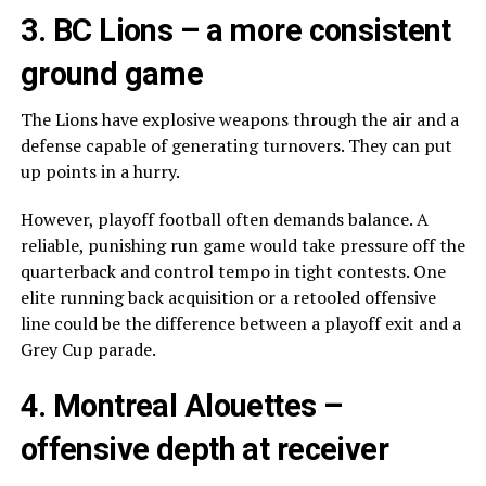
3.
BC Lions
– a more consistent
ground game
The Lions have explosive weapons through the air and a
defense capable of generating turnovers. They can put
up points in a hurry.
However, playoff football often demands balance. A
reliable, punishing run game would take pressure off the
quarterback and control tempo in tight contests. One
elite running back acquisition or a retooled offensive
line could be the difference between a playoff exit and a
Grey Cup parade.
4.
Montreal Alouettes
–
offensive depth at receiver