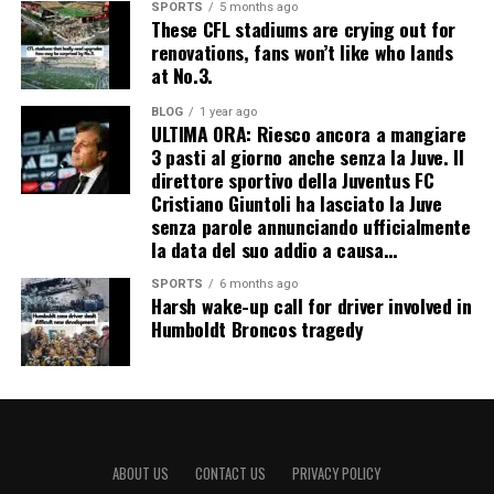
SPORTS
5 months ago
These CFL stadiums are crying out for
renovations, fans won’t like who lands
at No.3.
BLOG
1 year ago
ULTIMA ORA: Riesco ancora a mangiare
3 pasti al giorno anche senza la Juve. Il
direttore sportivo della Juventus FC
Cristiano Giuntoli ha lasciato la Juve
senza parole annunciando ufficialmente
la data del suo addio a causa…
SPORTS
6 months ago
Harsh wake-up call for driver involved in
Humboldt Broncos tragedy
ABOUT US
CONTACT US
PRIVACY POLICY