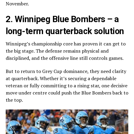
November.
2.
Winnipeg Blue Bombers
– a
long-term quarterback solution
Winnipeg’s championship core has proven it can get to
the big stage. The defense remains physical and
disciplined, and the offensive line still controls games.
But to return to Grey Cup dominance, they need clarity
at quarterback. Whether it’s securing a dependable
veteran or fully committing to a rising star, one decisive
move under centre could push the Blue Bombers back to
the top.