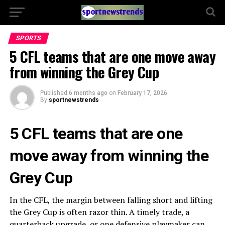
SPORTS
5 CFL teams that are one move away
from winning the Grey Cup
Published
6 months ago
on
February 17, 2026
By
sportnewstrends
5 CFL teams that are one
move away from winning the
Grey Cup
In the CFL, the margin between falling short and lifting
the Grey Cup is often razor thin. A timely trade, a
quarterback upgrade, or one defensive playmaker can