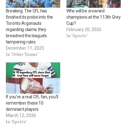
Breaking: The CFL has
Who will be crowned
finished its probe into the
champions at the 113th Grey
Toronto Argonauts
Cup?
regarding claims they
February 20, 2026
In "Sports"
breached the league’s
tampering rules
December 11, 2025
In "Other Teams"
If you’re a real CFL fan, you’ll
remember these 10
dominant players
March 12, 2026
In "Sports"