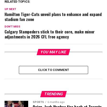
RELATED TOPICS:
UP NEXT
Hamilton Tiger-Cats unveil plans to enhance and expand
stadium fan zone
DON'T MISS
Calgary Stampeders stick to their core, make minor
adjustments in 2026 CFL free agency
YOU MAY LIKE
CLICK TO COMMENT
TRENDING
SPORTS
6 months ago
Quinn, Jack Hughes fire back at Toronto