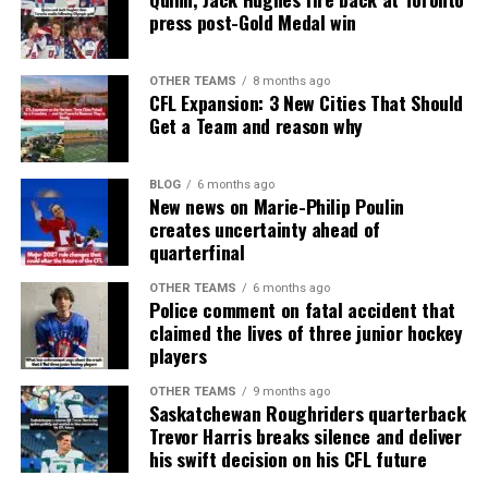
press post-Gold Medal win
OTHER TEAMS
8 months ago
CFL Expansion: 3 New Cities That Should
Get a Team and reason why
BLOG
6 months ago
New news on Marie-Philip Poulin
creates uncertainty ahead of
quarterfinal
OTHER TEAMS
6 months ago
Police comment on fatal accident that
claimed the lives of three junior hockey
players
OTHER TEAMS
9 months ago
Saskatchewan Roughriders quarterback
Trevor Harris breaks silence and deliver
his swift decision on his CFL future