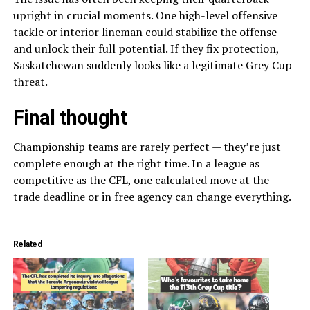
upright in crucial moments. One high-level offensive
tackle or interior lineman could stabilize the offense
and unlock their full potential. If they fix protection,
Saskatchewan suddenly looks like a legitimate Grey Cup
threat.
Final thought
Championship teams are rarely perfect — they’re just
complete enough at the right time. In a league as
competitive as the CFL, one calculated move at the
trade deadline or in free agency can change everything.
Related