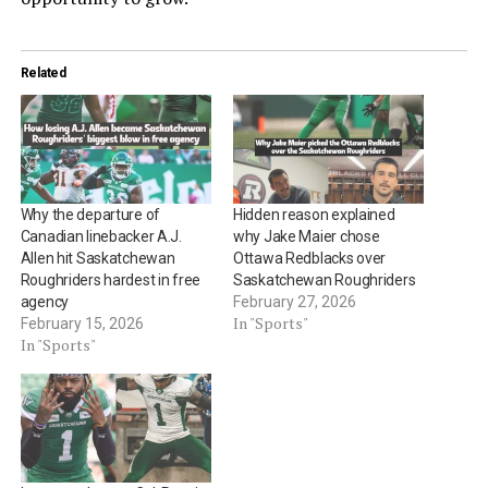
Related
Why the departure of
Hidden reason explained
Canadian linebacker A.J.
why Jake Maier chose
Allen hit Saskatchewan
Ottawa Redblacks over
Roughriders hardest in free
Saskatchewan Roughriders
agency
February 27, 2026
In "Sports"
February 15, 2026
In "Sports"