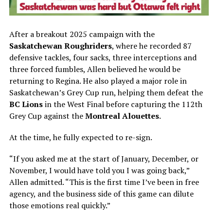
After a breakout 2025 campaign with the
Saskatchewan Roughriders
, where he recorded 87
defensive tackles, four sacks, three interceptions and
three forced fumbles, Allen believed he would be
returning to Regina. He also played a major role in
Saskatchewan’s Grey Cup run, helping them defeat the
BC Lions
in the West Final before capturing the 112th
Grey Cup against the
Montreal Alouettes
.
At the time, he fully expected to re-sign.
“If you asked me at the start of January, December, or
November, I would have told you I was going back,”
Allen admitted. “This is the first time I’ve been in free
agency, and the business side of this game can dilute
those emotions real quickly.”