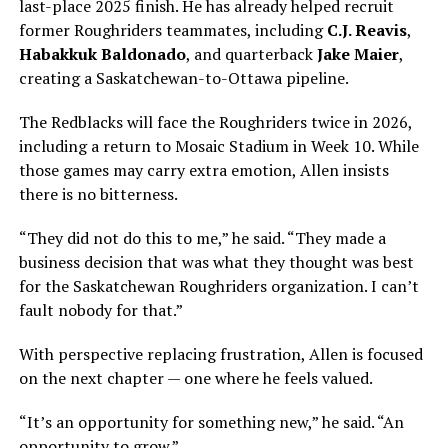
last-place 2025 finish. He has already helped recruit
former Roughriders teammates, including
C.J. Reavis
,
Habakkuk Baldonado
, and quarterback
Jake Maier
,
creating a Saskatchewan-to-Ottawa pipeline.
The Redblacks will face the Roughriders twice in 2026,
including a return to Mosaic Stadium in Week 10. While
those games may carry extra emotion, Allen insists
there is no bitterness.
“They did not do this to me,” he said. “They made a
business decision that was what they thought was best
for the Saskatchewan Roughriders organization. I can’t
fault nobody for that.”
With perspective replacing frustration, Allen is focused
on the next chapter — one where he feels valued.
“It’s an opportunity for something new,” he said. “An
opportunity to grow.”