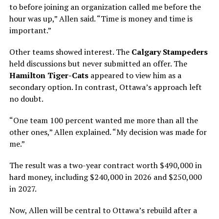
to before joining an organization called me before the
hour was up,” Allen said. “Time is money and time is
important.”
Other teams showed interest. The
Calgary Stampeders
held discussions but never submitted an offer. The
Hamilton Tiger-Cats
appeared to view him as a
secondary option. In contrast, Ottawa’s approach left
no doubt.
“One team 100 percent wanted me more than all the
other ones,” Allen explained. “My decision was made for
me.”
The result was a two-year contract worth $490,000 in
hard money, including $240,000 in 2026 and $250,000
in 2027.
Now, Allen will be central to Ottawa’s rebuild after a