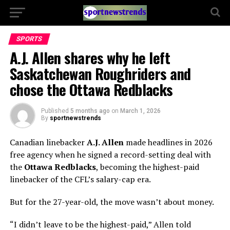
SPORTS
A.J. Allen shares why he left
Saskatchewan Roughriders and
chose the Ottawa Redblacks
Published
5 months ago
on
March 1, 2026
By
sportnewstrends
Canadian linebacker
A.J. Allen
made headlines in 2026
free agency when he signed a record-setting deal with
the
Ottawa Redblacks
, becoming the highest-paid
linebacker of the CFL’s salary-cap era.
But for the 27-year-old, the move wasn’t about money.
“I didn’t leave to be the highest-paid,” Allen told