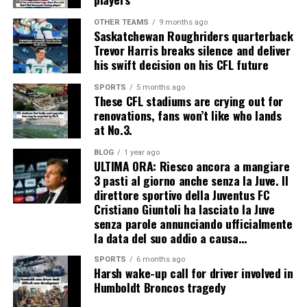
OTHER TEAMS
9 months ago
Saskatchewan Roughriders quarterback
Trevor Harris breaks silence and deliver
his swift decision on his CFL future
SPORTS
5 months ago
These CFL stadiums are crying out for
renovations, fans won’t like who lands
at No.3.
BLOG
1 year ago
ULTIMA ORA: Riesco ancora a mangiare
3 pasti al giorno anche senza la Juve. Il
direttore sportivo della Juventus FC
Cristiano Giuntoli ha lasciato la Juve
senza parole annunciando ufficialmente
la data del suo addio a causa…
SPORTS
6 months ago
Harsh wake-up call for driver involved in
Humboldt Broncos tragedy