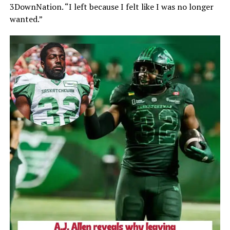
3DownNation. “I left because I felt like I was no longer
wanted.”