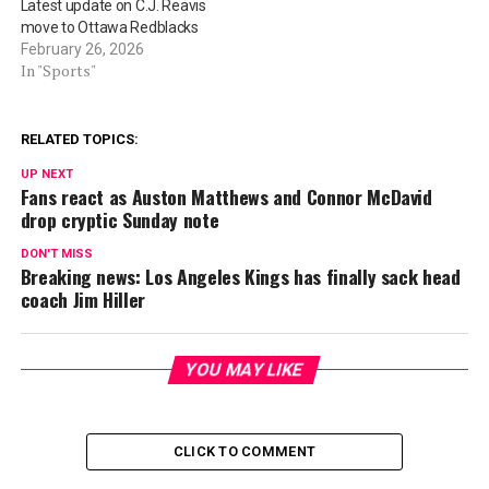
Latest update on C.J. Reavis
move to Ottawa Redblacks
February 26, 2026
In "Sports"
RELATED TOPICS:
UP NEXT
Fans react as Auston Matthews and Connor McDavid
drop cryptic Sunday note
DON'T MISS
Breaking news: Los Angeles Kings has finally sack head
coach Jim Hiller
YOU MAY LIKE
CLICK TO COMMENT