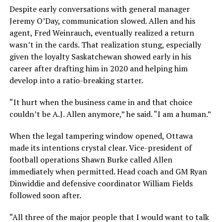
Despite early conversations with general manager
Jeremy O’Day, communication slowed. Allen and his
agent, Fred Weinrauch, eventually realized a return
wasn’t in the cards. That realization stung, especially
given the loyalty Saskatchewan showed early in his
career after drafting him in 2020 and helping him
develop into a ratio-breaking starter.
“It hurt when the business came in and that choice
couldn’t be A.J. Allen anymore,” he said. “I am a human.”
When the legal tampering window opened, Ottawa
made its intentions crystal clear. Vice-president of
football operations Shawn Burke called Allen
immediately when permitted. Head coach and GM Ryan
Dinwiddie and defensive coordinator William Fields
followed soon after.
“All three of the major people that I would want to talk