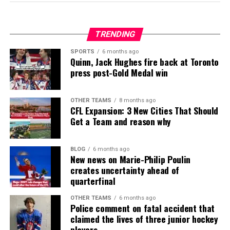
TRENDING
SPORTS
6 months ago
Quinn, Jack Hughes fire back at Toronto
press post-Gold Medal win
OTHER TEAMS
8 months ago
CFL Expansion: 3 New Cities That Should
Get a Team and reason why
BLOG
6 months ago
New news on Marie-Philip Poulin
creates uncertainty ahead of
quarterfinal
OTHER TEAMS
6 months ago
Police comment on fatal accident that
claimed the lives of three junior hockey
players