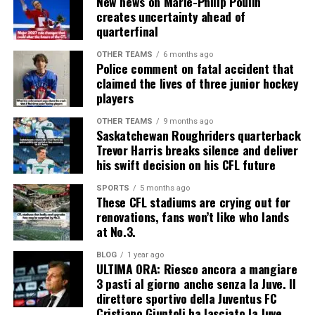
New news on Marie-Philip Poulin
creates uncertainty ahead of
quarterfinal
OTHER TEAMS
6 months ago
Police comment on fatal accident that
claimed the lives of three junior hockey
players
OTHER TEAMS
9 months ago
Saskatchewan Roughriders quarterback
Trevor Harris breaks silence and deliver
his swift decision on his CFL future
SPORTS
5 months ago
These CFL stadiums are crying out for
renovations, fans won’t like who lands
at No.3.
BLOG
1 year ago
ULTIMA ORA: Riesco ancora a mangiare
3 pasti al giorno anche senza la Juve. Il
direttore sportivo della Juventus FC
Cristiano Giuntoli ha lasciato la Juve