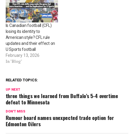
Is Canadian football (CFL)
losing its identity to
American style? CFL rule
updates and their effect on
U Sports football
February 13, 2026
In "Blog"
RELATED TOPICS:
UP NEXT
three things we learned from Buffalo’s 5-4 overtime
defeat to Minnesota
DON'T MISS
Rumour board names unexpected trade option for
Edmonton Oilers