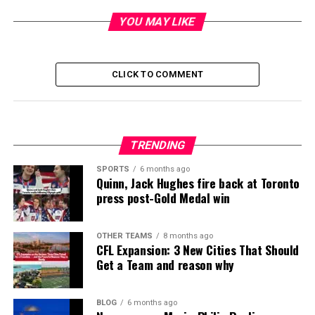
YOU MAY LIKE
CLICK TO COMMENT
TRENDING
SPORTS
6 months ago
Quinn, Jack Hughes fire back at Toronto
press post-Gold Medal win
OTHER TEAMS
8 months ago
CFL Expansion: 3 New Cities That Should
Get a Team and reason why
BLOG
6 months ago