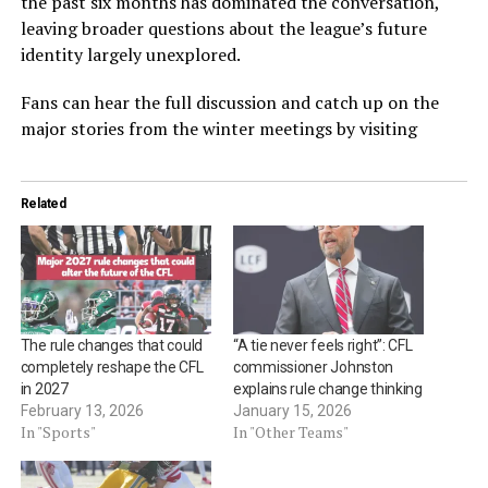
the past six months has dominated the conversation,
leaving broader questions about the league’s future
identity largely unexplored.
Fans can hear the full discussion and catch up on the
major stories from the winter meetings by visiting
Related
The rule changes that could
“A tie never feels right”: CFL
completely reshape the CFL
commissioner Johnston
in 2027
explains rule change thinking
February 13, 2026
January 15, 2026
In "Sports"
In "Other Teams"