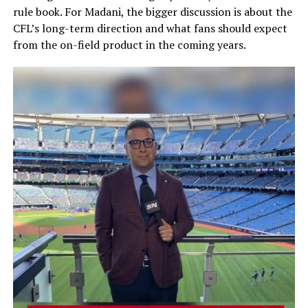
rule book. For Madani, the bigger discussion is about the
CFL’s long-term direction and what fans should expect
from the on-field product in the coming years.