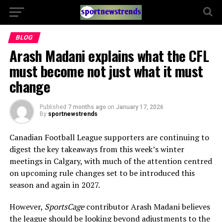
BLOG
Arash Madani explains what the CFL
must become not just what it must
change
Published
7 months ago
on
January 17, 2026
By
sportnewstrends
Canadian Football League supporters are continuing to
digest the key takeaways from this week’s winter
meetings in Calgary, with much of the attention centred
on upcoming rule changes set to be introduced this
season and again in 2027.
However,
SportsCage
contributor Arash Madani believes
the league should be looking beyond adjustments to the