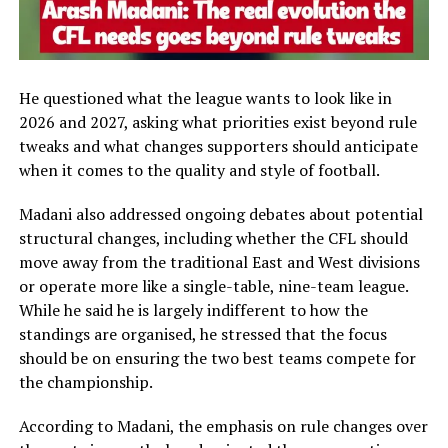
He questioned what the league wants to look like in
2026 and 2027, asking what priorities exist beyond rule
tweaks and what changes supporters should anticipate
when it comes to the quality and style of football.
Madani also addressed ongoing debates about potential
structural changes, including whether the CFL should
move away from the traditional East and West divisions
or operate more like a single-table, nine-team league.
While he said he is largely indifferent to how the
standings are organised, he stressed that the focus
should be on ensuring the two best teams compete for
the championship.
According to Madani, the emphasis on rule changes over