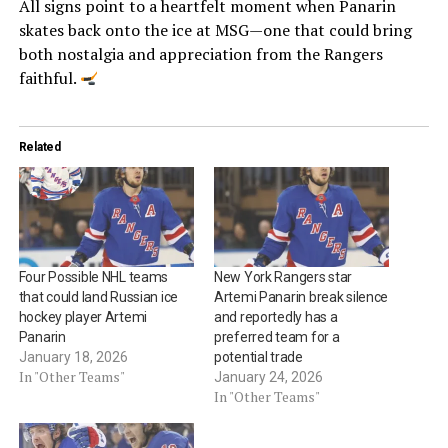
All signs point to a heartfelt moment when Panarin
skates back onto the ice at MSG—one that could bring
both nostalgia and appreciation from the Rangers
faithful.
Related
Four Possible NHL teams
New York Rangers star
that could land Russian ice
Artemi Panarin break silence
hockey player Artemi
and reportedly has a
Panarin
preferred team for a
January 18, 2026
potential trade
In "Other Teams"
January 24, 2026
In "Other Teams"