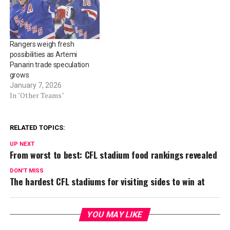
Rangers weigh fresh
possibilities as Artemi
Panarin trade speculation
grows
January 7, 2026
In "Other Teams"
RELATED TOPICS:
UP NEXT
From worst to best: CFL stadium food rankings revealed
DON'T MISS
The hardest CFL stadiums for visiting sides to win at
YOU MAY LIKE