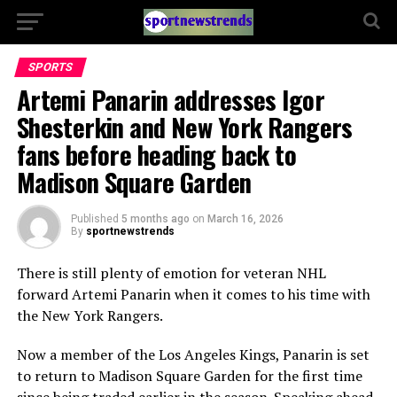
SPORTS
Artemi Panarin addresses Igor
Shesterkin and New York Rangers
fans before heading back to
Madison Square Garden
Published
5 months ago
on
March 16, 2026
By
sportnewstrends
There is still plenty of emotion for veteran NHL
forward
Artemi Panarin
when it comes to his time with
the
New York Rangers
.
Now a member of the
Los Angeles Kings
, Panarin is set
to return to
Madison Square Garden
for the first time