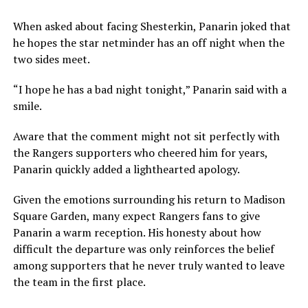
When asked about facing Shesterkin, Panarin joked that
he hopes the star netminder has an off night when the
two sides meet.
“I hope he has a bad night tonight,” Panarin said with a
smile.
Aware that the comment might not sit perfectly with
the Rangers supporters who cheered him for years,
Panarin quickly added a lighthearted apology.
Given the emotions surrounding his return to Madison
Square Garden, many expect Rangers fans to give
Panarin a warm reception. His honesty about how
difficult the departure was only reinforces the belief
among supporters that he never truly wanted to leave
the team in the first place.