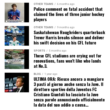
OTHER TEAMS
6 months ago
Police comment on fatal accident that
claimed the lives of three junior hockey
players
OTHER TEAMS
9 months ago
Saskatchewan Roughriders quarterback
Trevor Harris breaks silence and deliver
his swift decision on his CFL future
SPORTS
5 months ago
These CFL stadiums are crying out for
renovations, fans won’t like who lands
at No.3.
BLOG
1 year ago
ULTIMA ORA: Riesco ancora a mangiare
3 pasti al giorno anche senza la Juve. Il
direttore sportivo della Juventus FC
Cristiano Giuntoli ha lasciato la Juve
senza parole annunciando ufficialmente
la data del suo addio a causa…