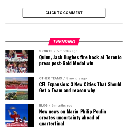
CLICK TO COMMENT
TRENDING
SPORTS
5 months ago
Quinn, Jack Hughes fire back at Toronto
press post-Gold Medal win
OTHER TEAMS
8 months ago
CFL Expansion: 3 New Cities That Should
Get a Team and reason why
BLOG
6 months ago
New news on Marie-Philip Poulin
creates uncertainty ahead of
quarterfinal