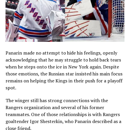
Panarin made no attempt to hide his feelings, openly
acknowledging that he may struggle to hold back tears
when he steps onto the ice in New York again. Despite
those emotions, the Russian star insisted his main focus
remains on helping the Kings in their push for a playoff
spot.
The winger still has strong connections with the
Rangers organization and several of his former
teammates. One of those relationships is with Rangers
goaltender
Igor Shesterkin
, who Panarin described as a
close friend.