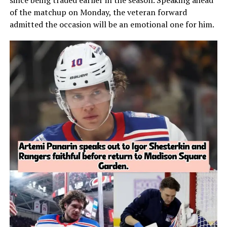
since being traded earlier in the season. Speaking ahead
of the matchup on Monday, the veteran forward
admitted the occasion will be an emotional one for him.