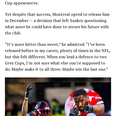
Cup appearances.
Yet despite that success, Montreal opted to release him
in December — a decision that left Sankey questioning
what more he could have done to secure his future with
the club.
“It’s more bitter than sweet,” he admitted. “I’ve been
released before in my career, plenty of times in the NFL,
but this felt different. When you lead a defence to two
Grey Cups, I’m not sure what else you’re supposed to
do. Maybe make it to all three. Maybe win the last one.”