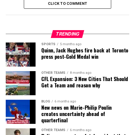
CLICK TO COMMENT
TRENDING
SPORTS
5 months ago
Quinn, Jack Hughes fire back at Toronto
press post-Gold Medal win
OTHER TEAMS
8 months ago
CFL Expansion: 3 New Cities That Should
Get a Team and reason why
BLOG
6 months ago
New news on Marie-Philip Poulin
creates uncertainty ahead of
quarterfinal
OTHER TEAMS
6 months ago