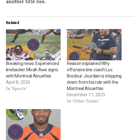
another title run.
Related
Breaking news: Experienced
Reason explained Why
linebacker Micah Awe signs
offensive line coach Luc
with Montreal Alouettes
Brodeur-Jourdain is stepping
April 8, 2026
down from his role with the
In "Sports"
Montreal Alouettes
December 11, 2025
In "Other Teams"