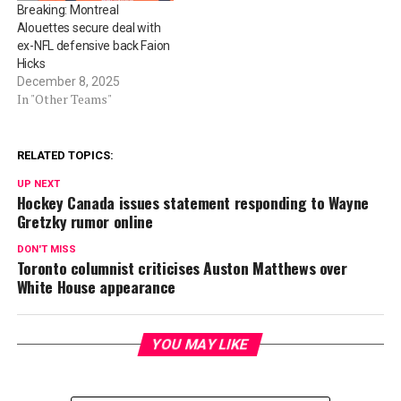
Breaking: Montreal
Alouettes secure deal with
ex-NFL defensive back Faion
Hicks
December 8, 2025
In "Other Teams"
RELATED TOPICS:
UP NEXT
Hockey Canada issues statement responding to Wayne
Gretzky rumor online
DON'T MISS
Toronto columnist criticises Auston Matthews over
White House appearance
YOU MAY LIKE