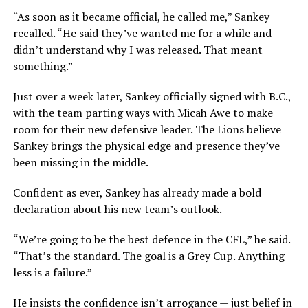
“As soon as it became official, he called me,” Sankey
recalled. “He said they’ve wanted me for a while and
didn’t understand why I was released. That meant
something.”
Just over a week later, Sankey officially signed with B.C.,
with the team parting ways with Micah Awe to make
room for their new defensive leader. The Lions believe
Sankey brings the physical edge and presence they’ve
been missing in the middle.
Confident as ever, Sankey has already made a bold
declaration about his new team’s outlook.
“We’re going to be the best defence in the CFL,” he said.
“That’s the standard. The goal is a Grey Cup. Anything
less is a failure.”
He insists the confidence isn’t arrogance — just belief in