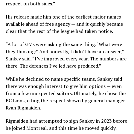
respect on both sides.”
His release made him one of the earliest major names
available ahead of free agency — and it quickly became
clear that the rest of the league had taken notice.
“A lot of GMs were asking the same thing: ‘What were
they thinking?’ And honestly, I didn’t have an answer,”
Sankey said. “I’ve improved every year. The numbers are
there. The defences I’ve led have produced.”
While he declined to name specific teams, Sankey said
there was enough interest to give him options — even
from a few unexpected suitors. Ultimately, he chose the
BC Lions
, citing the respect shown by general manager
Ryan Rigmaiden.
Rigmaiden had attempted to sign Sankey in 2023 before
he joined Montreal, and this time he moved quickly.