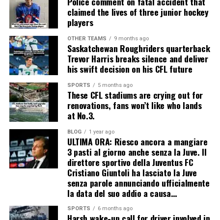
Police comment on fatal accident that
claimed the lives of three junior hockey
players
OTHER TEAMS
9 months ago
Saskatchewan Roughriders quarterback
Trevor Harris breaks silence and deliver
his swift decision on his CFL future
SPORTS
5 months ago
These CFL stadiums are crying out for
renovations, fans won’t like who lands
at No.3.
BLOG
1 year ago
ULTIMA ORA: Riesco ancora a mangiare
3 pasti al giorno anche senza la Juve. Il
direttore sportivo della Juventus FC
Cristiano Giuntoli ha lasciato la Juve
senza parole annunciando ufficialmente
la data del suo addio a causa…
SPORTS
6 months ago
Harsh wake-up call for driver involved in