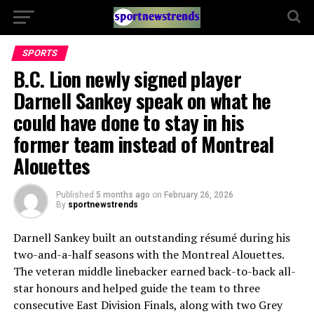
SPORTS
B.C. Lion newly signed player
Darnell Sankey speak on what he
could have done to stay in his
former team instead of Montreal
Alouettes
Published
5 months ago
on
February 26, 2026
By
sportnewstrends
Darnell Sankey
built an outstanding résumé during his
two-and-a-half seasons with the
Montreal Alouettes
.
The veteran middle linebacker earned back-to-back all-
star honours and helped guide the team to three
consecutive East Division Finals, along with two Grey