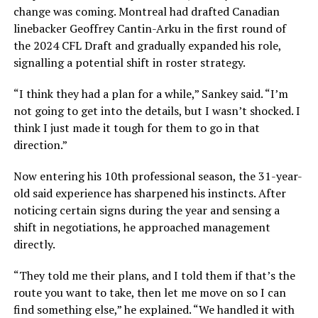
change was coming. Montreal had drafted Canadian
linebacker Geoffrey Cantin-Arku in the first round of
the 2024 CFL Draft and gradually expanded his role,
signalling a potential shift in roster strategy.
“I think they had a plan for a while,” Sankey said. “I’m
not going to get into the details, but I wasn’t shocked. I
think I just made it tough for them to go in that
direction.”
Now entering his 10th professional season, the 31-year-
old said experience has sharpened his instincts. After
noticing certain signs during the year and sensing a
shift in negotiations, he approached management
directly.
“They told me their plans, and I told them if that’s the
route you want to take, then let me move on so I can
find something else,” he explained. “We handled it with