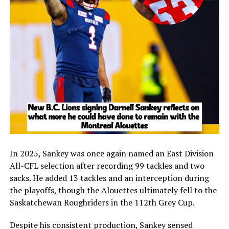
In 2025, Sankey was once again named an East Division
All-CFL selection after recording 99 tackles and two
sacks. He added 13 tackles and an interception during
the playoffs, though the Alouettes ultimately fell to the
Saskatchewan Roughriders
in the
112th Grey Cup
.
Despite his consistent production, Sankey sensed