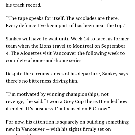
his track record.
“The tape speaks for itself. The accolades are there.
Every defence I’ve been part of has been near the top.”
Sankey will have to wait until Week 14 to face his former
team when the Lions travel to Montreal on September
4. The Alouettes visit Vancouver the following week to
complete a home-and-home series.
Despite the circumstances of his departure, Sankey says
there’s no bitterness driving him.
“I’m motivated by winning championships, not
revenge,” he said. “I won a Grey Cup there. It ended how
it ended. It’s business. I’m focused on B.C. now.”
For now, his attention is squarely on building something
new in Vancouver — with his sights firmly set on