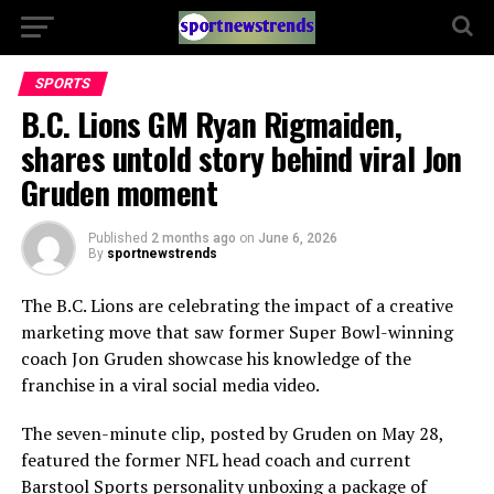
SPORTS
B.C. Lions GM Ryan Rigmaiden,
shares untold story behind viral Jon
Gruden moment
Published
2 months ago
on
June 6, 2026
By
sportnewstrends
The B.C. Lions are celebrating the impact of a creative
marketing move that saw former Super Bowl-winning
coach Jon Gruden showcase his knowledge of the
franchise in a viral social media video.
The seven-minute clip, posted by Gruden on May 28,
featured the former NFL head coach and current
Barstool Sports personality unboxing a package of