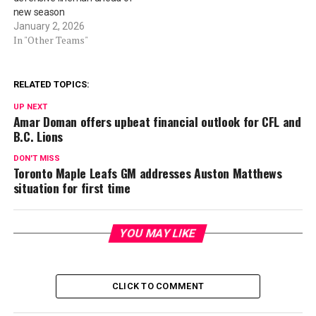
new season
January 2, 2026
In "Other Teams"
RELATED TOPICS:
UP NEXT
Amar Doman offers upbeat financial outlook for CFL and
B.C. Lions
DON'T MISS
Toronto Maple Leafs GM addresses Auston Matthews
situation for first time
YOU MAY LIKE
CLICK TO COMMENT