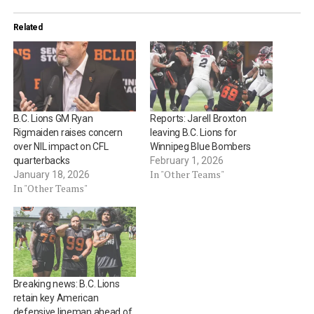
Related
B.C. Lions GM Ryan
Reports: Jarell Broxton
Rigmaiden raises concern
leaving B.C. Lions for
over NIL impact on CFL
Winnipeg Blue Bombers
quarterbacks
February 1, 2026
In "Other Teams"
January 18, 2026
In "Other Teams"
Breaking news: B.C. Lions
retain key American
defensive lineman ahead of