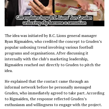
The idea was initiated by B.C. Lions general manager
Ryan Rigmaiden, who credited the concept to Gruden’s
popular unboxing trend involving various football
programs and organisations. After discussing it
internally with the club’s marketing leadership,
Rigmaiden reached out directly to Gruden to pitch the
idea.
He explained that the contact came through an
informal network before he personally messaged
Gruden, who immediately agreed to take part. According
to Rigmaiden, the response reflected Gruden’s
enthusiasm and willingness to engage with the project.