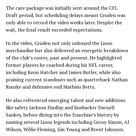
The care package was initially sent around the CFL
Draft period, but scheduling delays meant Gruden was
only able to record the video weeks later. Despite the
wait, the final result exceeded expectations.
In the video, Gruden not only unboxed the Lions
merchandise but also delivered an energetic breakdown
of the club’s roster, past and present. He highlighted
former players he coached during his NFL career,
including Keon Hatcher and James Butler, while also
praising current standouts such as quarterback Nathan
Rourke and defensive end Mathieu Betts.
He also referenced emerging talent and new additions
like safety Jackson Findlay and linebacker Darnell
Sankey, before diving into the franchise’s history by
naming several Lions legends including Geroy Simon, Al
Wilson, Willie Fleming, Jim Young and Brent Johnson.