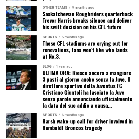
OTHER TEAMS
9 months ago
Saskatchewan Roughriders quarterback
Trevor Harris breaks silence and deliver
his swift decision on his CFL future
SPORTS
5 months ago
These CFL stadiums are crying out for
renovations, fans won’t like who lands
at No.3.
BLOG
1 year ago
ULTIMA ORA: Riesco ancora a mangiare
3 pasti al giorno anche senza la Juve. Il
direttore sportivo della Juventus FC
Cristiano Giuntoli ha lasciato la Juve
senza parole annunciando ufficialmente
la data del suo addio a causa…
SPORTS
6 months ago
Harsh wake-up call for driver involved in
Humboldt Broncos tragedy