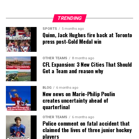
TRENDING
SPORTS
5 months ago
Quinn, Jack Hughes fire back at Toronto
press post-Gold Medal win
OTHER TEAMS
8 months ago
CFL Expansion: 3 New Cities That Should
Get a Team and reason why
BLOG
6 months ago
New news on Marie-Philip Poulin
creates uncertainty ahead of
quarterfinal
OTHER TEAMS
6 months ago
Police comment on fatal accident that
claimed the lives of three junior hockey
players