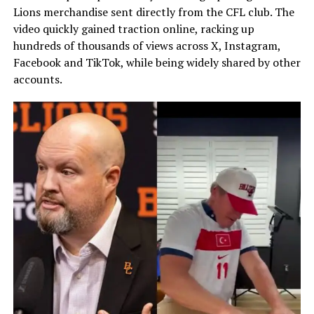
Lions merchandise sent directly from the CFL club. The
video quickly gained traction online, racking up
hundreds of thousands of views across X, Instagram,
Facebook and TikTok, while being widely shared by other
accounts.