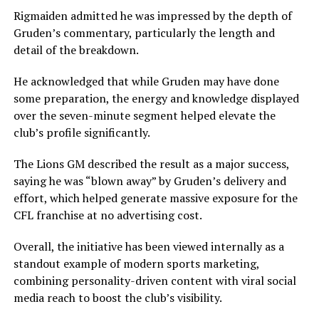
Rigmaiden admitted he was impressed by the depth of
Gruden’s commentary, particularly the length and
detail of the breakdown.
He acknowledged that while Gruden may have done
some preparation, the energy and knowledge displayed
over the seven-minute segment helped elevate the
club’s profile significantly.
The Lions GM described the result as a major success,
saying he was “blown away” by Gruden’s delivery and
effort, which helped generate massive exposure for the
CFL franchise at no advertising cost.
Overall, the initiative has been viewed internally as a
standout example of modern sports marketing,
combining personality-driven content with viral social
media reach to boost the club’s visibility.