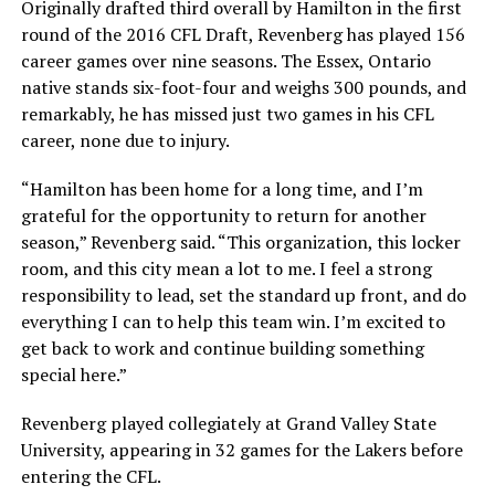
Originally drafted third overall by Hamilton in the first
round of the 2016 CFL Draft, Revenberg has played 156
career games over nine seasons. The Essex, Ontario
native stands six-foot-four and weighs 300 pounds, and
remarkably, he has missed just two games in his CFL
career, none due to injury.
“Hamilton has been home for a long time, and I’m
grateful for the opportunity to return for another
season,” Revenberg said. “This organization, this locker
room, and this city mean a lot to me. I feel a strong
responsibility to lead, set the standard up front, and do
everything I can to help this team win. I’m excited to
get back to work and continue building something
special here.”
Revenberg played collegiately at Grand Valley State
University, appearing in 32 games for the Lakers before
entering the CFL.