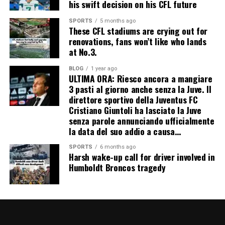
his swift decision on his CFL future
SPORTS
5 months ago
These CFL stadiums are crying out for
renovations, fans won’t like who lands
at No.3.
BLOG
1 year ago
ULTIMA ORA: Riesco ancora a mangiare
3 pasti al giorno anche senza la Juve. Il
direttore sportivo della Juventus FC
Cristiano Giuntoli ha lasciato la Juve
senza parole annunciando ufficialmente
la data del suo addio a causa…
SPORTS
6 months ago
Harsh wake-up call for driver involved in
Humboldt Broncos tragedy