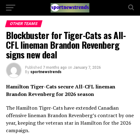
OTHER TEAMS
Blockbuster for Tiger-Cats as All-
CFL lineman Brandon Revenberg
signs new deal
Published
7 months ago
on
January 7, 2026
By
sportnewstrends
Hamilton Tiger-Cats secure All-CFL lineman
Brandon Revenberg for 2026 season
The Hamilton Tiger-Cats have extended Canadian
offensive lineman Brandon Revenberg’s contract by one
year, keeping the veteran star in Hamilton for the 2026
campaign.