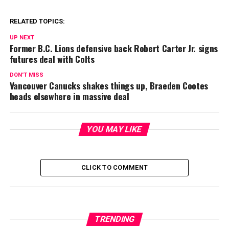
RELATED TOPICS:
UP NEXT
Former B.C. Lions defensive back Robert Carter Jr. signs
futures deal with Colts
DON'T MISS
Vancouver Canucks shakes things up, Braeden Cootes
heads elsewhere in massive deal
YOU MAY LIKE
CLICK TO COMMENT
TRENDING