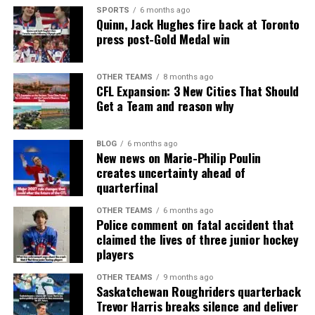
SPORTS
6 months ago
Quinn, Jack Hughes fire back at Toronto
press post-Gold Medal win
OTHER TEAMS
8 months ago
CFL Expansion: 3 New Cities That Should
Get a Team and reason why
BLOG
6 months ago
New news on Marie-Philip Poulin
creates uncertainty ahead of
quarterfinal
OTHER TEAMS
6 months ago
Police comment on fatal accident that
claimed the lives of three junior hockey
players
OTHER TEAMS
9 months ago
Saskatchewan Roughriders quarterback
Trevor Harris breaks silence and deliver