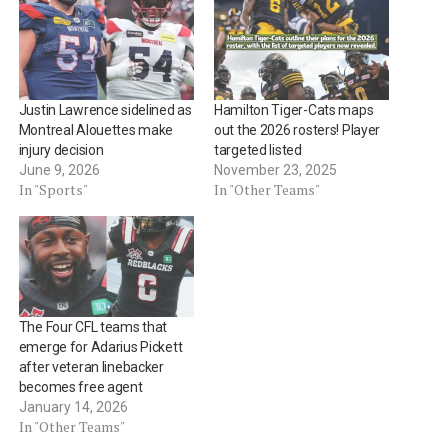
Justin Lawrence sidelined as
Hamilton Tiger-Cats maps
Montreal Alouettes make
out the 2026 rosters! Player
injury decision
targeted listed
June 9, 2026
November 23, 2025
In "Sports"
In "Other Teams"
The Four CFL teams that
emerge for Adarius Pickett
after veteran linebacker
becomes free agent
January 14, 2026
In "Other Teams"