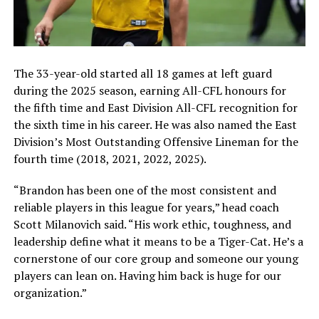
The 33-year-old started all 18 games at left guard
during the 2025 season, earning All-CFL honours for
the fifth time and East Division All-CFL recognition for
the sixth time in his career. He was also named the East
Division’s Most Outstanding Offensive Lineman for the
fourth time (2018, 2021, 2022, 2025).
“Brandon has been one of the most consistent and
reliable players in this league for years,” head coach
Scott Milanovich said. “His work ethic, toughness, and
leadership define what it means to be a Tiger-Cat. He’s a
cornerstone of our core group and someone our young
players can lean on. Having him back is huge for our
organization.”