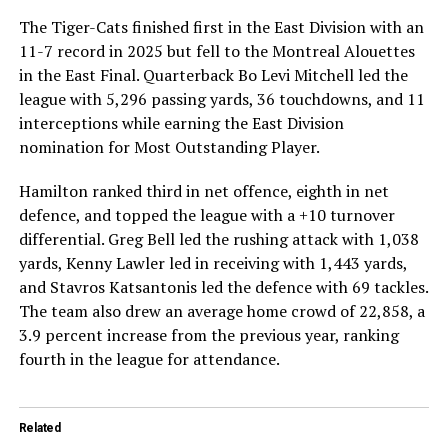
The Tiger-Cats finished first in the East Division with an
11-7 record in 2025 but fell to the Montreal Alouettes
in the East Final. Quarterback Bo Levi Mitchell led the
league with 5,296 passing yards, 36 touchdowns, and 11
interceptions while earning the East Division
nomination for Most Outstanding Player.
Hamilton ranked third in net offence, eighth in net
defence, and topped the league with a +10 turnover
differential. Greg Bell led the rushing attack with 1,038
yards, Kenny Lawler led in receiving with 1,443 yards,
and Stavros Katsantonis led the defence with 69 tackles.
The team also drew an average home crowd of 22,858, a
3.9 percent increase from the previous year, ranking
fourth in the league for attendance.
Related