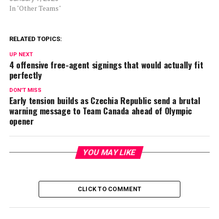
In "Other Teams"
RELATED TOPICS:
UP NEXT
4 offensive free-agent signings that would actually fit
perfectly
DON'T MISS
Early tension builds as Czechia Republic send a brutal
warning message to Team Canada ahead of Olympic
opener
YOU MAY LIKE
CLICK TO COMMENT