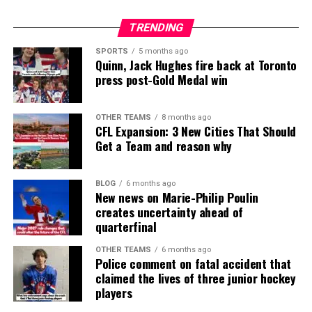
TRENDING
SPORTS
5 months ago
Quinn, Jack Hughes fire back at Toronto
press post-Gold Medal win
OTHER TEAMS
8 months ago
CFL Expansion: 3 New Cities That Should
Get a Team and reason why
BLOG
6 months ago
New news on Marie-Philip Poulin
creates uncertainty ahead of
quarterfinal
OTHER TEAMS
6 months ago
Police comment on fatal accident that
claimed the lives of three junior hockey
players