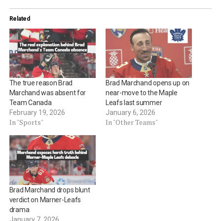
Related
The true reason Brad
Brad Marchand opens up on
Marchand was absent for
near-move to the Maple
Team Canada
Leafs last summer
February 19, 2026
January 6, 2026
In "Sports"
In "Other Teams"
Brad Marchand drops blunt
verdict on Marner-Leafs
drama
January 7, 2026