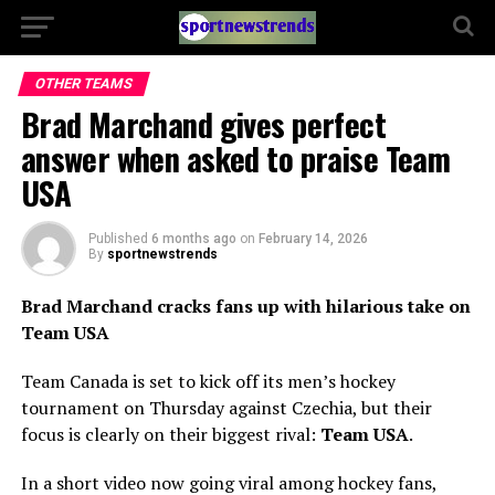
OTHER TEAMS
Brad Marchand gives perfect
answer when asked to praise Team
USA
Published
6 months ago
on
February 14, 2026
By
sportnewstrends
Brad Marchand cracks fans up with hilarious take on
Team USA
Team Canada is set to kick off its men’s hockey
tournament on Thursday against Czechia, but their
focus is clearly on their biggest rival:
Team USA
.
In a short video now going viral among hockey fans,