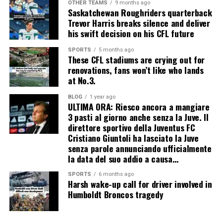
OTHER TEAMS
9 months ago
Saskatchewan Roughriders quarterback
Trevor Harris breaks silence and deliver
his swift decision on his CFL future
SPORTS
5 months ago
These CFL stadiums are crying out for
renovations, fans won’t like who lands
at No.3.
BLOG
1 year ago
ULTIMA ORA: Riesco ancora a mangiare
3 pasti al giorno anche senza la Juve. Il
direttore sportivo della Juventus FC
Cristiano Giuntoli ha lasciato la Juve
senza parole annunciando ufficialmente
la data del suo addio a causa…
SPORTS
6 months ago
Harsh wake-up call for driver involved in
Humboldt Broncos tragedy