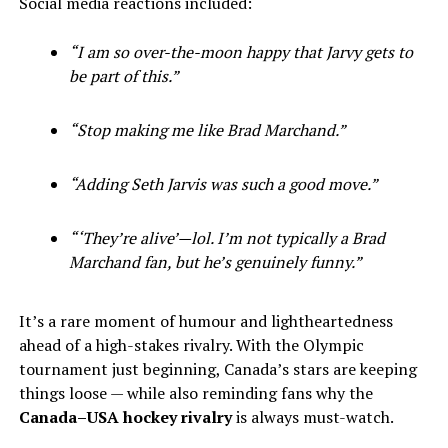
Social media reactions included:
“I am so over-the-moon happy that Jarvy gets to
be part of this.”
“Stop making me like Brad Marchand.”
“Adding Seth Jarvis was such a good move.”
“‘They’re alive’—lol. I’m not typically a Brad
Marchand fan, but he’s genuinely funny.”
It’s a rare moment of humour and lightheartedness
ahead of a high-stakes rivalry. With the Olympic
tournament just beginning, Canada’s stars are keeping
things loose — while also reminding fans why the
Canada–USA hockey rivalry
is always must-watch.