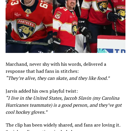
Marchand, never shy with his words, delivered a
response that had fans in stitches:
“They’re alive, they can skate, and they like food.”
Jarvis added his own playful twist:
“I live in the United States, Jaccob Slavin (my Carolina
Hurricanes teammate) is a good person, and they’ve got
cool hockey gloves.”
The clip has been widely shared, and fans are loving it.