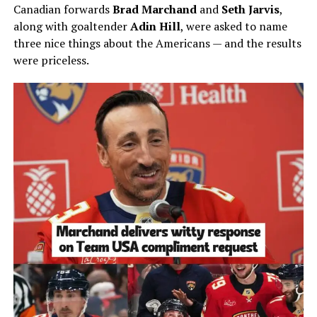
Canadian forwards
Brad Marchand
and
Seth Jarvis
,
along with goaltender
Adin Hill
, were asked to name
three nice things about the Americans — and the results
were priceless.