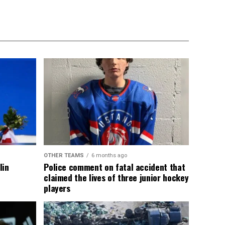
OTHER TEAMS
6 months ago
lin
Police comment on fatal accident that
claimed the lives of three junior hockey
players