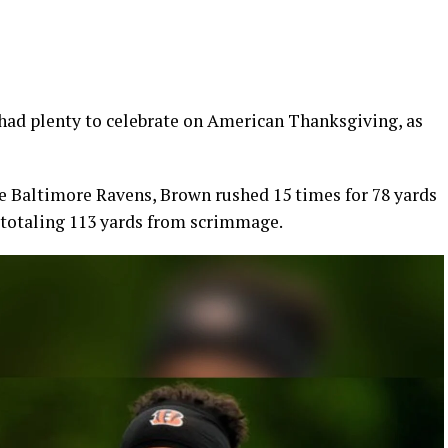
ad plenty to celebrate on American Thanksgiving, as
he Baltimore Ravens, Brown rushed 15 times for 78 yards
, totaling 113 yards from scrimmage.