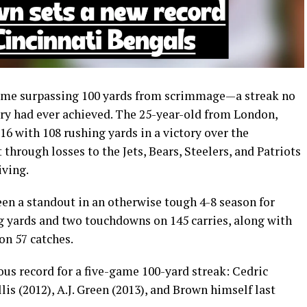
ame surpassing 100 yards from scrimmage—a streak no
tory had ever achieved. The 25-year-old from London,
16 with 108 rushing yards in a victory over the
through losses to the Jets, Bears, Steelers, and Patriots
iving.
een a standout in an otherwise tough 4-8 season for
ng yards and two touchdowns on 145 carries, along with
on 57 catches.
ous record for a five-game 100-yard streak: Cedric
is (2012), A.J. Green (2013), and Brown himself last