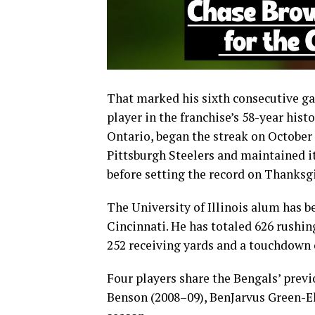
That marked his sixth consecutive g
player in the franchise’s 58-year his
Ontario, began the streak on October 
Pittsburgh Steelers and maintained it 
before setting the record on Thanksg
The University of Illinois alum has b
Cincinnati. He has totaled 626 rushi
252 receiving yards and a touchdown 
Four players share the Bengals’ previ
Benson (2008–09), BenJarvus Green-Ell