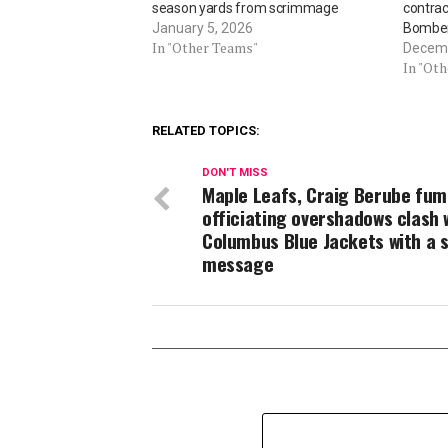
season yards from scrimmage
contrac
January 5, 2026
Bombe
In "Other Teams"
Decemb
In "Ot
RELATED TOPICS:
DON'T MISS
Maple Leafs, Craig Berube fum
officiating overshadows clash 
Columbus Blue Jackets with a 
message