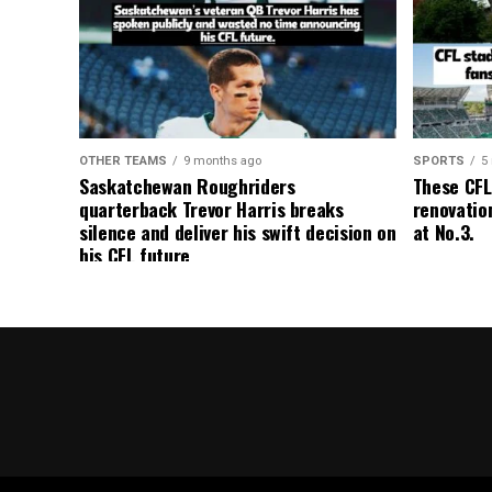
OTHER TEAMS
9 months ago
SPORTS
5
Saskatchewan Roughriders
These CFL
quarterback Trevor Harris breaks
renovation
silence and deliver his swift decision on
at No.3.
his CFL future