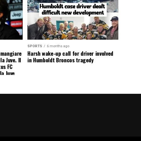
SPORTS
6 months ago
 mangiare
Harsh wake-up call for driver involved
a Juve. Il
in Humboldt Broncos tragedy
tus FC
la Juve
addio a