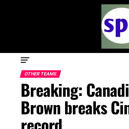
OTHER TEAMS
Breaking: Canad
Brown breaks Cin
record