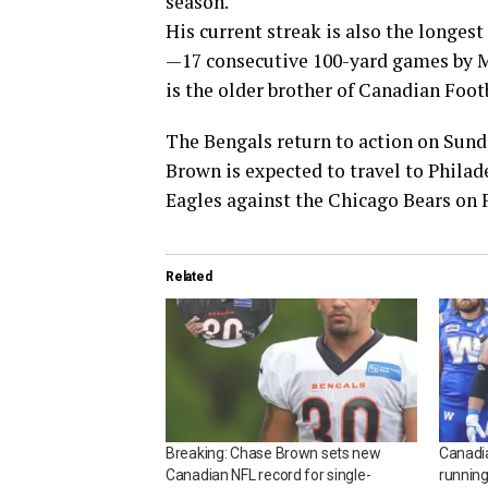
season.
His current streak is also the longest
—17 consecutive 100-yard games by M
is the older brother of Canadian Foo
The Bengals return to action on Sunda
Brown is expected to travel to Philade
Eagles against the Chicago Bears on 
Related
Breaking: Chase Brown sets new
Canadia
Canadian NFL record for single-
running