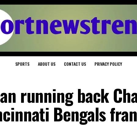
SPORTS
ABOUT US
CONTACT US
PRIVACY POLICY
ian running back Ch
cinnati Bengals fra