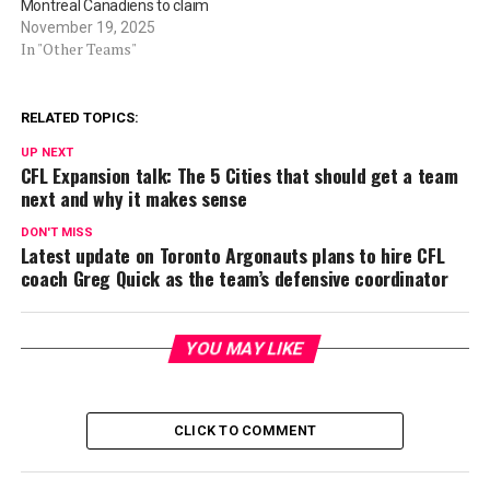
Montreal Canadiens to claim
November 19, 2025
In "Other Teams"
RELATED TOPICS:
UP NEXT
CFL Expansion talk: The 5 Cities that should get a team
next and why it makes sense
DON'T MISS
Latest update on Toronto Argonauts plans to hire CFL
coach Greg Quick as the team’s defensive coordinator
YOU MAY LIKE
CLICK TO COMMENT