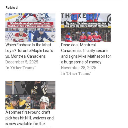
Related
Which Fanbase Is the Most
Done deal: Montreal
Loyal? Toronto Maple Leafs
Canadiens officially secure
vs. Montreal Canadiens
and signs Mike Matheson for
December 5, 2025
a huge some of money
In "Other Teams"
November 28, 2025
In "Other Teams"
A former first-round draft
pick has hit NHL waivers and
is now available for the