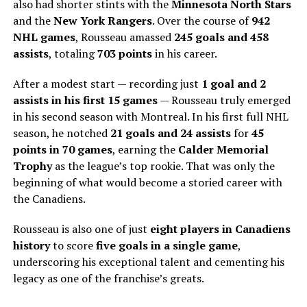
also had shorter stints with the
Minnesota North Stars
and the
New York Rangers
. Over the course of
942
NHL games
, Rousseau amassed
245 goals and 458
assists
, totaling
703 points
in his career.
After a modest start — recording just
1 goal and 2
assists in his first 15 games
— Rousseau truly emerged
in his second season with Montreal. In his first full NHL
season, he notched
21 goals and 24 assists
for
45
points in 70 games
, earning the
Calder Memorial
Trophy
as the league’s top rookie. That was only the
beginning of what would become a storied career with
the Canadiens.
Rousseau is also one of just
eight players in Canadiens
history
to score
five goals in a single game
,
underscoring his exceptional talent and cementing his
legacy as one of the franchise’s greats.