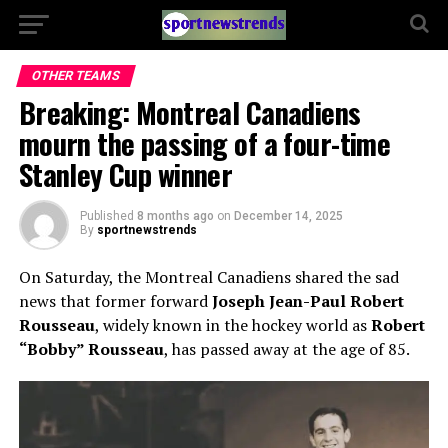
OTHER TEAMS
Breaking: Montreal Canadiens
mourn the passing of a four-time
Stanley Cup winner
Published
8 months ago
on
December 14, 2025
By
sportnewstrends
On Saturday, the Montreal Canadiens shared the sad
news that former forward
Joseph Jean-Paul Robert
Rousseau
, widely known in the hockey world as
Robert
“Bobby” Rousseau
, has passed away at the age of 85.