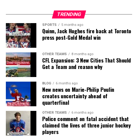
TRENDING
SPORTS
5 months ago
Quinn, Jack Hughes fire back at Toronto
press post-Gold Medal win
OTHER TEAMS
8 months ago
CFL Expansion: 3 New Cities That Should
Get a Team and reason why
BLOG
6 months ago
New news on Marie-Philip Poulin
creates uncertainty ahead of
quarterfinal
OTHER TEAMS
6 months ago
Police comment on fatal accident that
claimed the lives of three junior hockey
players