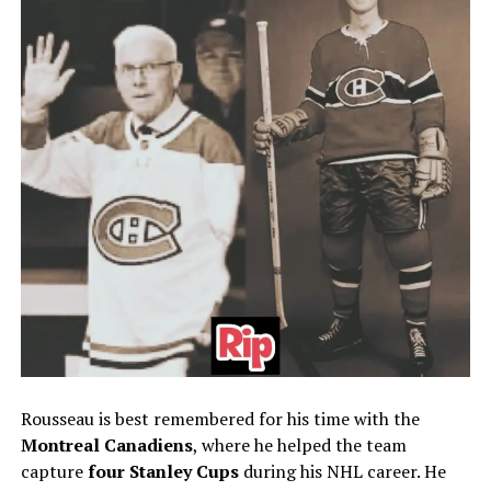
Rousseau is best remembered for his time with the
Montreal Canadiens
, where he helped the team
capture
four Stanley Cups
during his NHL career. He