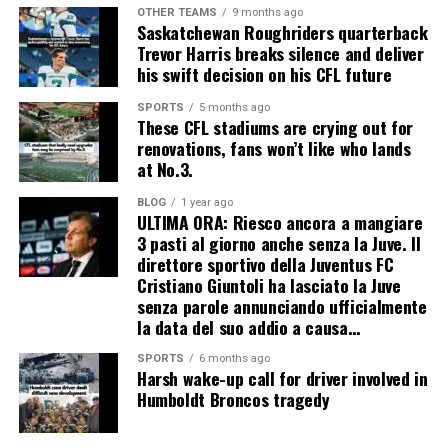
OTHER TEAMS
9 months ago
Saskatchewan Roughriders quarterback
Trevor Harris breaks silence and deliver
his swift decision on his CFL future
SPORTS
5 months ago
These CFL stadiums are crying out for
renovations, fans won’t like who lands
at No.3.
BLOG
1 year ago
ULTIMA ORA: Riesco ancora a mangiare
3 pasti al giorno anche senza la Juve. Il
direttore sportivo della Juventus FC
Cristiano Giuntoli ha lasciato la Juve
senza parole annunciando ufficialmente
la data del suo addio a causa…
SPORTS
6 months ago
Harsh wake-up call for driver involved in
Humboldt Broncos tragedy