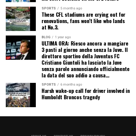
SPORTS
5 months ago
These CFL stadiums are crying out for
renovations, fans won’t like who lands
at No.3.
BLOG
1 year ago
ULTIMA ORA: Riesco ancora a mangiare
3 pasti al giorno anche senza la Juve. Il
direttore sportivo della Juventus FC
Cristiano Giuntoli ha lasciato la Juve
senza parole annunciando ufficialmente
la data del suo addio a causa…
SPORTS
6 months ago
Harsh wake-up call for driver involved in
Humboldt Broncos tragedy