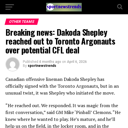
OTHER TEAMS
Breaking news: Dakoda Shepley
reached out to Toronto Argonauts
over potential CFL deal
Published
4 months ago
on
April 6, 2026
By
sportnewstrends
Canadian offensive lineman
Dakoda Shepley
has
officially signed with the
Toronto Argonauts
, but in an
unusual twist, it was Shepley who initiated the move.
“He reached out. We responded. It was magic from the
first conversation,” said GM
Mike ‘Pinball’ Clemons
. “He
knew where he wanted to play. He’s mature, and he’ll
help us on the field, in the locker room, and in the