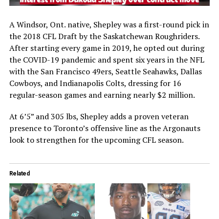
A Windsor, Ont. native, Shepley was a first-round pick in
the 2018 CFL Draft by the
Saskatchewan Roughriders
.
After starting every game in 2019, he opted out during
the COVID-19 pandemic and spent six years in the NFL
with the
San Francisco 49ers
,
Seattle Seahawks
,
Dallas
Cowboys
, and
Indianapolis Colts
, dressing for 16
regular-season games and earning nearly $2 million.
At 6’5” and 305 lbs, Shepley adds a proven veteran
presence to Toronto’s offensive line as the Argonauts
look to strengthen for the upcoming CFL season.
Related