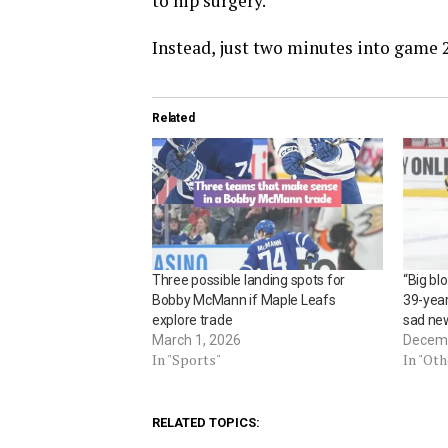
to hip surgery.
Instead, just two minutes into game 27
Related
Three possible landing spots for
“Big bl
Bobby McMann if Maple Leafs
39-year
explore trade
sad new
March 1, 2026
Decemb
In "Sports"
In "Ot
RELATED TOPICS: