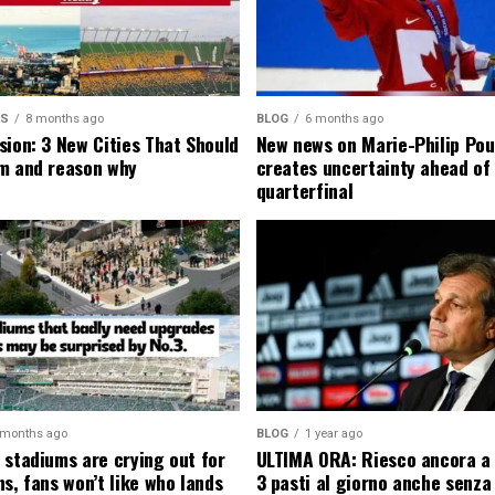
MS
8 months ago
BLOG
6 months ago
sion: 3 New Cities That Should
New news on Marie-Philip Pou
m and reason why
creates uncertainty ahead of
quarterfinal
 months ago
BLOG
1 year ago
 stadiums are crying out for
ULTIMA ORA: Riesco ancora a
s, fans won’t like who lands
3 pasti al giorno anche senza l