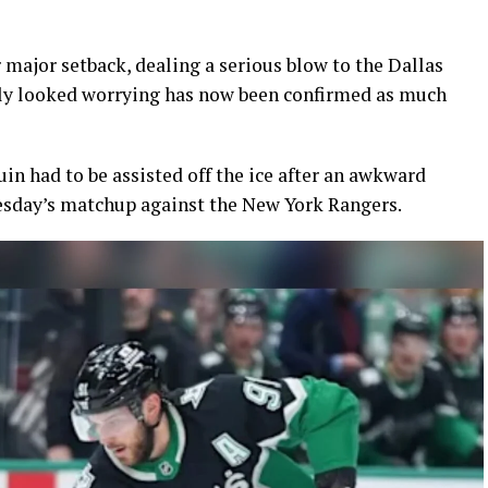
 major setback, dealing a serious blow to the Dallas
ally looked worrying has now been confirmed as much
in had to be assisted off the ice after an awkward
uesday’s matchup against the New York Rangers.