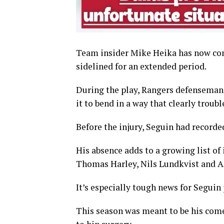
Team insider Mike Heika has now con
sidelined for an extended period.
During the play, Rangers defenseman V
it to bend in a way that clearly troubl
Before the injury, Seguin had recorde
His absence adds to a growing list of
Thomas Harley, Nils Lundkvist and A
It’s especially tough news for Seguin 
This season was meant to be his come