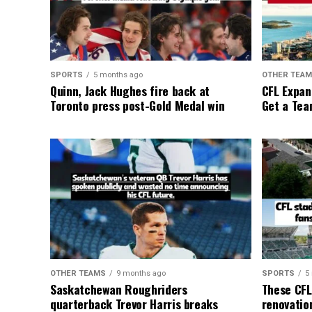
SPORTS
5 months ago
OTHER TEA
Quinn, Jack Hughes fire back at
CFL Expan
Toronto press post-Gold Medal win
Get a Tea
OTHER TEAMS
9 months ago
SPORTS
5
Saskatchewan Roughriders
These CFL
quarterback Trevor Harris breaks
renovation