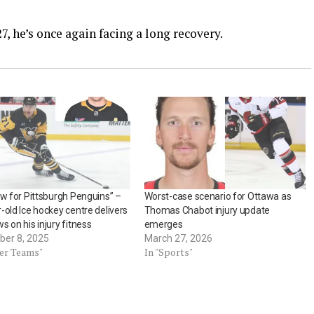
, he’s once again facing a long recovery.
ow for Pittsburgh Penguins” –
Worst-case scenario for Ottawa as
-old Ice hockey centre delivers
Thomas Chabot injury update
s on his injury fitness
emerges
er 8, 2025
March 27, 2026
her Teams"
In "Sports"