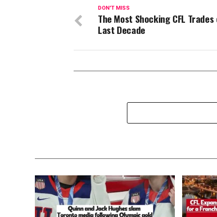
DON'T MISS
The Most Shocking CFL Trades 
Last Decade