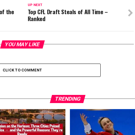
UP NEXT
of the
Top CFL Draft Steals of All Time –
Ranked
YOU MAY LIKE
CLICK TO COMMENT
TRENDING