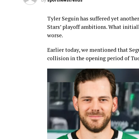
By
sportnewstrends
Tyler Seguin has suffered yet another
Stars’ playoff ambitions. What initi
worse.
Earlier today, we mentioned that Segu
collision in the opening period of T