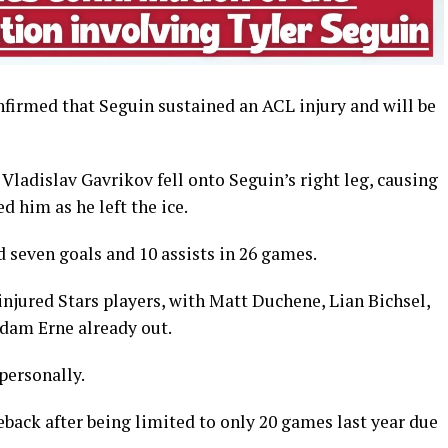
firmed that Seguin sustained an ACL injury and will be
ladislav Gavrikov fell onto Seguin’s right leg, causing
ed him as he left the ice.
d seven goals and 10 assists in 26 games.
 injured Stars players, with Matt Duchene, Lian Bichsel,
dam Erne already out.
personally.
back after being limited to only 20 games last year due