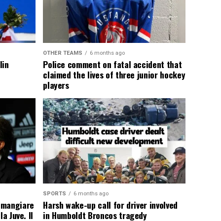
OTHER TEAMS
6 months ago
lin
Police comment on fatal accident that
claimed the lives of three junior hockey
players
SPORTS
6 months ago
 mangiare
Harsh wake-up call for driver involved
a Juve. Il
in Humboldt Broncos tragedy