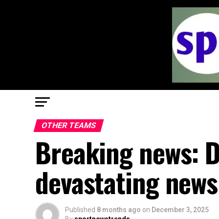
OTHER TEAMS
Breaking news: D
devastating news
Published
8 months ago
on
December 3, 2025