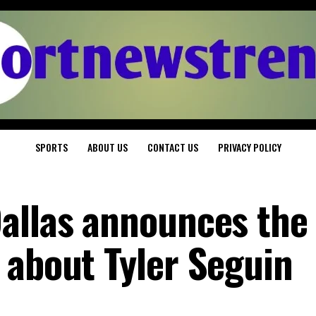
SPORTS
ABOUT US
CONTACT US
PRIVACY POLICY
allas announces the
 about Tyler Seguin