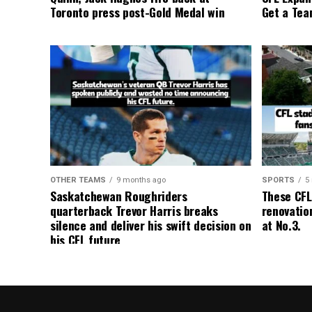
Toronto press post-Gold Medal win
Get a Tea
OTHER TEAMS
9 months ago
SPORTS
5
Saskatchewan Roughriders
These CFL
quarterback Trevor Harris breaks
renovation
silence and deliver his swift decision on
at No.3.
his CFL future