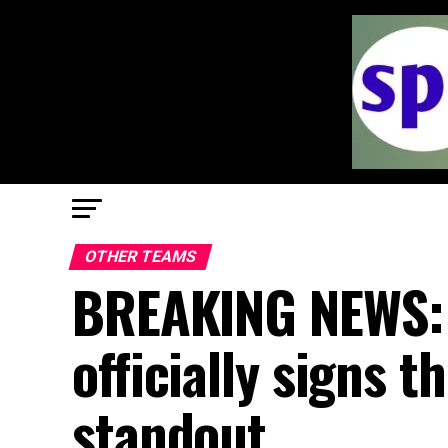
OTHER TEAMS
BREAKING NEWS: 
officially signs 
standout