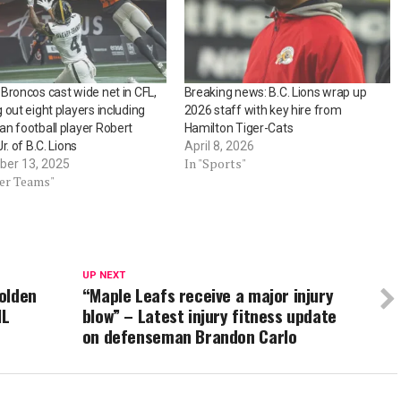
Broncos cast wide net in CFL,
Breaking news: B.C. Lions wrap up
 out eight players including
2026 staff with key hire from
n football player Robert
Hamilton Tiger-Cats
r. of B.C. Lions
April 8, 2026
In "Sports"
er 13, 2025
her Teams"
UP NEXT
olden
“Maple Leafs receive a major injury
HL
blow” – Latest injury fitness update
on defenseman Brandon Carlo