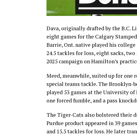
Dava, originally drafted by the B.C. L
eight games for the Calgary Stampede
Barrie, Ont. native played his college
24.5 tackles for loss, eight sacks, tw
2025 campaign on Hamilton’s practice
Meed, meanwhile, suited up for one r
special teams tackle. The Brooklyn-b
played 53 games at the University of I
one forced fumble, and a pass knockdo
The Tiger-Cats also bolstered their d
Purdue product appeared in 39 games f
and 15.5 tackles for loss. He later tra