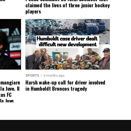
claimed the lives of three junior hockey
players
SPORTS
6 months ago
 mangiare
Harsh wake-up call for driver involved
a Juve. Il
in Humboldt Broncos tragedy
tus FC
la Juve
addio a