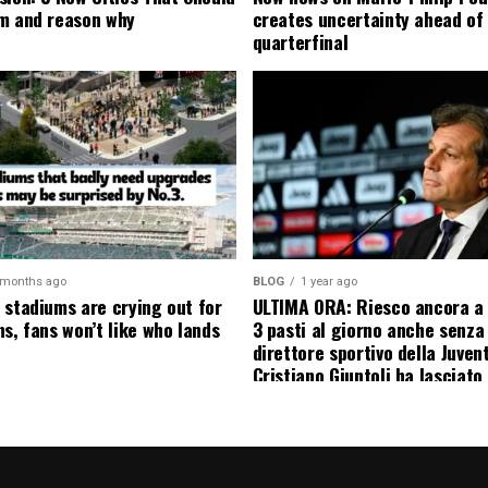
m and reason why
creates uncertainty ahead of
quarterfinal
 months ago
BLOG
1 year ago
 stadiums are crying out for
ULTIMA ORA: Riesco ancora a
s, fans won’t like who lands
3 pasti al giorno anche senza l
direttore sportivo della Juven
Cristiano Giuntoli ha lasciato 
senza parole annunciando
ufficialmente la data del suo 
causa…