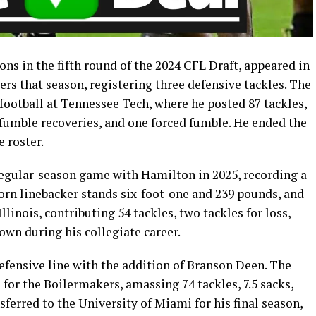
ions in the fifth round of the 2024 CFL Draft, appeared in
rs that season, registering three defensive tackles. The
 football at Tennessee Tech, where he posted 87 tackles,
o fumble recoveries, and one forced fumble. He ended the
 roster.
egular-season game with Hamilton in 2025, recording a
orn linebacker stands six-foot-one and 239 pounds, and
llinois, contributing 54 tackles, two tackles for loss,
wn during his collegiate career.
efensive line with the addition of Branson Deen. The
or the Boilermakers, amassing 74 tackles, 7.5 sacks,
nsferred to the University of Miami for his final season,