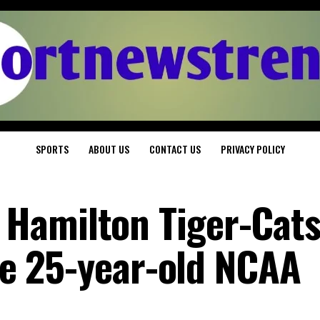
SPORTS
ABOUT US
CONTACT US
PRIVACY POLICY
Hamilton Tiger-Cat
the 25-year-old NCAA