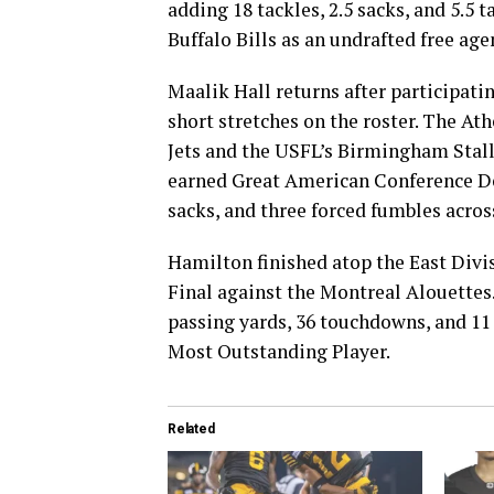
adding 18 tackles, 2.5 sacks, and 5.5 
Buffalo Bills as an undrafted free ag
Maalik Hall returns after participati
short stretches on the roster. The At
Jets and the USFL’s Birmingham Stall
earned Great American Conference Def
sacks, and three forced fumbles across
Hamilton finished atop the East Divisi
Final against the Montreal Alouettes
passing yards, 36 touchdowns, and 11 
Most Outstanding Player.
Related