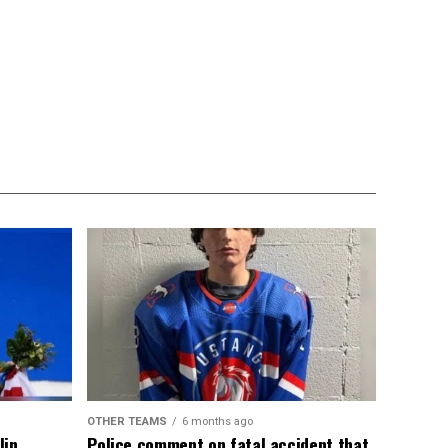
OTHER TEAMS
6 months ago
lin
Police comment on fatal accident that