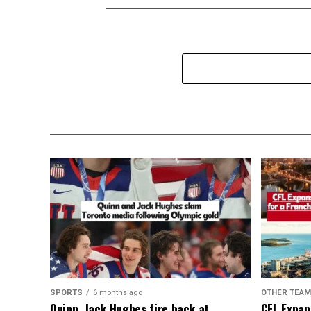
SPORTS
6 months ago
OTHER TEA
Quinn, Jack Hughes fire back at
CFL Expan