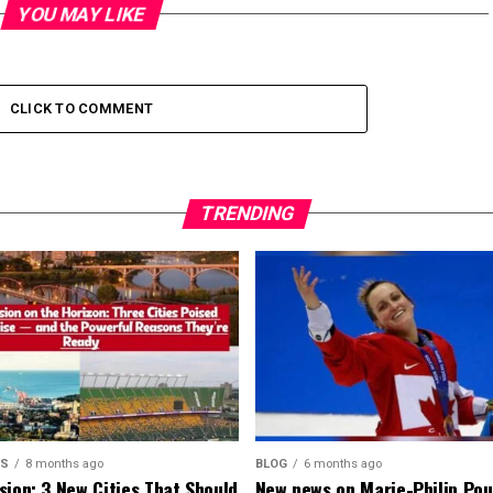
YOU MAY LIKE
CLICK TO COMMENT
TRENDING
MS
8 months ago
BLOG
6 months ago
sion: 3 New Cities That Should
New news on Marie-Philip Pou