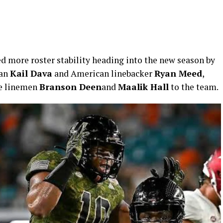
 more roster stability heading into the new season by
man
Kail Dava
and American linebacker
Ryan Meed
,
ve linemen
Branson Deen
and
Maalik Hall
to the team.