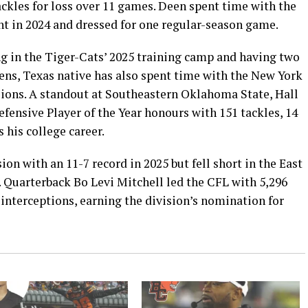
tackles for loss over 11 games. Deen spent time with the
ent in 2024 and dressed for one regular-season game.
ng in the Tiger-Cats’ 2025 training camp and having two
hens, Texas native has also spent time with the New York
ions. A standout at Southeastern Oklahoma State, Hall
ensive Player of the Year honours with 151 tackles, 14
 his college career.
on with an 11-7 record in 2025 but fell short in the East
. Quarterback Bo Levi Mitchell led the CFL with 5,296
interceptions, earning the division’s nomination for