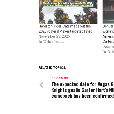
Hamilton Tiger-Cats maps out the
Denver 
2026 rosters! Player targeted listed
working
November 23, 2025
America
In "Other Teams"
Carter J
Decemb
In "Ot
RELATED TOPICS:
DON'T MISS
The expected date for Vegas G
Knights goalie Carter Hart’s N
comeback has been confirmed