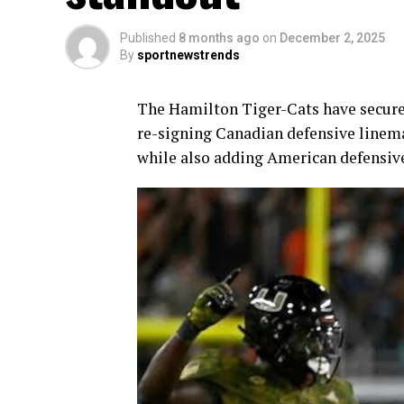
Published
8 months ago
on
December 2, 2025
By
sportnewstrends
The Hamilton Tiger-Cats have secured
re-signing Canadian defensive line
while also adding American defensi