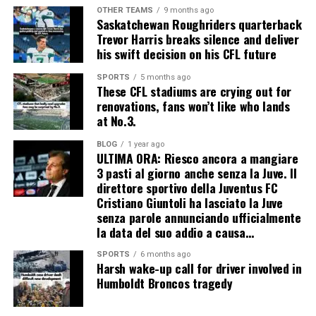
OTHER TEAMS
9 months ago
Saskatchewan Roughriders quarterback
Trevor Harris breaks silence and deliver
his swift decision on his CFL future
SPORTS
5 months ago
These CFL stadiums are crying out for
renovations, fans won’t like who lands
at No.3.
BLOG
1 year ago
ULTIMA ORA: Riesco ancora a mangiare
3 pasti al giorno anche senza la Juve. Il
direttore sportivo della Juventus FC
Cristiano Giuntoli ha lasciato la Juve
senza parole annunciando ufficialmente
la data del suo addio a causa…
SPORTS
6 months ago
Harsh wake-up call for driver involved in
Humboldt Broncos tragedy