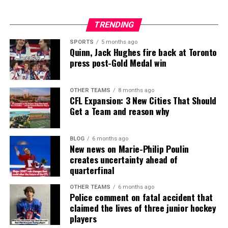
TRENDING
SPORTS
5 months ago
Quinn, Jack Hughes fire back at Toronto
press post-Gold Medal win
OTHER TEAMS
8 months ago
CFL Expansion: 3 New Cities That Should
Get a Team and reason why
BLOG
6 months ago
New news on Marie-Philip Poulin
creates uncertainty ahead of
quarterfinal
OTHER TEAMS
6 months ago
Police comment on fatal accident that
claimed the lives of three junior hockey
players