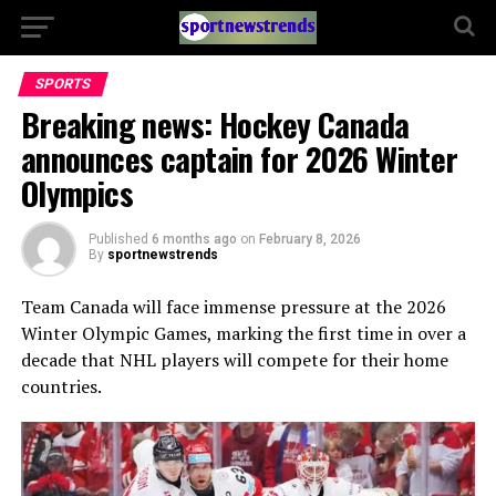
SPORTS
Breaking news: Hockey Canada
announces captain for 2026 Winter
Olympics
Published
6 months ago
on
February 8, 2026
By
sportnewstrends
Team Canada will face immense pressure at the 2026
Winter Olympic Games, marking the first time in over a
decade that NHL players will compete for their home
countries.