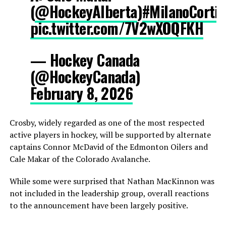
(
@HockeyAlberta
)
#MilanoCorti
pic.twitter.com/7V2wXOQFKH
— Hockey Canada
(@HockeyCanada)
February 8, 2026
Crosby, widely regarded as one of the most respected
active players in hockey, will be supported by alternate
captains Connor McDavid of the Edmonton Oilers and
Cale Makar of the Colorado Avalanche.
While some were surprised that Nathan MacKinnon was
not included in the leadership group, overall reactions
to the announcement have been largely positive.