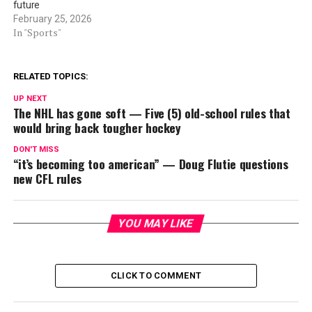
future
February 25, 2026
In "Sports"
RELATED TOPICS:
UP NEXT
The NHL has gone soft — Five (5) old-school rules that
would bring back tougher hockey
DON'T MISS
“it’s becoming too american” — Doug Flutie questions
new CFL rules
YOU MAY LIKE
CLICK TO COMMENT