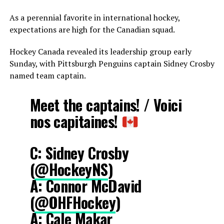
As a perennial favorite in international hockey,
expectations are high for the Canadian squad.
Hockey Canada revealed its leadership group early
Sunday, with Pittsburgh Penguins captain Sidney Crosby
named team captain.
Meet the captains! / Voici
nos capitaines!
C: Sidney Crosby
(
@HockeyNS
)
A: Connor McDavid
(
@OHFHockey
)
A: Cale Makar