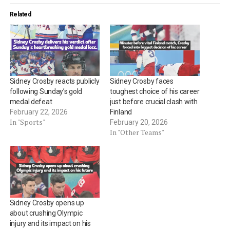
Related
Sidney Crosby reacts publicly
Sidney Crosby faces
following Sunday’s gold
toughest choice of his career
medal defeat
just before crucial clash with
February 22, 2026
Finland
In "Sports"
February 20, 2026
In "Other Teams"
Sidney Crosby opens up
about crushing Olympic
injury and its impact on his