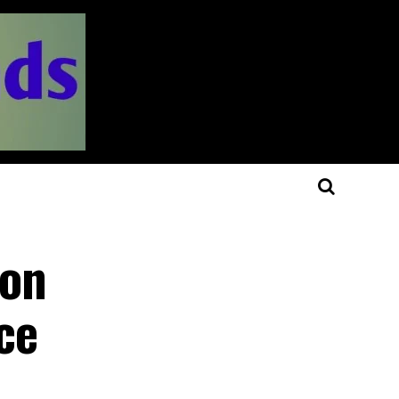
 on
ce