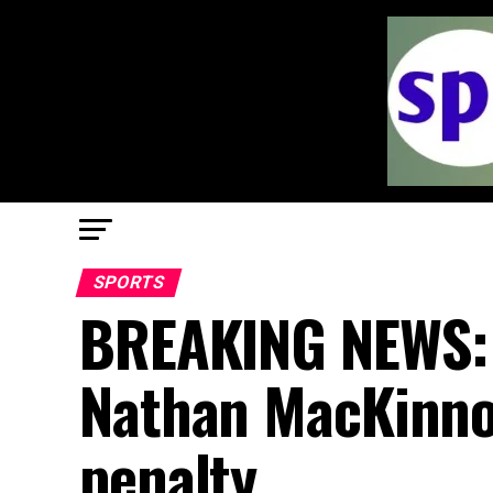
SPORTS
BREAKING NEWS: 
Nathan MacKinnon
penalty