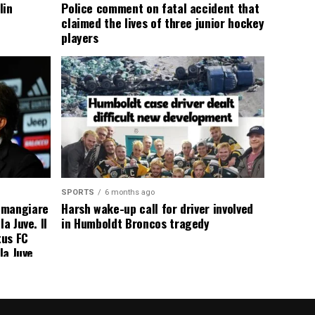
lin
Police comment on fatal accident that
claimed the lives of three junior hockey
players
SPORTS
6 months ago
 mangiare
Harsh wake-up call for driver involved
a Juve. Il
in Humboldt Broncos tragedy
tus FC
la Juve
addio a