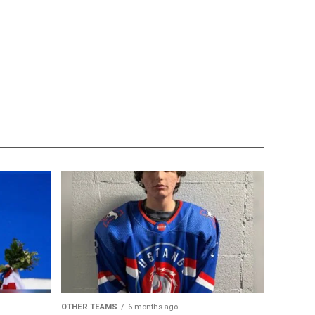
OTHER TEAMS
6 months ago