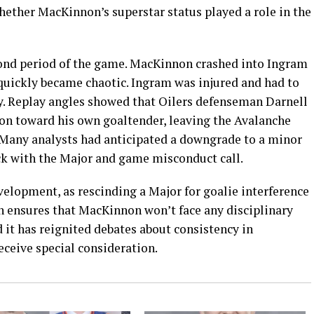
hether MacKinnon’s superstar status played a role in the
cond period of the game. MacKinnon crashed into Ingram
t quickly became chaotic. Ingram was injured and had to
rry. Replay angles showed that Oilers defenseman Darnell
n toward his own goaltender, leaving the Avalanche
. Many analysts had anticipated a downgrade to a minor
tuck with the Major and game misconduct call.
evelopment, as rescinding a Major for goalie interference
 ensures that MacKinnon won’t face any disciplinary
d it has reignited debates about consistency in
eceive special consideration.