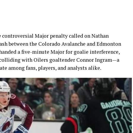
e controversial Major penalty called on Nathan
lash between the Colorado Avalanche and Edmonton
handed a five-minute Major for goalie interference,
 colliding with Oilers goaltender Connor Ingram—a
te among fans, players, and analysts alike.