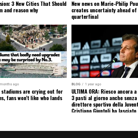
sion: 3 New Cities That Should
New news on Marie-Philip Pou
m and reason why
creates uncertainty ahead of
quarterfinal
 months ago
BLOG
1 year ago
 stadiums are crying out for
ULTIMA ORA: Riesco ancora a
s, fans won’t like who lands
3 pasti al giorno anche senza l
direttore sportivo della Juven
Cristiano Giuntoli ha lasciato 
senza parole annunciando
ufficialmente la data del suo 
causa…