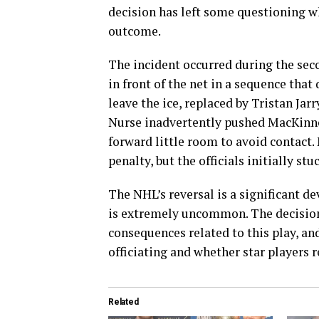
decision has left some questioning w
outcome.
The incident occurred during the se
in front of the net in a sequence tha
leave the ice, replaced by Tristan Ja
Nurse inadvertently pushed MacKinno
forward little room to avoid contact
penalty, but the officials initially s
The NHL’s reversal is a significant d
is extremely uncommon. The decision
consequences related to this play, an
officiating and whether star players r
Related