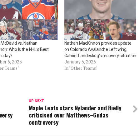
 McDavid vs. Nathan
Nathan MacKinnon provides update
on: Who Is the NHL’s Best
on Colorado Avalanche Left wing,
 Today?
Gabriel Landeskog’s recovery situation
er 6, 2025
January 5, 2026
her Teams"
In "Other Teams"
UP NEXT
Maple Leafs stars Nylander and Rielly
versy
criticised over Matthews–Gudas
controversy