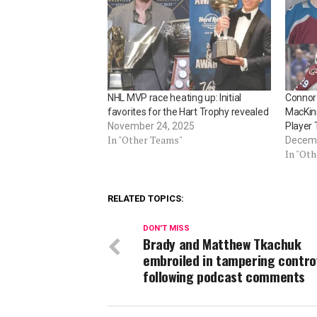
NHL MVP race heating up: Initial
Connor
favorites for the Hart Trophy revealed
MacKinn
November 24, 2025
Player
In "Other Teams"
Decemb
In "Ot
RELATED TOPICS:
DON'T MISS
Brady and Matthew Tkachuk
embroiled in tampering contro
following podcast comments