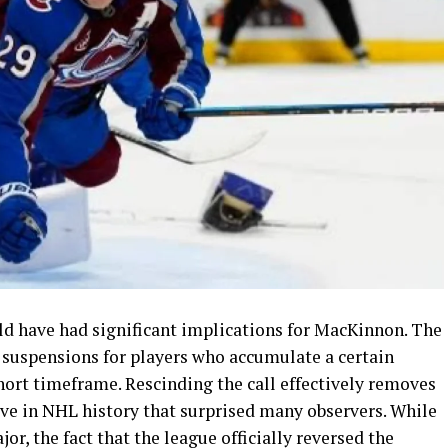
ld have had significant implications for MacKinnon. The
suspensions for players who accumulate a certain
hort timeframe. Rescinding the call effectively removes
ove in NHL history that surprised many observers. While
or, the fact that the league officially reversed the