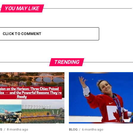
YOU MAY LIKE
CLICK TO COMMENT
TRENDING
MS
8 months ago
BLOG
6 months ago