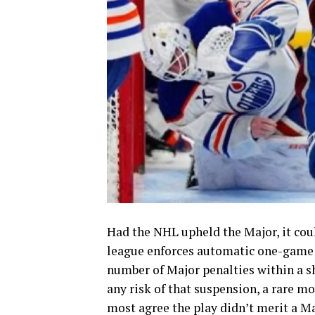
Had the NHL upheld the Major, it cou
league enforces automatic one-game 
number of Major penalties within a s
any risk of that suspension, a rare m
most agree the play didn’t merit a Maj