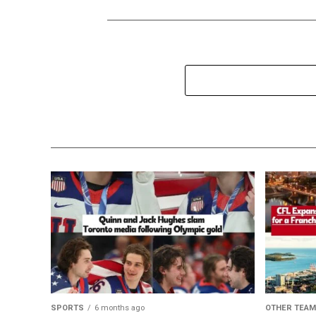
SPORTS
6 months ago
OTHER TEA