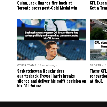
Quinn, Jack Hughes fire back at
CFL Expan
Toronto press post-Gold Medal win
Get a Tea
OTHER TEAMS
9 months ago
SPORTS
5
Saskatchewan Roughriders
These CFL
quarterback Trevor Harris breaks
renovation
silence and deliver his swift decision on
at No.3.
his CFL future