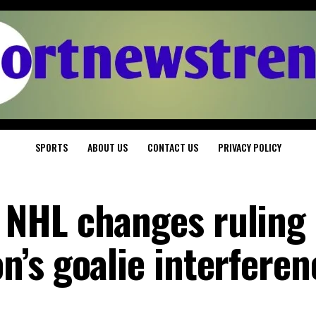
SPORTS
ABOUT US
CONTACT US
PRIVACY POLICY
NHL changes ruling
’s goalie interferen