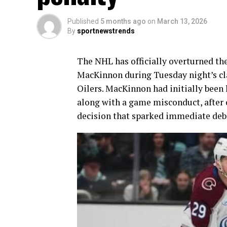
Published
5 months ago
on
March 13, 2026
By
sportnewstrends
The NHL has officially overturned th
MacKinnon during Tuesday night’s c
Oilers. MacKinnon had initially been 
along with a game misconduct, after
decision that sparked immediate deba