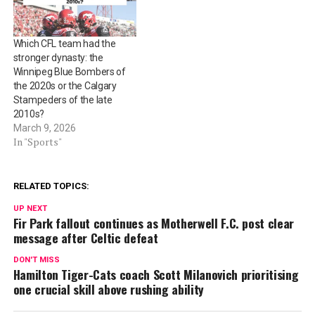
Which CFL team had the
stronger dynasty: the
Winnipeg Blue Bombers of
the 2020s or the Calgary
Stampeders of the late
2010s?
March 9, 2026
In "Sports"
RELATED TOPICS:
UP NEXT
Fir Park fallout continues as Motherwell F.C. post clear
message after Celtic defeat
DON'T MISS
Hamilton Tiger-Cats coach Scott Milanovich prioritising
one crucial skill above rushing ability