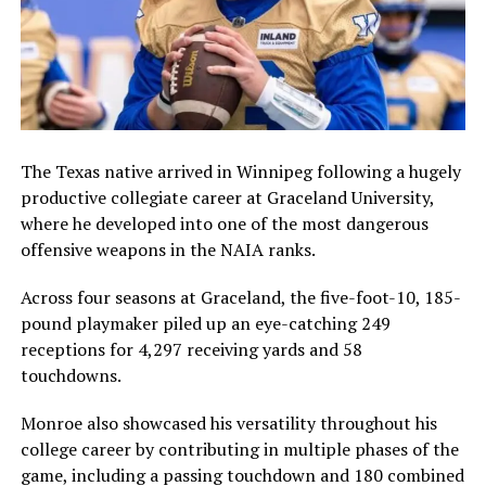
The Texas native arrived in Winnipeg following a hugely
productive collegiate career at
Graceland University
,
where he developed into one of the most dangerous
offensive weapons in the NAIA ranks.
Across four seasons at Graceland, the five-foot-10, 185-
pound playmaker piled up an eye-catching 249
receptions for 4,297 receiving yards and 58
touchdowns.
Monroe also showcased his versatility throughout his
college career by contributing in multiple phases of the
game, including a passing touchdown and 180 combined