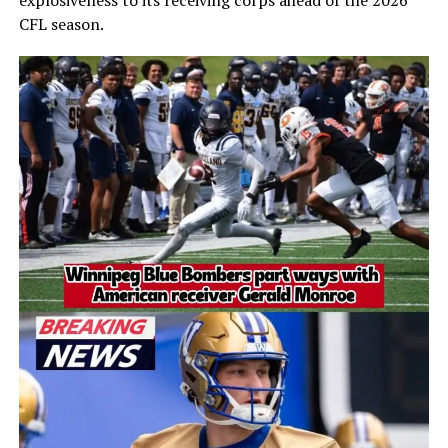
explosiveness to its receiving corps ahead of the 2026
CFL season.