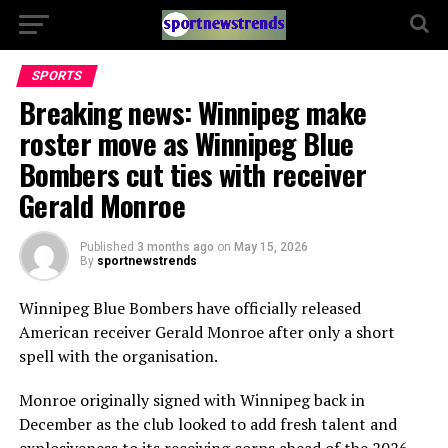
SPORTS
Breaking news: Winnipeg make
roster move as Winnipeg Blue
Bombers cut ties with receiver
Gerald Monroe
Published
3 months ago
on
May 15, 2026
By
sportnewstrends
Winnipeg Blue Bombers
have officially released
American receiver
Gerald Monroe
after only a short
spell with the organisation.
Monroe originally signed with Winnipeg back in
December as the club looked to add fresh talent and