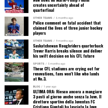
creates uncertainty ahead of
quarterfinal
OTHER TEAMS
6 months ago
Police comment on fatal accident that
claimed the lives of three junior hockey
players
OTHER TEAMS
9 months ago
Saskatchewan Roughriders quarterback
Trevor Harris breaks silence and deliver
his swift decision on his CFL future
SPORTS
5 months ago
These CFL stadiums are crying out for
renovations, fans won’t like who lands
at No.3.
BLOG
1 year ago
ULTIMA ORA: Riesco ancora a mangiare
3 pasti al giorno anche senza la Juve. Il
direttore sportivo della Juventus FC
Cristiano Giuntoli ha lasciato la Juve