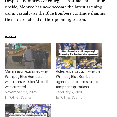
Despite his impressive collegiate résumé and athletic
upside, Monroe has now become the latest training
camp casualty as the Blue Bombers continue shaping
their roster ahead of the upcoming season.
Related
Main reason explained why
Rules vs perception: why the
Winnipeg Blue Bombers
Winnipeg Blue Bombers
wide receiver Dillon Mitchell
agreement to terms raises
was arrested
tampering questions
November 27, 2025
February 7, 2026
In "Other Teams"
In "Other Teams"