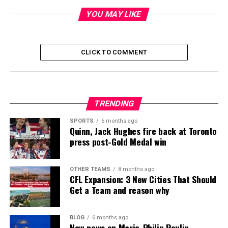
YOU MAY LIKE
CLICK TO COMMENT
TRENDING
SPORTS
6 months ago
Quinn, Jack Hughes fire back at Toronto
press post-Gold Medal win
OTHER TEAMS
8 months ago
CFL Expansion: 3 New Cities That Should
Get a Team and reason why
BLOG
6 months ago
New news on Marie-Philip Poulin