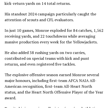
kick-return yards on 14 total returns.
His standout 2024 campaign particularly caught the
attention of scouts and CFL evaluators.
In just 10 games, Monroe exploded for 84 catches, 1,562
receiving yards, and 22 touchdowns while averaging
massive production every week for the Yellowjackets.
He also added 38 rushing yards on two carries,
contributed on special teams with kick and punt
returns, and even registered five tackles.
The explosive offensive season earned Monroe several
major honours, including first-team AFCA NAIA All-
American recognition, first-team All-Heart North
status, and the Heart North Offensive Player of the Year
award.