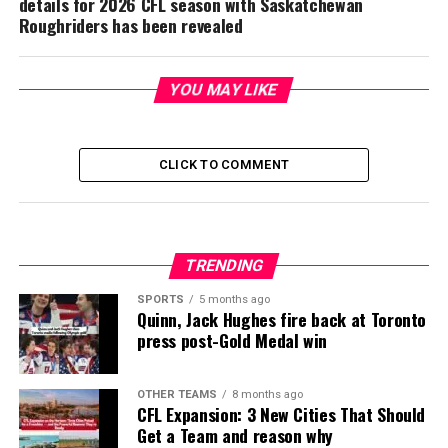
details for 2026 CFL season with Saskatchewan
Roughriders has been revealed
YOU MAY LIKE
CLICK TO COMMENT
TRENDING
SPORTS
5 months ago
Quinn, Jack Hughes fire back at Toronto
press post-Gold Medal win
OTHER TEAMS
8 months ago
CFL Expansion: 3 New Cities That Should
Get a Team and reason why