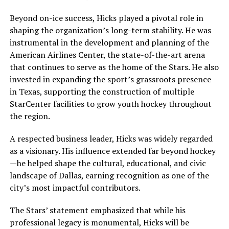
Beyond on-ice success, Hicks played a pivotal role in
shaping the organization’s long-term stability. He was
instrumental in the development and planning of the
American Airlines Center, the state-of-the-art arena
that continues to serve as the home of the Stars. He also
invested in expanding the sport’s grassroots presence
in Texas, supporting the construction of multiple
StarCenter facilities to grow youth hockey throughout
the region.
A respected business leader, Hicks was widely regarded
as a visionary. His influence extended far beyond hockey
—he helped shape the cultural, educational, and civic
landscape of Dallas, earning recognition as one of the
city’s most impactful contributors.
The Stars’ statement emphasized that while his
professional legacy is monumental, Hicks will be