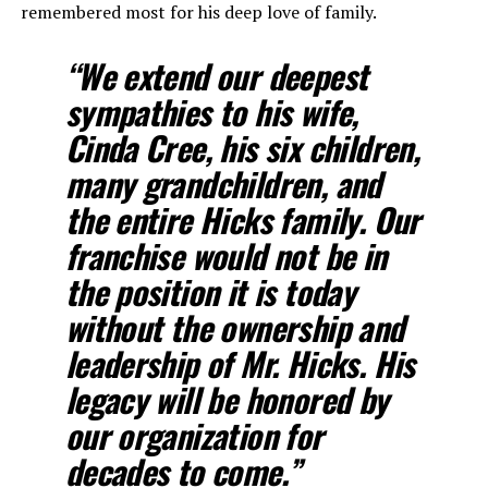
remembered most for his deep love of family.
“We extend our deepest
sympathies to his wife,
Cinda Cree, his six children,
many grandchildren, and
the entire Hicks family. Our
franchise would not be in
the position it is today
without the ownership and
leadership of Mr. Hicks. His
legacy will be honored by
our organization for
decades to come.”