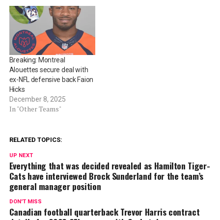
Breaking: Montreal
Alouettes secure deal with
ex-NFL defensive back Faion
Hicks
December 8, 2025
In "Other Teams"
RELATED TOPICS:
UP NEXT
Everything that was decided revealed as Hamilton Tiger-
Cats have interviewed Brock Sunderland for the team’s
general manager position
DON'T MISS
Canadian football quarterback Trevor Harris contract