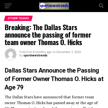
OTHER TEAMS
Breaking: The Dallas Stars
announce the passing of former
team owner Thomas O. Hicks
Published
8 months ago
on
December 7, 2025
By
sportnewstrends
Dallas Stars Announce the Passing
of Former Owner Thomas O. Hicks at
Age 79
The Dallas Stars have announced that former team
owner Thomas O. Hicks has passed away at the age of