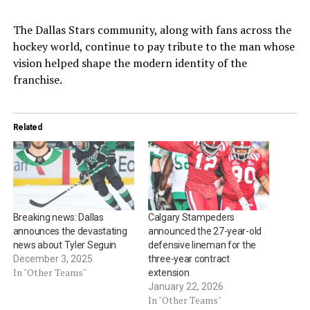
The Dallas Stars community, along with fans across the
hockey world, continue to pay tribute to the man whose
vision helped shape the modern identity of the
franchise.
Related
Breaking news: Dallas
Calgary Stampeders
announces the devastating
announced the 27-year-old
news about Tyler Seguin
defensive lineman for the
December 3, 2025
three-year contract
In "Other Teams"
extension
January 22, 2026
In "Other Teams"