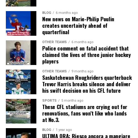
BLOG
6 months ago
New news on Marie-Philip Poulin
creates uncertainty ahead of
quarterfinal
OTHER TEAMS
6 months ago
Police comment on fatal accident that
claimed the lives of three junior hockey
players
OTHER TEAMS
9 months ago
Saskatchewan Roughriders quarterback
Trevor Harris breaks silence and deliver
his swift decision on his CFL future
SPORTS
5 months ago
These CFL stadiums are crying out for
renovations, fans won’t like who lands
at No.3.
BLOG
1 year ago
ULTIMA ORA: Riesco ancora a mangiare