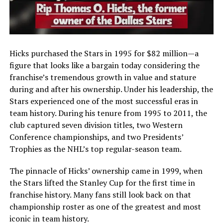
Hicks purchased the Stars in 1995 for $82 million—a
figure that looks like a bargain today considering the
franchise’s tremendous growth in value and stature
during and after his ownership. Under his leadership, the
Stars experienced one of the most successful eras in
team history. During his tenure from 1995 to 2011, the
club captured seven division titles, two Western
Conference championships, and two Presidents’
Trophies as the NHL’s top regular-season team.
The pinnacle of Hicks’ ownership came in 1999, when
the Stars lifted the Stanley Cup for the first time in
franchise history. Many fans still look back on that
championship roster as one of the greatest and most
iconic in team history.