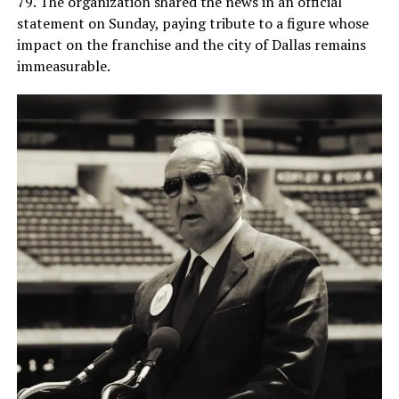
79. The organization shared the news in an official
statement on Sunday, paying tribute to a figure whose
impact on the franchise and the city of Dallas remains
immeasurable.