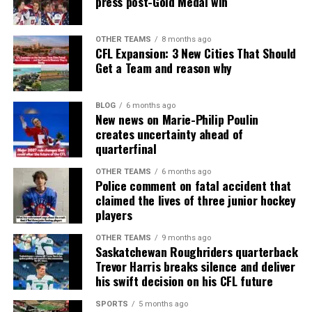
press post-Gold Medal win
OTHER TEAMS
8 months ago
CFL Expansion: 3 New Cities That Should
Get a Team and reason why
BLOG
6 months ago
New news on Marie-Philip Poulin
creates uncertainty ahead of
quarterfinal
OTHER TEAMS
6 months ago
Police comment on fatal accident that
claimed the lives of three junior hockey
players
OTHER TEAMS
9 months ago
Saskatchewan Roughriders quarterback
Trevor Harris breaks silence and deliver
his swift decision on his CFL future
SPORTS
5 months ago