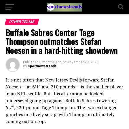
OTHER TEAMS
Buffalo Sabres Center Tage
Thompson outmatches Stefan
Noesen in a hard-hitting showdown
Published
8 months ago
on
November 28, 2025
By
sportnewstrends
It’s not often that New Jersey Devils forward Stefan
Noesen — at 6’1″ and 210 pounds — is the smaller player
in an NHL scuffle. But this afternoon he looked
undersized going up against Buffalo Sabres towering
6’7″, 220-pound Tage Thompson. The two exchanged
punches in a lively scrap, with Thompson ultimately
coming out on top.