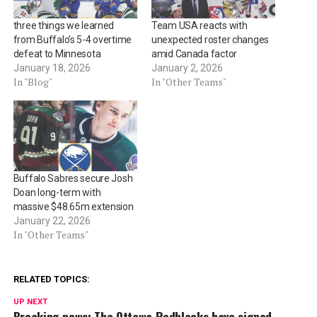
three things we learned
Team USA reacts with
from Buffalo’s 5-4 overtime
unexpected roster changes
defeat to Minnesota
amid Canada factor
January 18, 2026
January 2, 2026
In "Blog"
In "Other Teams"
Buffalo Sabres secure Josh
Doan long-term with
massive $48.65m extension
January 22, 2026
In "Other Teams"
RELATED TOPICS:
UP NEXT
Breaking news: The Ottawa Redblacks have signed