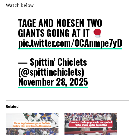
Watch below
TAGE AND NOESEN TWO
GIANTS GOING AT IT
pic.twitter.com/0CAnmpe7yD
— Spittin’ Chiclets
(@spittinchiclets)
November 28, 2025
Related