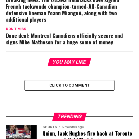
French taekwondo champion-turned-All-Canadian
defensive lineman Yoann Miangué, along with two
additional players
DON'T MISS
Done deal: Montreal Canadiens officially secure and
signs Mike Matheson for a huge some of money
YOU MAY LIKE
CLICK TO COMMENT
TRENDING
SPORTS
6 months ago
Quinn, Jack Hughes fire back at Toronto