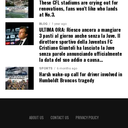
These CFL stadiums are crying out for
renovations, fans won’t like who lands
at No.3.
BLOG
1 year ago
ULTIMA ORA: Riesco ancora a mangiare
3 pasti al giorno anche senza la Juve. Il
direttore sportivo della Juventus FC
Cristiano Giuntoli ha lasciato la Juve
senza parole annunciando ufficialmente
la data del suo addio a causa…
SPORTS
6 months ago
Harsh wake-up call for driver involved in
Humboldt Broncos tragedy
ABOUT US
CONTACT US
PRIVACY POLICY