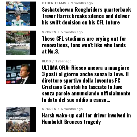
OTHER TEAMS
9 months ago
Saskatchewan Roughriders quarterback
Trevor Harris breaks silence and deliver
his swift decision on his CFL future
SPORTS
5 months ago
These CFL stadiums are crying out for
renovations, fans won’t like who lands
at No.3.
BLOG
1 year ago
ULTIMA ORA: Riesco ancora a mangiare
3 pasti al giorno anche senza la Juve. Il
direttore sportivo della Juventus FC
Cristiano Giuntoli ha lasciato la Juve
senza parole annunciando ufficialmente
la data del suo addio a causa…
SPORTS
6 months ago
Harsh wake-up call for driver involved in
Humboldt Broncos tragedy