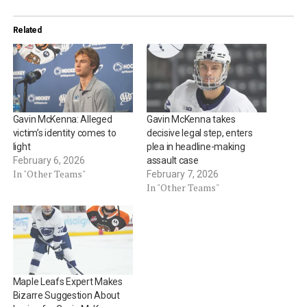
Related
Gavin McKenna: Alleged
Gavin McKenna takes
victim’s identity comes to
decisive legal step, enters
light
plea in headline-making
February 6, 2026
assault case
In "Other Teams"
February 7, 2026
In "Other Teams"
Maple Leafs Expert Makes
Bizarre Suggestion About