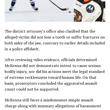
The district attorney’s office also clarified that the
alleged victim did not lose a tooth or suffer fractures on
both sides of the jaw, contrary to earlier details included
in a police affidavit.
After reviewing video evidence, officials determined
McKenna did not demonstrate intent to cause serious
bodily injury, nor did his actions meet the legal standard
of extreme recklessness toward human life. On that
basis, prosecutors concluded the aggravated assault
count could not be supported.
McKenna still faces a misdemeanor simple assault
charge along with summary allegations of harassment