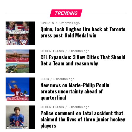
TRENDING
SPORTS
5 months ago
Quinn, Jack Hughes fire back at Toronto
press post-Gold Medal win
OTHER TEAMS
8 months ago
CFL Expansion: 3 New Cities That Should
Get a Team and reason why
BLOG
6 months ago
New news on Marie-Philip Poulin
creates uncertainty ahead of
quarterfinal
OTHER TEAMS
6 months ago
Police comment on fatal accident that
claimed the lives of three junior hockey
players