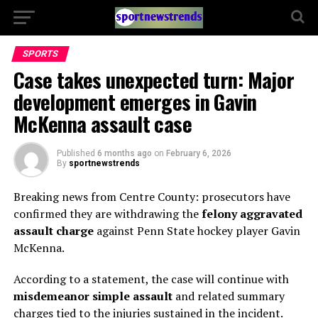
SPORTS
Case takes unexpected turn: Major
development emerges in Gavin
McKenna assault case
Published
6 months ago
on
February 6, 2026
By
sportnewstrends
Breaking news from Centre County: prosecutors have
confirmed they are withdrawing the
felony aggravated
assault charge
against Penn State hockey player Gavin
McKenna.
According to a statement, the case will continue with
misdemeanor simple assault
and related summary
charges tied to the injuries sustained in the incident.