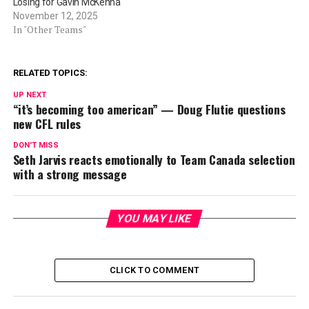
Losing for Gavin McKenna
November 12, 2025
In "Other Teams"
RELATED TOPICS:
UP NEXT
“it’s becoming too american” — Doug Flutie questions
new CFL rules
DON'T MISS
Seth Jarvis reacts emotionally to Team Canada selection
with a strong message
YOU MAY LIKE
CLICK TO COMMENT