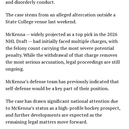
and disorderly conduct.
The case stems from an alleged altercation outside a
State College venue last weekend.
McKenna — widely projected as a top pick in the 2026
NHL Draft — had initially faced multiple charges, with
the felony count carrying the most severe potential
penalty. While the withdrawal of that charge removes
the most serious accusation, legal proceedings are still
ongoing.
McKenna’s defense team has previously indicated that
self-defense would be a key part of their position.
The case has drawn significant national attention due
to McKenna’s status as a high-profile hockey prospect,
and further developments are expected as the
remaining legal matters move forward.