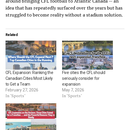
around bringing CFL football to Atlantic Canada — an
idea that has repeatedly surfaced over the years but has
struggled to become reality without a stadium solution.
Related
CFL Expansion: Ranking the
Five cities the CFL should
Canadian Cities Most Likely
seriously consider for
to Get a Team
expansion
February 27, 2026
May 7, 2026
In "Sports"
In "Sports"