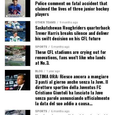
Police comment on fatal accident that
claimed the lives of three junior hockey
players
OTHER TEAMS
9 months ago
Saskatchewan Roughriders quarterback
Trevor Harris breaks silence and deliver
his swift decision on his CFL future
SPORTS
5 months ago
These CFL stadiums are crying out for
renovations, fans won’t like who lands
at No.3.
BLOG
1 year ago
ULTIMA ORA: Riesco ancora a mangiare
3 pasti al giorno anche senza la Juve. Il
direttore sportivo della Juventus FC
Cristiano Giuntoli ha lasciato la Juve
senza parole annunciando ufficialmente
la data del suo addio a causa…
SPORTS
6 months ago