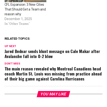
CFL Expansion: 3 New Cities
That Should Get a Team and
reason why
December 1, 2025
In "Other Teams"
RELATED TOPICS:
UP NEXT
Jared Bednar sends blunt message on Cale Makar after
Avalanche fall into 0-2 blow
DON'T MISS
The main reason revealed why Montreal Canadiens head
coach Martin St. Louis was missing from practice ahead
of their big game against Carolina Hurricanes
YOU MAY LIKE