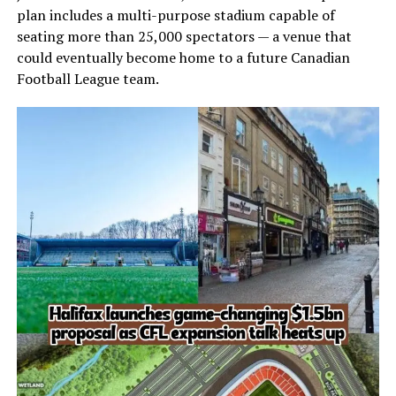
plan includes a multi-purpose stadium capable of
seating more than 25,000 spectators — a venue that
could eventually become home to a future Canadian
Football League team.