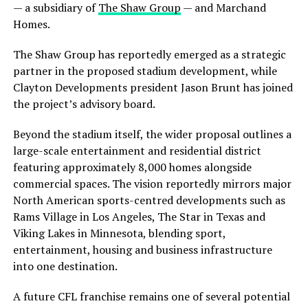
— a subsidiary of
The Shaw Group
— and
Marchand
Homes
.
The Shaw Group has reportedly emerged as a strategic
partner in the proposed stadium development, while
Clayton Developments president
Jason Brunt
has joined
the project’s advisory board.
Beyond the stadium itself, the wider proposal outlines a
large-scale entertainment and residential district
featuring approximately 8,000 homes alongside
commercial spaces. The vision reportedly mirrors major
North American sports-centred developments such as
Rams Village in Los Angeles, The Star in Texas and
Viking Lakes in Minnesota, blending sport,
entertainment, housing and business infrastructure
into one destination.
A future CFL franchise remains one of several potential