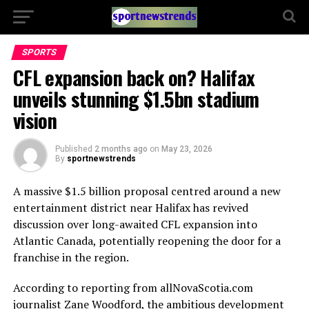
SPORTS
CFL expansion back on? Halifax
unveils stunning $1.5bn stadium
vision
Published
2 months ago
on
May 23, 2026
By
sportnewstrends
A massive $1.5 billion proposal centred around a new
entertainment district near Halifax has revived
discussion over long-awaited CFL expansion into
Atlantic Canada, potentially reopening the door for a
franchise in the region.
According to reporting from allNovaScotia.com
journalist
Zane Woodford
, the ambitious development