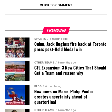
CLICK TO COMMENT
TRENDING
SPORTS
5 months ago
Quinn, Jack Hughes fire back at Toronto
press post-Gold Medal win
OTHER TEAMS
8 months ago
CFL Expansion: 3 New Cities That Should
Get a Team and reason why
BLOG
6 months ago
New news on Marie-Philip Poulin
creates uncertainty ahead of
quarterfinal
OTHER TEAMS
6 months ago