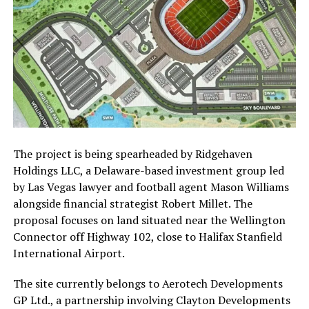
The project is being spearheaded by
Ridgehaven
Holdings LLC
, a Delaware-based investment group led
by Las Vegas lawyer and football agent
Mason Williams
alongside financial strategist
Robert Millet
. The
proposal focuses on land situated near the Wellington
Connector off Highway 102, close to
Halifax Stanfield
International Airport
.
The site currently belongs to
Aerotech Developments
GP Ltd.
, a partnership involving
Clayton Developments