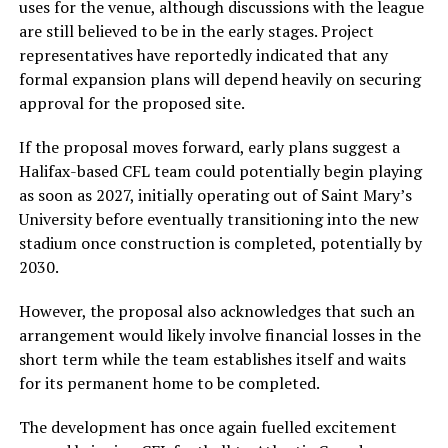
uses for the venue, although discussions with the league
are still believed to be in the early stages. Project
representatives have reportedly indicated that any
formal expansion plans will depend heavily on securing
approval for the proposed site.
If the proposal moves forward, early plans suggest a
Halifax-based CFL team could potentially begin playing
as soon as 2027, initially operating out of
Saint Mary’s
University
before eventually transitioning into the new
stadium once construction is completed, potentially by
2030.
However, the proposal also acknowledges that such an
arrangement would likely involve financial losses in the
short term while the team establishes itself and waits
for its permanent home to be completed.
The development has once again fuelled excitement