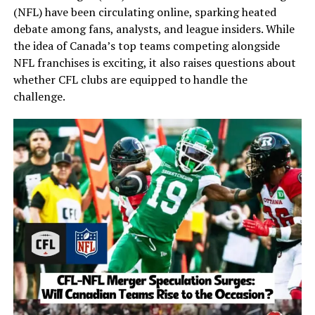
(NFL) have been circulating online, sparking heated
debate among fans, analysts, and league insiders. While
the idea of Canada’s top teams competing alongside
NFL franchises is exciting, it also raises questions about
whether CFL clubs are equipped to handle the
challenge.