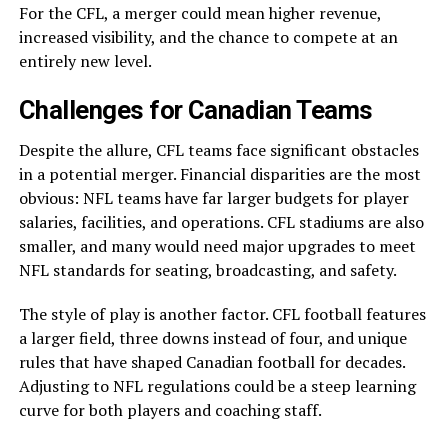
For the CFL, a merger could mean higher revenue,
increased visibility, and the chance to compete at an
entirely new level.
Challenges for Canadian Teams
Despite the allure, CFL teams face significant obstacles
in a potential merger. Financial disparities are the most
obvious: NFL teams have far larger budgets for player
salaries, facilities, and operations. CFL stadiums are also
smaller, and many would need major upgrades to meet
NFL standards for seating, broadcasting, and safety.
The style of play is another factor. CFL football features
a larger field, three downs instead of four, and unique
rules that have shaped Canadian football for decades.
Adjusting to NFL regulations could be a steep learning
curve for both players and coaching staff.