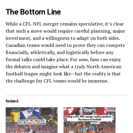
The Bottom Line
While a CFL-NFL merger remains speculative, it’s clear
that such a move would require careful planning, major
investment, and a willingness to adapt on both sides.
Canadian teams would need to prove they can compete
financially, athletically, and logistically before any
formal talks could take place. For now, fans can enjoy
the debates and imagine what a truly North American
football league might look like—but the reality is that
the challenge for CFL teams would be immense.
Related