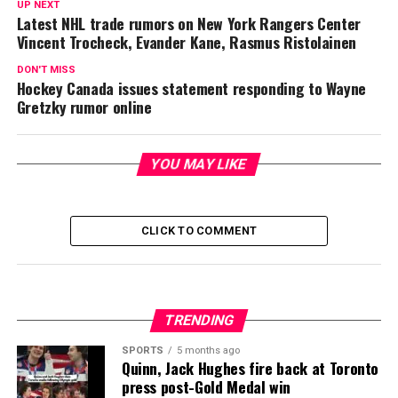
UP NEXT
Latest NHL trade rumors on New York Rangers Center
Vincent Trocheck, Evander Kane, Rasmus Ristolainen
DON'T MISS
Hockey Canada issues statement responding to Wayne
Gretzky rumor online
YOU MAY LIKE
CLICK TO COMMENT
TRENDING
SPORTS
5 months ago
Quinn, Jack Hughes fire back at Toronto
press post-Gold Medal win