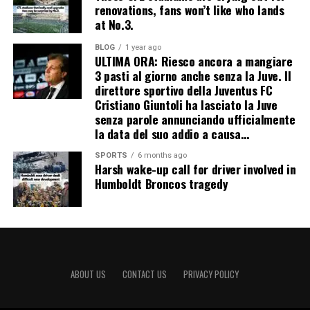
renovations, fans won’t like who lands
at No.3.
BLOG
1 year ago
ULTIMA ORA: Riesco ancora a mangiare
3 pasti al giorno anche senza la Juve. Il
direttore sportivo della Juventus FC
Cristiano Giuntoli ha lasciato la Juve
senza parole annunciando ufficialmente
la data del suo addio a causa…
SPORTS
6 months ago
Harsh wake-up call for driver involved in
Humboldt Broncos tragedy
ABOUT US
CONTACT US
PRIVACY POLICY