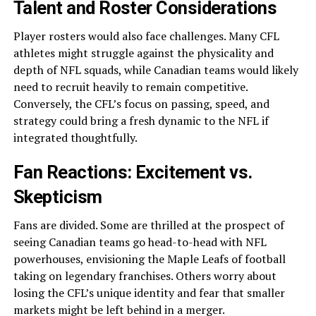
Talent and Roster Considerations
Player rosters would also face challenges. Many CFL
athletes might struggle against the physicality and
depth of NFL squads, while Canadian teams would likely
need to recruit heavily to remain competitive.
Conversely, the CFL’s focus on passing, speed, and
strategy could bring a fresh dynamic to the NFL if
integrated thoughtfully.
Fan Reactions: Excitement vs.
Skepticism
Fans are divided. Some are thrilled at the prospect of
seeing Canadian teams go head-to-head with NFL
powerhouses, envisioning the Maple Leafs of football
taking on legendary franchises. Others worry about
losing the CFL’s unique identity and fear that smaller
markets might be left behind in a merger.