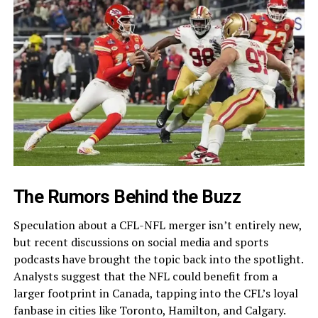
The Rumors Behind the Buzz
Speculation about a CFL-NFL merger isn’t entirely new,
but recent discussions on social media and sports
podcasts have brought the topic back into the spotlight.
Analysts suggest that the NFL could benefit from a
larger footprint in Canada, tapping into the CFL’s loyal
fanbase in cities like Toronto, Hamilton, and Calgary.