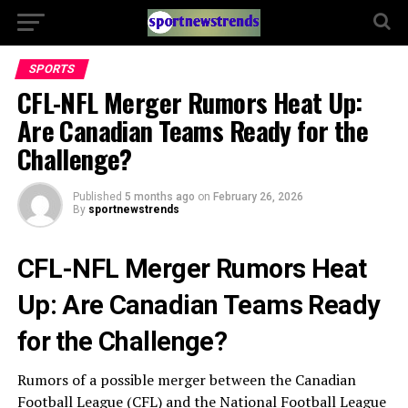
SPORTS
CFL-NFL Merger Rumors Heat Up:
Are Canadian Teams Ready for the
Challenge?
Published
5 months ago
on
February 26, 2026
By
sportnewstrends
CFL-NFL Merger Rumors Heat
Up: Are Canadian Teams Ready
for the Challenge?
Rumors of a possible merger between the Canadian
Football League (CFL) and the National Football League