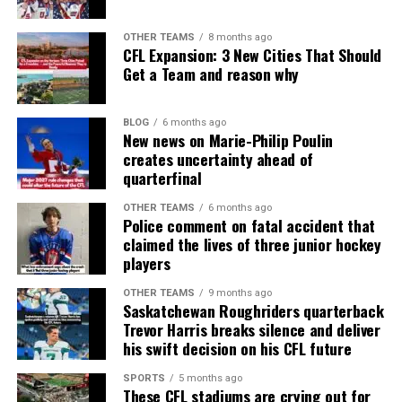
OTHER TEAMS
8 months ago
CFL Expansion: 3 New Cities That Should
Get a Team and reason why
BLOG
6 months ago
New news on Marie-Philip Poulin
creates uncertainty ahead of
quarterfinal
OTHER TEAMS
6 months ago
Police comment on fatal accident that
claimed the lives of three junior hockey
players
OTHER TEAMS
9 months ago
Saskatchewan Roughriders quarterback
Trevor Harris breaks silence and deliver
his swift decision on his CFL future
SPORTS
5 months ago
These CFL stadiums are crying out for