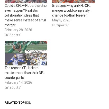
Could a CFL–NFL partnership
5 reasons why an NFL-CFL
ever happen? Realistic
merger would completely
collaboration ideas that
change football forever
make sense Instead of a full
May 8, 2026
In "Sports"
merger
February 28, 2026
In "Sports"
The reason CFL kickers
matter more than their NFL
counterparts
February 14, 2026
In "Sports"
RELATED TOPICS: