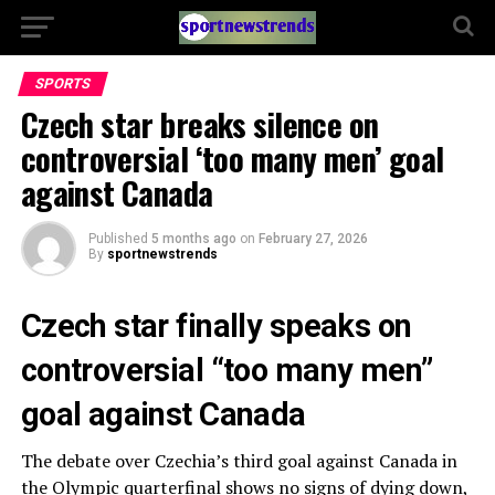
SPORTS
Czech star breaks silence on
controversial ‘too many men’ goal
against Canada
Published
5 months ago
on
February 27, 2026
By
sportnewstrends
Czech star finally speaks on
controversial “too many men”
goal against Canada
The debate over Czechia’s third goal against Canada in
the Olympic quarterfinal shows no signs of dying down,