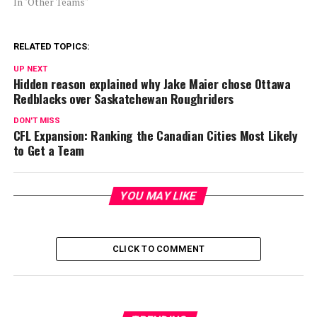
In "Other Teams"
RELATED TOPICS:
UP NEXT
Hidden reason explained why Jake Maier chose Ottawa
Redblacks over Saskatchewan Roughriders
DON'T MISS
CFL Expansion: Ranking the Canadian Cities Most Likely
to Get a Team
YOU MAY LIKE
CLICK TO COMMENT