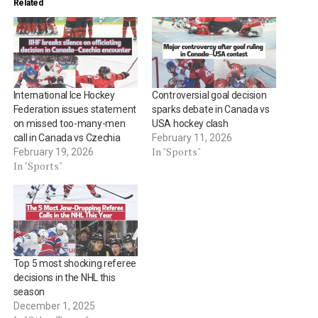
Related
International Ice Hockey
Controversial goal decision
Federation issues statement
sparks debate in Canada vs
on missed too-many-men
USA hockey clash
call in Canada vs Czechia
February 11, 2026
In "Sports"
February 19, 2026
In "Sports"
Top 5 most shocking referee
decisions in the NHL this
season
December 1, 2025