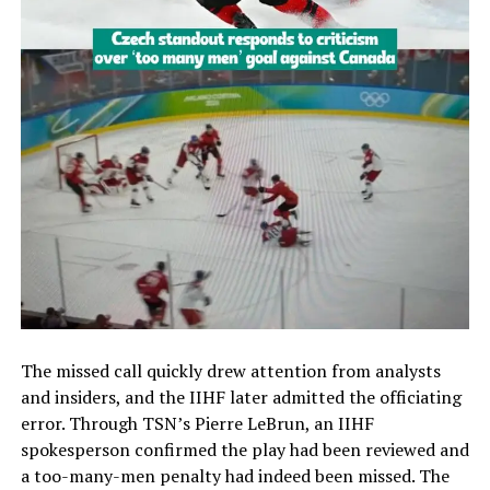
The missed call quickly drew attention from analysts
and insiders, and the IIHF later admitted the officiating
error. Through TSN’s Pierre LeBrun, an IIHF
spokesperson confirmed the play had been reviewed and
a too-many-men penalty had indeed been missed. The