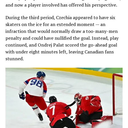
and now a player involved has offered his perspective.
During the third period, Czechia appeared to have six
skaters on the ice for an extended moment — an
infraction that would normally draw a too-many-men
penalty and could have nullified the goal. Instead, play
continued, and Ondrej Palat scored the go-ahead goal
with under eight minutes left, leaving Canadian fans
stunned.