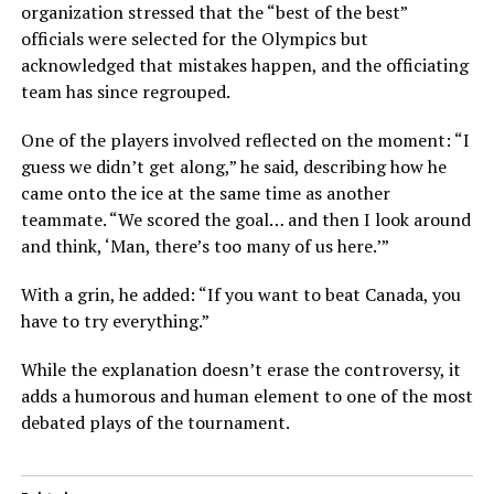
organization stressed that the “best of the best”
officials were selected for the Olympics but
acknowledged that mistakes happen, and the officiating
team has since regrouped.
One of the players involved reflected on the moment: “I
guess we didn’t get along,” he said, describing how he
came onto the ice at the same time as another
teammate. “We scored the goal… and then I look around
and think, ‘Man, there’s too many of us here.’”
With a grin, he added: “If you want to beat Canada, you
have to try everything.”
While the explanation doesn’t erase the controversy, it
adds a humorous and human element to one of the most
debated plays of the tournament.