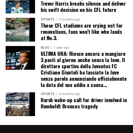
Trevor Harris breaks silence and deliver
his swift decision on his CFL future
SPORTS
5 months ago
These CFL stadiums are crying out for
renovations, fans won’t like who lands
at No.3.
BLOG
1 year ago
ULTIMA ORA: Riesco ancora a mangiare
3 pasti al giorno anche senza la Juve. Il
direttore sportivo della Juventus FC
Cristiano Giuntoli ha lasciato la Juve
senza parole annunciando ufficialmente
la data del suo addio a causa…
SPORTS
6 months ago
Harsh wake-up call for driver involved in
Humboldt Broncos tragedy