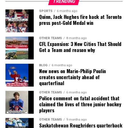
TRENDING
SPORTS
6 months ago
Quinn, Jack Hughes fire back at Toronto
press post-Gold Medal win
OTHER TEAMS
8 months ago
CFL Expansion: 3 New Cities That Should
Get a Team and reason why
BLOG
6 months ago
New news on Marie-Philip Poulin
creates uncertainty ahead of
quarterfinal
OTHER TEAMS
6 months ago
Police comment on fatal accident that
claimed the lives of three junior hockey
players
OTHER TEAMS
9 months ago
Saskatchewan Roughriders quarterback