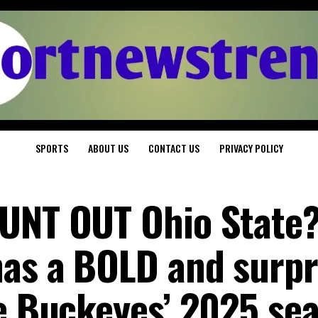
SPORTS
ABOUT US
CONTACT US
PRIVACY POLICY
OUNT OUT Ohio State
has a BOLD and surpr
he Buckeyes’ 2025 se