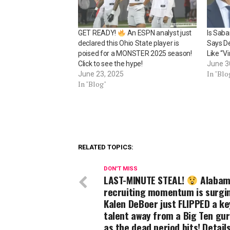
GET READY!
An ESPN analyst just
Is Sab
declared this Ohio State player is
Says De
poised for a MONSTER 2025 season!
Like “V
Click to see the hype!
June 3
In "Blo
June 23, 2025
In "Blog"
RELATED TOPICS:
DON'T MISS
LAST-MINUTE STEAL!
Alabam
recruiting momentum is surgi
Kalen DeBoer just FLIPPED a ke
talent away from a Big Ten gur
as the dead period hits! Detail