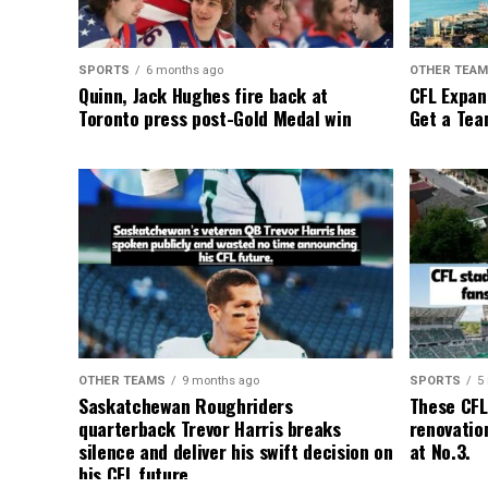
SPORTS
6 months ago
OTHER TEA
Quinn, Jack Hughes fire back at
CFL Expan
Toronto press post-Gold Medal win
Get a Tea
OTHER TEAMS
9 months ago
SPORTS
5
Saskatchewan Roughriders
These CFL
quarterback Trevor Harris breaks
renovation
silence and deliver his swift decision on
at No.3.
his CFL future