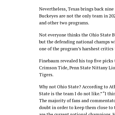
Nevertheless, Texas brings back nine 
Buckeyes are not the only team in 20
and other two programs.
Not everyone thinks the Ohio State Bu
but the defending national champs wi
one of the program’s harshest critics
Finebaum revealed his top five picks 
Crimson Tide, Penn State Nittany Li
Tigers.
Why not Ohio State? According to Ath
State is the team I do not like.” “I th
The majority of fans and commentator
doubt in order to keep them close to 
are the current national champions. 