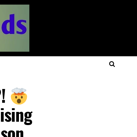
?!
ising
ason