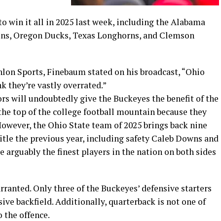
to win it all in 2025 last week, including the Alabama
ons, Oregon Ducks, Texas Longhorns, and Clemson
lon Sports, Finebaum stated on his broadcast, “Ohio
ink they’re vastly overrated.”
s will undoubtedly give the Buckeyes the benefit of the
the top of the college football mountain because they
However, the Ohio State team of 2025 brings back nine
itle the previous year, including safety Caleb Downs and
 arguably the finest players in the nation on both sides
arranted. Only three of the Buckeyes’ defensive starters
sive backfield. Additionally, quarterback is not one of
 the offence.