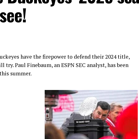
see!
ckeyes have the firepower to defend their 2024 title,
ll try. Paul Finebaum, an ESPN SEC analyst, has been
 this summer.