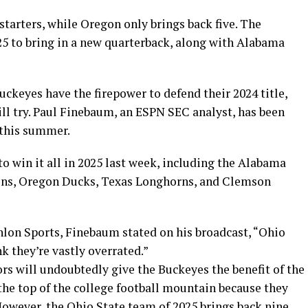
starters, while Oregon only brings back five. The
25 to bring in a new quarterback, along with Alabama
ckeyes have the firepower to defend their 2024 title,
ll try. Paul Finebaum, an ESPN SEC analyst, has been
 this summer.
to win it all in 2025 last week, including the Alabama
ons, Oregon Ducks, Texas Longhorns, and Clemson
lon Sports, Finebaum stated on his broadcast, “Ohio
ink they’re vastly overrated.”
s will undoubtedly give the Buckeyes the benefit of the
the top of the college football mountain because they
However, the Ohio State team of 2025 brings back nine