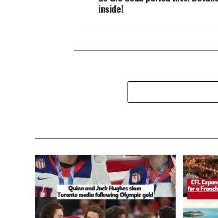
inside!