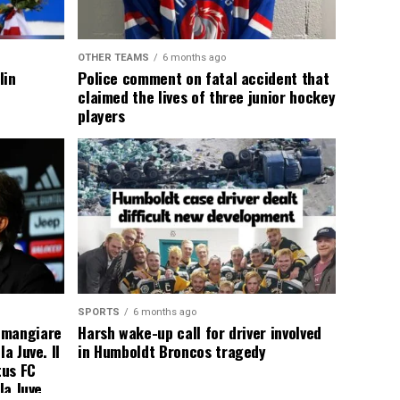
OTHER TEAMS
6 months ago
lin
Police comment on fatal accident that
claimed the lives of three junior hockey
players
SPORTS
6 months ago
 mangiare
Harsh wake-up call for driver involved
a Juve. Il
in Humboldt Broncos tragedy
tus FC
la Juve