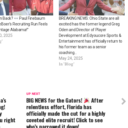
an Back?
Paul Finebaum
BREAKING NEWS: Ohio State are all
Boer’s Recruiting Run Feels
excited has the former legend Greg
intage Alabama!”
Oden and Director of Player
0, 2025
Development at Edyoucore Sports &
g"
Entertainment has officially return to
his former team as a senior
coaching…
May 24, 2025
In "Blog"
UP NEXT
a’s
BIG NEWS for the Gators!
After
ng!
relentless effort, Florida has
y
officially made the cut for a highly
u right
coveted elite recruit! Click to see
s
who’s narrowed it down!