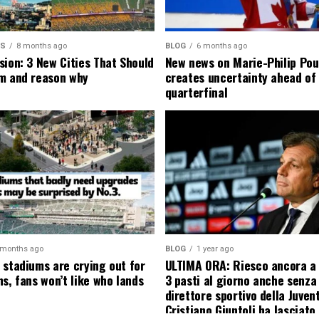
MS
8 months ago
BLOG
6 months ago
sion: 3 New Cities That Should
New news on Marie-Philip Pou
m and reason why
creates uncertainty ahead of
quarterfinal
 months ago
BLOG
1 year ago
 stadiums are crying out for
ULTIMA ORA: Riesco ancora a
s, fans won’t like who lands
3 pasti al giorno anche senza l
direttore sportivo della Juven
Cristiano Giuntoli ha lasciato 