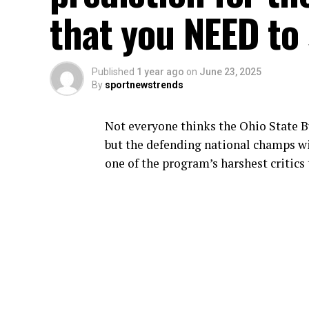
that you NEED to 
Published
1 year ago
on
June 23, 2025
By
sportnewstrends
Not everyone thinks the Ohio State Bu
but the defending national champs wi
one of the program’s harshest critics