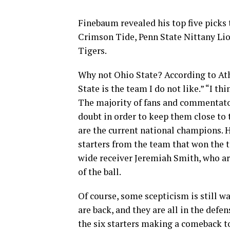
Finebaum revealed his top five picks 
Crimson Tide, Penn State Nittany Li
Tigers.
Why not Ohio State? According to Ath
State is the team I do not like.” “I th
The majority of fans and commentator
doubt in order to keep them close to 
are the current national champions. 
starters from the team that won the t
wide receiver Jeremiah Smith, who are
of the ball.
Of course, some scepticism is still w
are back, and they are all in the defen
the six starters making a comeback to