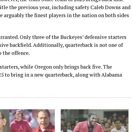
itle the previous year, including safety Caleb Downs and
 arguably the finest players in the nation on both sides
arranted. Only three of the Buckeyes’ defensive starters
sive backfield. Additionally, quarterback is not one of
 the offence.
starters, while Oregon only brings back five. The
25 to bring in a new quarterback, along with Alabama