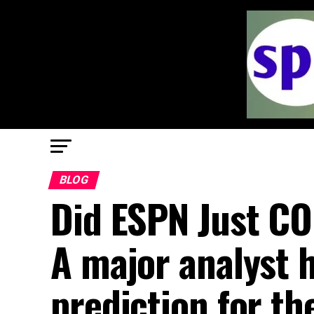
BLOG
Did ESPN Just C
A major analyst 
prediction for t