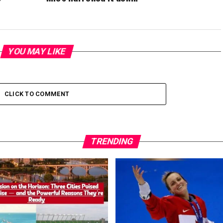
YOU MAY LIKE
CLICK TO COMMENT
TRENDING