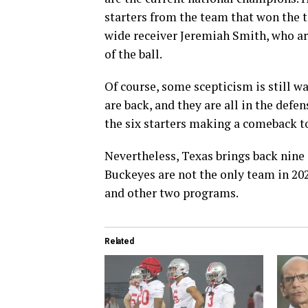
starters from the team that won the t
wide receiver Jeremiah Smith, who are
of the ball.
Of course, some scepticism is still w
are back, and they are all in the defen
the six starters making a comeback to
Nevertheless, Texas brings back nine 
Buckeyes are not the only team in 20
and other two programs.
Related