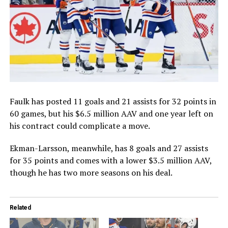
Faulk has posted 11 goals and 21 assists for 32 points in
60 games, but his $6.5 million AAV and one year left on
his contract could complicate a move.
Ekman-Larsson, meanwhile, has 8 goals and 27 assists
for 35 points and comes with a lower $3.5 million AAV,
though he has two more seasons on his deal.
Related