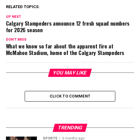
RELATED TOPICS:
UP NEXT
Calgary Stampeders announce 12 fresh squad numbers
for 2026 season
DON'T MISS
What we know so far about the apparent fire at
McMahon Stadium, home of the Calgary Stampeders
YOU MAY LIKE
CLICK TO COMMENT
TRENDING
SPORTS
6 months ago