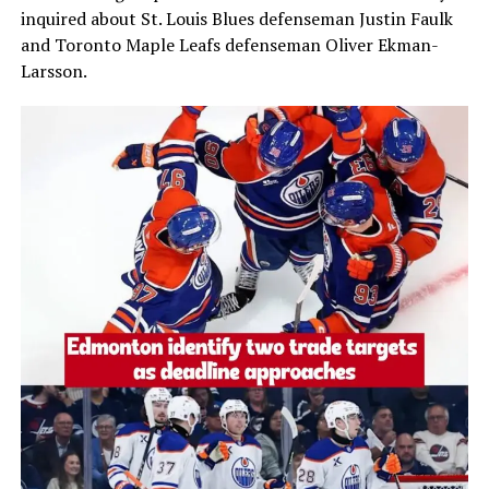
inquired about St. Louis Blues defenseman
Justin Faulk
and Toronto Maple Leafs defenseman
Oliver Ekman-
Larsson
.