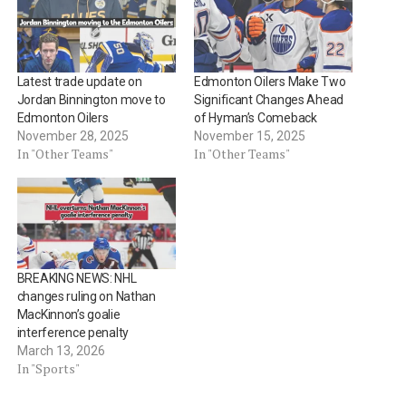
Latest trade update on
Edmonton Oilers Make Two
Jordan Binnington move to
Significant Changes Ahead
Edmonton Oilers
of Hyman’s Comeback
November 28, 2025
November 15, 2025
In "Other Teams"
In "Other Teams"
BREAKING NEWS: NHL
changes ruling on Nathan
MacKinnon’s goalie
interference penalty
March 13, 2026
In "Sports"