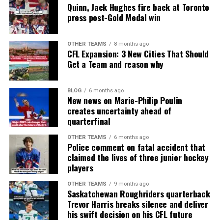
Quinn, Jack Hughes fire back at Toronto
press post-Gold Medal win
OTHER TEAMS
8 months ago
CFL Expansion: 3 New Cities That Should
Get a Team and reason why
BLOG
6 months ago
New news on Marie-Philip Poulin
creates uncertainty ahead of
quarterfinal
OTHER TEAMS
6 months ago
Police comment on fatal accident that
claimed the lives of three junior hockey
players
OTHER TEAMS
9 months ago
Saskatchewan Roughriders quarterback
Trevor Harris breaks silence and deliver
his swift decision on his CFL future