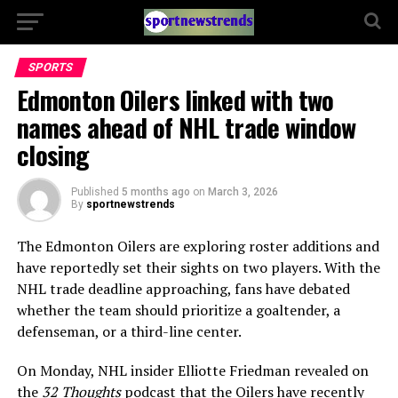
SPORTS
Edmonton Oilers linked with two
names ahead of NHL trade window
closing
Published
5 months ago
on
March 3, 2026
By
sportnewstrends
The Edmonton Oilers are exploring roster additions and
have reportedly set their sights on two players. With the
NHL trade deadline approaching, fans have debated
whether the team should prioritize a goaltender, a
defenseman, or a third-line center.
On Monday, NHL insider Elliotte Friedman revealed on
the
32 Thoughts
podcast that the Oilers have recently