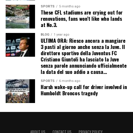
SPORTS
5 months ago
These CFL stadiums are crying out for
renovations, fans won’t like who lands
at No.3.
BLOG
1 year ago
ULTIMA ORA: Riesco ancora a mangiare
3 pasti al giorno anche senza la Juve. Il
direttore sportivo della Juventus FC
Cristiano Giuntoli ha lasciato la Juve
senza parole annunciando ufficialmente
la data del suo addio a causa…
SPORTS
6 months ago
Harsh wake-up call for driver involved in
Humboldt Broncos tragedy
ABOUT US
CONTACT US
PRIVACY POLICY