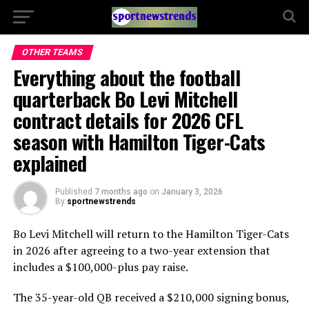
OTHER TEAMS
Everything about the football
quarterback Bo Levi Mitchell
contract details for 2026 CFL
season with Hamilton Tiger-Cats
explained
Published
7 months ago
on
January 3, 2026
By
sportnewstrends
Bo Levi Mitchell will return to the Hamilton Tiger-Cats
in 2026 after agreeing to a two-year extension that
includes a $100,000-plus pay raise.
The 35-year-old QB received a $210,000 signing bonus,