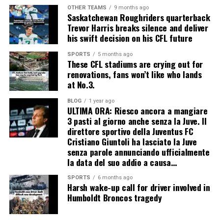
OTHER TEAMS
9 months ago
Saskatchewan Roughriders quarterback
Trevor Harris breaks silence and deliver
his swift decision on his CFL future
SPORTS
5 months ago
These CFL stadiums are crying out for
renovations, fans won’t like who lands
at No.3.
BLOG
1 year ago
ULTIMA ORA: Riesco ancora a mangiare
3 pasti al giorno anche senza la Juve. Il
direttore sportivo della Juventus FC
Cristiano Giuntoli ha lasciato la Juve
senza parole annunciando ufficialmente
la data del suo addio a causa…
SPORTS
6 months ago
Harsh wake-up call for driver involved in
Humboldt Broncos tragedy