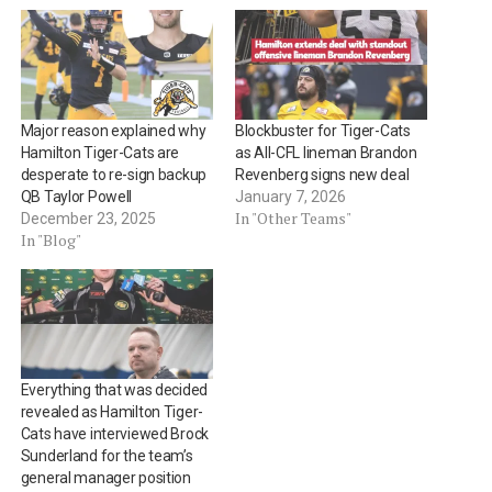
Major reason explained why
Blockbuster for Tiger-Cats
Hamilton Tiger-Cats are
as All-CFL lineman Brandon
desperate to re-sign backup
Revenberg signs new deal
QB Taylor Powell
January 7, 2026
In "Other Teams"
December 23, 2025
In "Blog"
Everything that was decided
revealed as Hamilton Tiger-
Cats have interviewed Brock
Sunderland for the team’s
general manager position