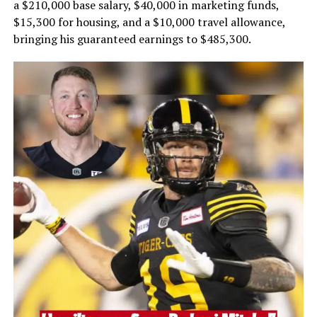
a $210,000 base salary, $40,000 in marketing funds,
$15,300 for housing, and a $10,000 travel allowance,
bringing his guaranteed earnings to $485,300.