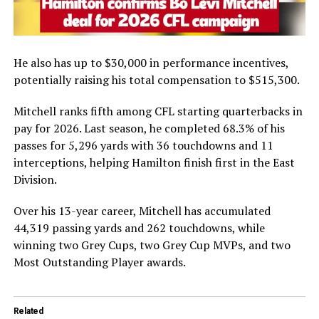
He also has up to $30,000 in performance incentives,
potentially raising his total compensation to $515,300.
Mitchell ranks fifth among CFL starting quarterbacks in
pay for 2026. Last season, he completed 68.3% of his
passes for 5,296 yards with 36 touchdowns and 11
interceptions, helping Hamilton finish first in the East
Division.
Over his 13-year career, Mitchell has accumulated
44,319 passing yards and 262 touchdowns, while
winning two Grey Cups, two Grey Cup MVPs, and two
Most Outstanding Player awards.
Related