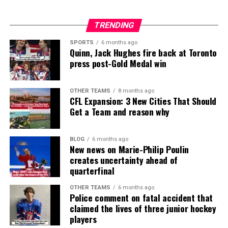
TRENDING
SPORTS
6 months ago
Quinn, Jack Hughes fire back at Toronto
press post-Gold Medal win
OTHER TEAMS
8 months ago
CFL Expansion: 3 New Cities That Should
Get a Team and reason why
BLOG
6 months ago
New news on Marie-Philip Poulin
creates uncertainty ahead of
quarterfinal
OTHER TEAMS
6 months ago
Police comment on fatal accident that
claimed the lives of three junior hockey
players