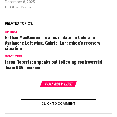
December 8, 2025
In "Other Teams"
RELATED TOPICS:
UP NEXT
Nathan MacKinnon provides update on Colorado
Avalanche Left wing, Gabriel Landeskog’s recovery
situation
DON'T MISS
Jason Robertson speaks out following controversial
Team USA decision
YOU MAY LIKE
CLICK TO COMMENT