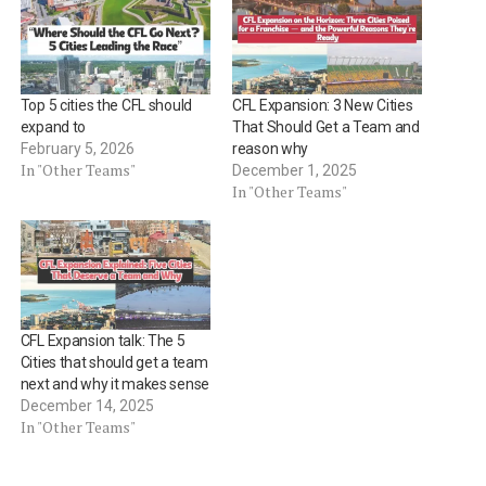
Top 5 cities the CFL should
CFL Expansion: 3 New Cities
expand to
That Should Get a Team and
February 5, 2026
reason why
In "Other Teams"
December 1, 2025
In "Other Teams"
CFL Expansion talk: The 5
Cities that should get a team
next and why it makes sense
December 14, 2025
In "Other Teams"