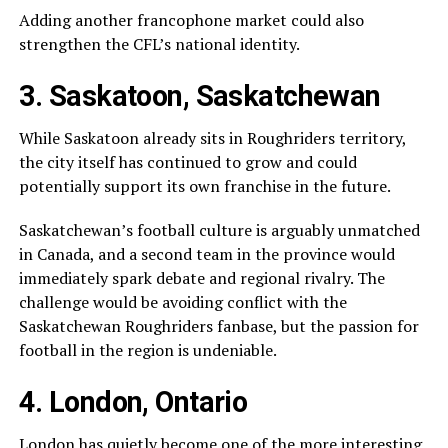
Adding another francophone market could also
strengthen the CFL’s national identity.
3. Saskatoon, Saskatchewan
While
Saskatoon
already sits in Roughriders territory,
the city itself has continued to grow and could
potentially support its own franchise in the future.
Saskatchewan’s football culture is arguably unmatched
in Canada, and a second team in the province would
immediately spark debate and regional rivalry. The
challenge would be avoiding conflict with the
Saskatchewan Roughriders
fanbase, but the passion for
football in the region is undeniable.
4. London, Ontario
London
has quietly become one of the more interesting