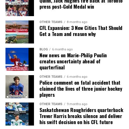
Quinn, Jack Hughes fire back at Toronto
press post-Gold Medal win
OTHER TEAMS
8 months ago
CFL Expansion: 3 New Cities That Should
Get a Team and reason why
BLOG
6 months ago
New news on Marie-Philip Poulin
creates uncertainty ahead of
quarterfinal
OTHER TEAMS
6 months ago
Police comment on fatal accident that
claimed the lives of three junior hockey
players
OTHER TEAMS
9 months ago
Saskatchewan Roughriders quarterback
Trevor Harris breaks silence and deliver
his swift decision on his CFL future