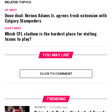
RELATED TOPICS:
UP NEXT
Done deal: Vernon Adams Jr. agrees fresh extension with
Calgary Stampeders
DON'T MISS
Which CFL stadium is the hardest place for visiting
teams to play?
YOU MAY LIKE
CLICK TO COMMENT
TRENDING
SPORTS
5 months ago