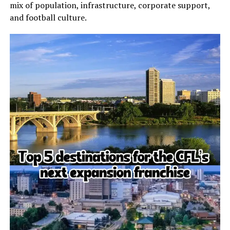
mix of population, infrastructure, corporate support,
and football culture.