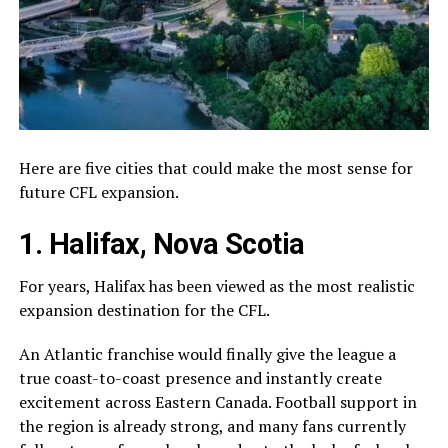
Here are five cities that could make the most sense for
future CFL expansion.
1. Halifax, Nova Scotia
For years,
Halifax
has been viewed as the most realistic
expansion destination for the CFL.
An Atlantic franchise would finally give the league a
true coast-to-coast presence and instantly create
excitement across Eastern Canada. Football support in
the region is already strong, and many fans currently