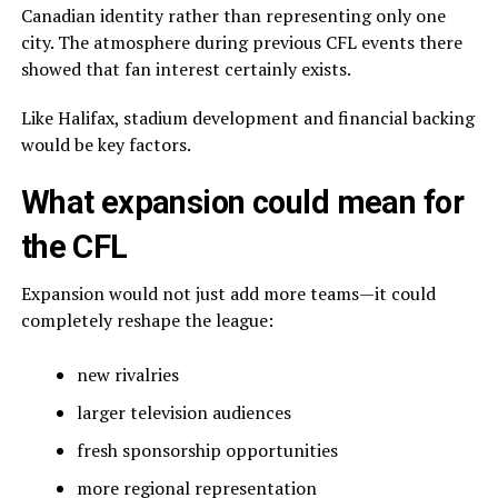
Canadian identity rather than representing only one
city. The atmosphere during previous CFL events there
showed that fan interest certainly exists.
Like Halifax, stadium development and financial backing
would be key factors.
What expansion could mean for
the CFL
Expansion would not just add more teams—it could
completely reshape the league:
new rivalries
larger television audiences
fresh sponsorship opportunities
more regional representation