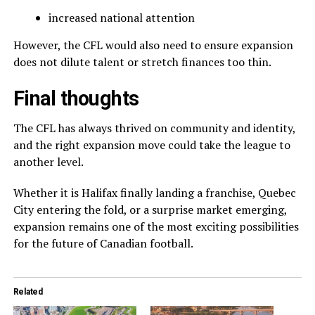
increased national attention
However, the CFL would also need to ensure expansion
does not dilute talent or stretch finances too thin.
Final thoughts
The CFL has always thrived on community and identity,
and the right expansion move could take the league to
another level.
Whether it is Halifax finally landing a franchise, Quebec
City entering the fold, or a surprise market emerging,
expansion remains one of the most exciting possibilities
for the future of Canadian football.
Related