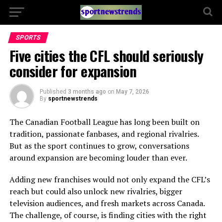
SPORTS
Five cities the CFL should seriously
consider for expansion
Published
3 months ago
on
May 7, 2026
By
sportnewstrends
The Canadian Football League has long been built on
tradition, passionate fanbases, and regional rivalries.
But as the sport continues to grow, conversations
around expansion are becoming louder than ever.
Adding new franchises would not only expand the CFL’s
reach but could also unlock new rivalries, bigger
television audiences, and fresh markets across Canada.
The challenge, of course, is finding cities with the right