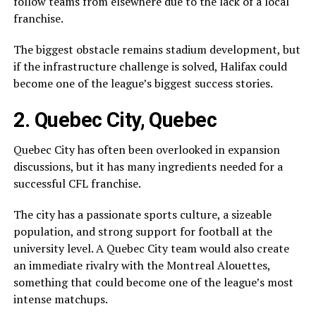
follow teams from elsewhere due to the lack of a local
franchise.
The biggest obstacle remains stadium development, but
if the infrastructure challenge is solved, Halifax could
become one of the league’s biggest success stories.
2. Quebec City, Quebec
Quebec City
has often been overlooked in expansion
discussions, but it has many ingredients needed for a
successful CFL franchise.
The city has a passionate sports culture, a sizeable
population, and strong support for football at the
university level. A Quebec City team would also create
an immediate rivalry with the
Montreal Alouettes
,
something that could become one of the league’s most
intense matchups.