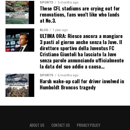
SPORTS
5 months ago
These CFL stadiums are crying out for
renovations, fans won’t like who lands
at No.3.
BLOG
1 year ago
ULTIMA ORA: Riesco ancora a mangiare
3 pasti al giorno anche senza la Juve. Il
direttore sportivo della Juventus FC
Cristiano Giuntoli ha lasciato la Juve
senza parole annunciando ufficialmente
la data del suo addio a causa…
SPORTS
6 months ago
Harsh wake-up call for driver involved in
Humboldt Broncos tragedy
ABOUT US
CONTACT US
PRIVACY POLICY