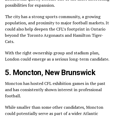
possibilities for expansion.
The city has a strong sports community, a growing
population, and proximity to major football markets. It
could also help deepen the CFL’s footprint in Ontario
beyond the
Toronto Argonauts
and
Hamilton Tiger-
Cats
.
With the right ownership group and stadium plan,
London could emerge as a serious long-term candidate.
5. Moncton, New Brunswick
Moncton
has hosted CFL exhibition games in the past
and has consistently shown interest in professional
football.
While smaller than some other candidates, Moncton
could potentially serve as part of a wider Atlantic