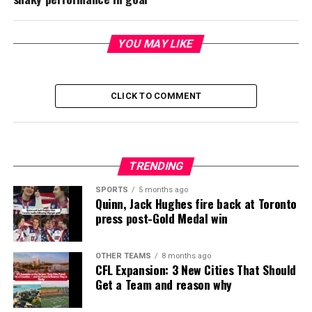
YOU MAY LIKE
CLICK TO COMMENT
TRENDING
SPORTS
5 months ago
Quinn, Jack Hughes fire back at Toronto
press post-Gold Medal win
OTHER TEAMS
8 months ago
CFL Expansion: 3 New Cities That Should
Get a Team and reason why