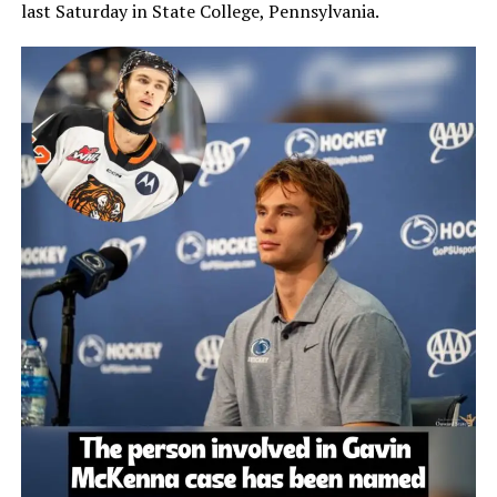
last Saturday in State College, Pennsylvania.