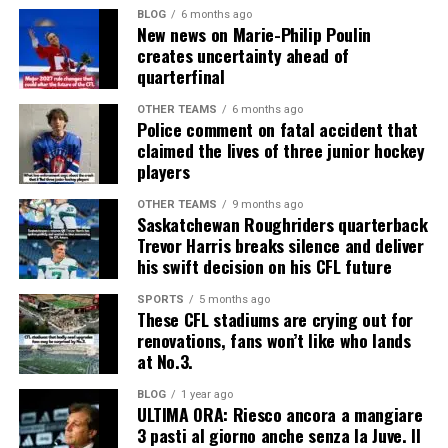
BLOG
6 months ago
New news on Marie-Philip Poulin
creates uncertainty ahead of
quarterfinal
OTHER TEAMS
6 months ago
Police comment on fatal accident that
claimed the lives of three junior hockey
players
OTHER TEAMS
9 months ago
Saskatchewan Roughriders quarterback
Trevor Harris breaks silence and deliver
his swift decision on his CFL future
SPORTS
5 months ago
These CFL stadiums are crying out for
renovations, fans won’t like who lands
at No.3.
BLOG
1 year ago
ULTIMA ORA: Riesco ancora a mangiare
3 pasti al giorno anche senza la Juve. Il