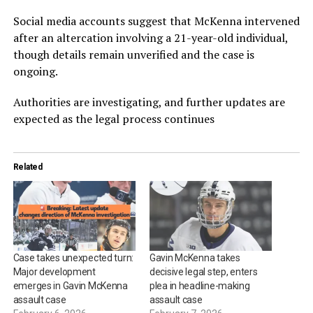
Social media accounts suggest that McKenna intervened
after an altercation involving a 21-year-old individual,
though details remain unverified and the case is
ongoing.
Authorities are investigating, and further updates are
expected as the legal process continues
Related
Case takes unexpected turn:
Gavin McKenna takes
Major development
decisive legal step, enters
emerges in Gavin McKenna
plea in headline-making
assault case
assault case