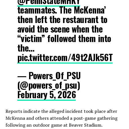
@PennStateMHKY
teammates. The McKenna’
then left the restaurant to
avoid the scene when the
“victim” followed them into
the…
pic.twitter.com/49t2AJk56T
— Powers_Of_PSU
(@powers_of_psu)
February 5, 2026
Reports indicate the alleged incident took place after
McKenna and others attended a post-game gathering
following an outdoor game at Beaver Stadium.