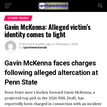
OTHER TEAMS
Gavin McKenna: Alleged victim’s
identity comes to light
Published
6 months ago
on
February 6, 2026
By
sportnewstrends
Gavin McKenna faces charges
following alleged altercation at
Penn State
Penn State men’s hockey forward Gavin McKenna, a
projected top pick in the 2026 NHL Draft, has
reportedly been charged in connection with an incident