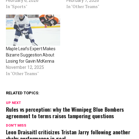
February 6, 2026
February 7, 2026
In "Sports"
In "Other Teams"
Maple Leafs Expert Makes
Bizarre Suggestion About
Losing for Gavin McKenna
November 12, 2025
In "Other Teams"
RELATED TOPICS:
UP NEXT
Rules vs perception: why the Winnipeg Blue Bombers
agreement to terms raises tampering questions
DON'T MISS
Leon Draisaitl criticizes Tristan Jarry following another
shaky performance in goal