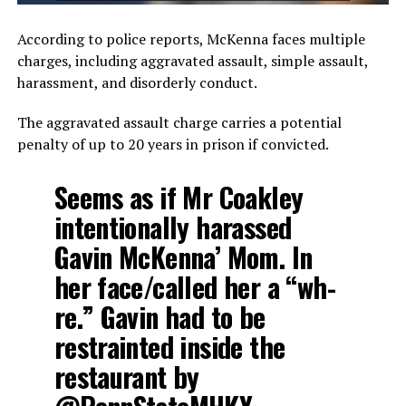
According to police reports, McKenna faces multiple
charges, including aggravated assault, simple assault,
harassment, and disorderly conduct.
The aggravated assault charge carries a potential
penalty of up to 20 years in prison if convicted.
Seems as if Mr Coakley
intentionally harassed
Gavin McKenna’ Mom. In
her face/called her a “wh-
re.” Gavin had to be
restrainted inside the
restaurant by