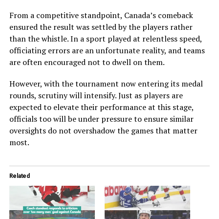
From a competitive standpoint, Canada’s comeback
ensured the result was settled by the players rather
than the whistle. In a sport played at relentless speed,
officiating errors are an unfortunate reality, and teams
are often encouraged not to dwell on them.
However, with the tournament now entering its medal
rounds, scrutiny will intensify. Just as players are
expected to elevate their performance at this stage,
officials too will be under pressure to ensure similar
oversights do not overshadow the games that matter
most.
Related