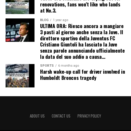
renovations, fans won’t like who lands
at No.3.
BLOG
1 year ago
ULTIMA ORA: Riesco ancora a mangiare
3 pasti al giorno anche senza la Juve. Il
direttore sportivo della Juventus FC
Cristiano Giuntoli ha lasciato la Juve
senza parole annunciando ufficialmente
la data del suo addio a causa…
SPORTS
6 months ago
Harsh wake-up call for driver involved in
Humboldt Broncos tragedy
ABOUT US
CONTACT US
PRIVACY POLICY