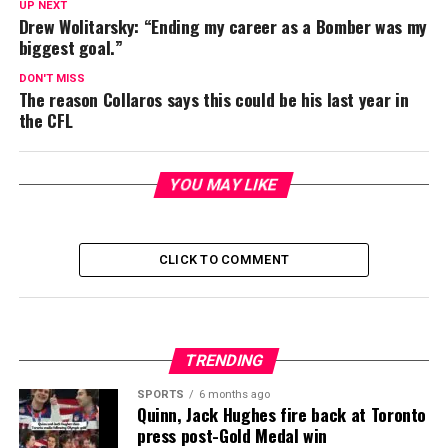
UP NEXT
Drew Wolitarsky: “Ending my career as a Bomber was my
biggest goal.”
DON'T MISS
The reason Collaros says this could be his last year in
the CFL
YOU MAY LIKE
CLICK TO COMMENT
TRENDING
SPORTS
6 months ago
Quinn, Jack Hughes fire back at Toronto
press post-Gold Medal win