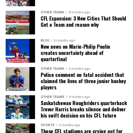
OTHER TEAMS
8 months ago
CFL Expansion: 3 New Cities That Should
Get a Team and reason why
BLOG
6 months ago
New news on Marie-Philip Poulin
creates uncertainty ahead of
quarterfinal
OTHER TEAMS
6 months ago
Police comment on fatal accident that
claimed the lives of three junior hockey
players
OTHER TEAMS
9 months ago
Saskatchewan Roughriders quarterback
Trevor Harris breaks silence and deliver
his swift decision on his CFL future
SPORTS
5 months ago
These CFL stadiums are crying out for