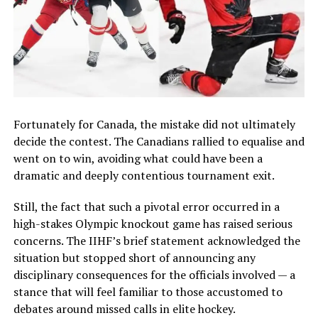
Fortunately for Canada, the mistake did not ultimately
decide the contest. The Canadians rallied to equalise and
went on to win, avoiding what could have been a
dramatic and deeply contentious tournament exit.
Still, the fact that such a pivotal error occurred in a
high-stakes Olympic knockout game has raised serious
concerns. The IIHF’s brief statement acknowledged the
situation but stopped short of announcing any
disciplinary consequences for the officials involved — a
stance that will feel familiar to those accustomed to
debates around missed calls in elite hockey.