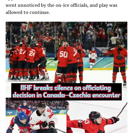
went unnoticed by the on-ice officials, and play was
allowed to continue.