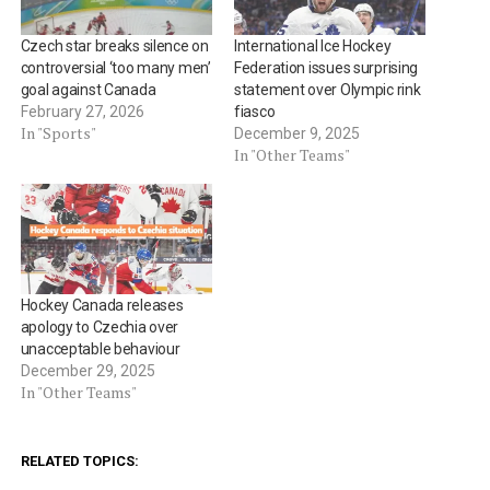
Czech star breaks silence on
International Ice Hockey
controversial ‘too many men’
Federation issues surprising
goal against Canada
statement over Olympic rink
February 27, 2026
fiasco
In "Sports"
December 9, 2025
In "Other Teams"
Hockey Canada releases
apology to Czechia over
unacceptable behaviour
December 29, 2025
In "Other Teams"
RELATED TOPICS: