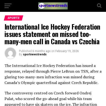
SPORTS
International Ice Hockey Federation
issues statement on missed too-
many-men call in Canada vs Czechia
Published
6 months ago
on
February 19, 2026
By
sportnewstrends
The
International Ice Hockey Federation
has issued a
response, relayed through
Pierre LeBrun
on
TSN
, after a
glaring too-many-men infraction was missed during
Canada’s Olympic quarterfinal against
Czech Republic
.
The controversy centred on Czech forward
Ondrej
Palat
, who scored the go-ahead goal while his team
appeared to have six skaters on the ice. The infraction