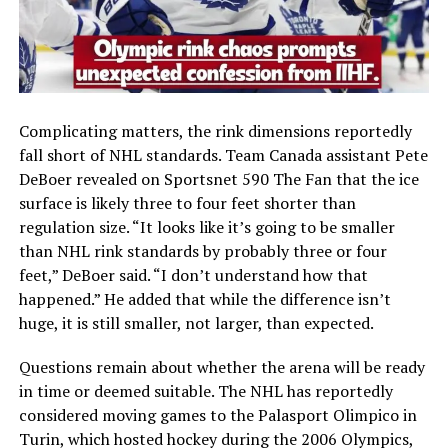
Complicating matters, the rink dimensions reportedly
fall short of NHL standards. Team Canada assistant Pete
DeBoer revealed on Sportsnet 590 The Fan that the ice
surface is likely three to four feet shorter than
regulation size. “It looks like it’s going to be smaller
than NHL rink standards by probably three or four
feet,” DeBoer said. “I don’t understand how that
happened.” He added that while the difference isn’t
huge, it is still smaller, not larger, than expected.
Questions remain about whether the arena will be ready
in time or deemed suitable. The NHL has reportedly
considered moving games to the Palasport Olimpico in
Turin, which hosted hockey during the 2006 Olympics,