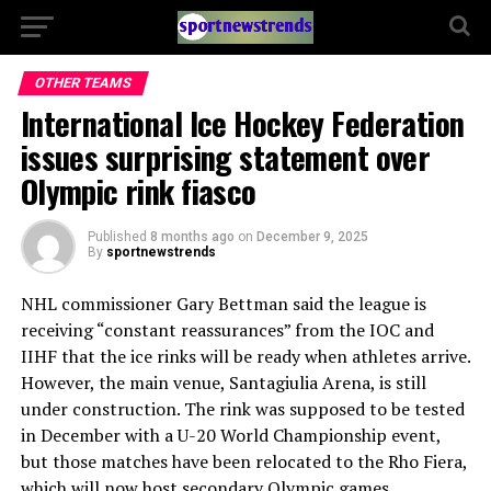
OTHER TEAMS
International Ice Hockey Federation
issues surprising statement over
Olympic rink fiasco
Published
8 months ago
on
December 9, 2025
By
sportnewstrends
NHL commissioner Gary Bettman said the league is
receiving “constant reassurances” from the IOC and
IIHF that the ice rinks will be ready when athletes arrive.
However, the main venue, Santagiulia Arena, is still
under construction. The rink was supposed to be tested
in December with a U-20 World Championship event,
but those matches have been relocated to the Rho Fiera,
which will now host secondary Olympic games.