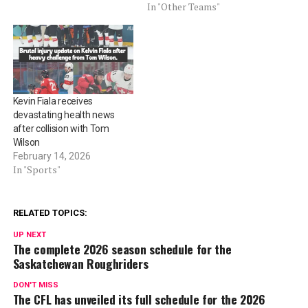
In "Other Teams"
Kevin Fiala receives
devastating health news
after collision with Tom
Wilson
February 14, 2026
In "Sports"
RELATED TOPICS:
UP NEXT
The complete 2026 season schedule for the
Saskatchewan Roughriders
DON'T MISS
The CFL has unveiled its full schedule for the 2026