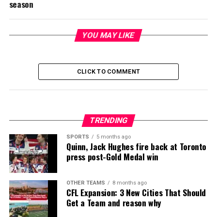
season
YOU MAY LIKE
CLICK TO COMMENT
TRENDING
SPORTS
5 months ago
Quinn, Jack Hughes fire back at Toronto
press post-Gold Medal win
OTHER TEAMS
8 months ago
CFL Expansion: 3 New Cities That Should
Get a Team and reason why