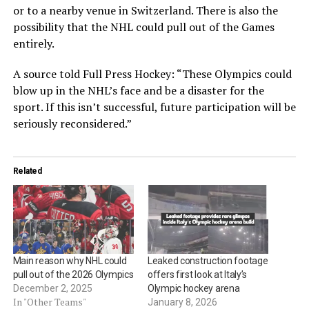
or to a nearby venue in Switzerland. There is also the
possibility that the NHL could pull out of the Games
entirely.
A source told Full Press Hockey: “These Olympics could
blow up in the NHL’s face and be a disaster for the
sport. If this isn’t successful, future participation will be
seriously reconsidered.”
Related
Main reason why NHL could
Leaked construction footage
pull out of the 2026 Olympics
offers first look at Italy’s
December 2, 2025
Olympic hockey arena
In "Other Teams"
January 8, 2026