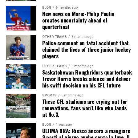
BLOG
6 months ago
New news on Marie-Philip Poulin
creates uncertainty ahead of
quarterfinal
OTHER TEAMS
6 months ago
Police comment on fatal accident that
claimed the lives of three junior hockey
players
OTHER TEAMS
9 months ago
Saskatchewan Roughriders quarterback
Trevor Harris breaks silence and deliver
his swift decision on his CFL future
SPORTS
5 months ago
These CFL stadiums are crying out for
renovations, fans won’t like who lands
at No.3.
BLOG
1 year ago
ULTIMA ORA: Riesco ancora a mangiare
3 pasti al giorno anche senza la Juve. Il