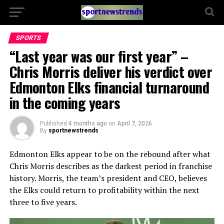
SPORTS
“Last year was our first year” –
Chris Morris deliver his verdict over
Edmonton Elks financial turnaround
in the coming years
Published
4 months ago
on
April 7, 2026
By
sportnewstrends
Edmonton Elks
appear to be on the rebound after what
Chris Morris
describes as the darkest period in franchise
history. Morris, the team’s president and CEO, believes
the Elks could return to profitability within the next
three to five years.