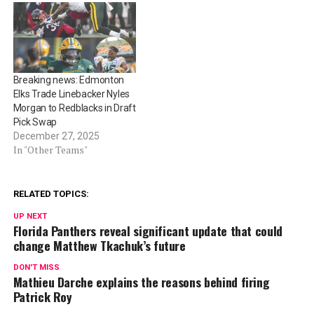
Breaking news: Edmonton
Elks Trade Linebacker Nyles
Morgan to Redblacks in Draft
Pick Swap
December 27, 2025
In "Other Teams"
RELATED TOPICS:
UP NEXT
Florida Panthers reveal significant update that could
change Matthew Tkachuk’s future
DON'T MISS
Mathieu Darche explains the reasons behind firing
Patrick Roy