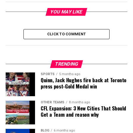
YOU MAY LIKE
CLICK TO COMMENT
TRENDING
SPORTS
5 months ago
Quinn, Jack Hughes fire back at Toronto
press post-Gold Medal win
OTHER TEAMS
8 months ago
CFL Expansion: 3 New Cities That Should
Get a Team and reason why
BLOG
6 months ago