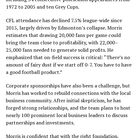
1972 to 2005 and ten Grey Cups.
CFL attendance has declined 7.5% league-wide since
2015, largely driven by Edmonton’s collapse. Morris
estimates that drawing 20,000 fans per game could
bring the team close to profitability, with 22,000–
25,000 fans needed to generate solid profits. He
emphasized that on-field success is critical: “There’s no
amount of fairy dust if we start off 0-7. You have to have
a good football product.”
Corporate sponsorships have also been a challenge, but
Morris has worked to rebuild connections with the local
business community. After initial skepticism, he has
forged strong relationships, and the team plans to host
nearly 100 prominent local business leaders to discuss
partnerships and investments.
Morris is confident that with the right foundation,