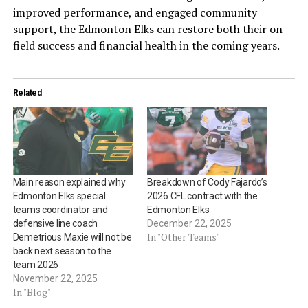
improved performance, and engaged community
support, the Edmonton Elks can restore both their on-
field success and financial health in the coming years.
Related
Main reason explained why
Breakdown of Cody Fajardo’s
Edmonton Elks special
2026 CFL contract with the
teams coordinator and
Edmonton Elks
defensive line coach
December 22, 2025
In "Other Teams"
Demetrious Maxie will not be
back next season to the
team 2026
November 22, 2025
In "Blog"