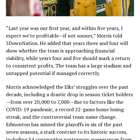
“Last year was our first year, and within five years, I
expect we’re profitable—if not sooner,” Morris told
3DownNation. He added that years three and four will
show whether the team is approaching financial
viability, while years four and five should mark a return
to consistent profits. The team has a large stadium and
untapped potential if managed correctly.
Morris acknowledged the Elks’ struggles over the past
decade, including a drastic drop in season ticket holders
—from over 20,000 to 7,000—due to factors like the
COVID-19 pandemic, a record 22-game home losing
streak, and the controversial team name change.
Edmonton has missed the playoffs in six of the past
seven seasons, a stark contrast to its historic success,
including 34 consecutive postseason appearances from