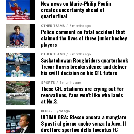
New news on Marie-Philip Poulin
creates uncertainty ahead of
quarterfinal
OTHER TEAMS
6 months ago
Police comment on fatal accident that
claimed the lives of three junior hockey
players
OTHER TEAMS
9 months ago
Saskatchewan Roughriders quarterback
Trevor Harris breaks silence and deliver
his swift decision on his CFL future
SPORTS
5 months ago
These CFL stadiums are crying out for
renovations, fans won’t like who lands
at No.3.
BLOG
1 year ago
ULTIMA ORA: Riesco ancora a mangiare
3 pasti al giorno anche senza la Juve. Il
direttore sportivo della Juventus FC