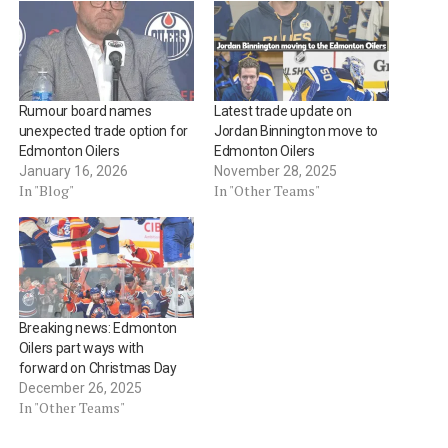
Rumour board names
Latest trade update on
unexpected trade option for
Jordan Binnington move to
Edmonton Oilers
Edmonton Oilers
January 16, 2026
November 28, 2025
In "Blog"
In "Other Teams"
Breaking news: Edmonton
Oilers part ways with
forward on Christmas Day
December 26, 2025
In "Other Teams"