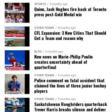
SPORTS
6 months ago
Quinn, Jack Hughes fire back at Toronto
press post-Gold Medal win
OTHER TEAMS
8 months ago
CFL Expansion: 3 New Cities That Should
Get a Team and reason why
BLOG
6 months ago
New news on Marie-Philip Poulin
creates uncertainty ahead of
quarterfinal
OTHER TEAMS
6 months ago
Police comment on fatal accident that
claimed the lives of three junior hockey
players
OTHER TEAMS
9 months ago
Saskatchewan Roughriders quarterback
Trevor Harris breaks silence and deliver