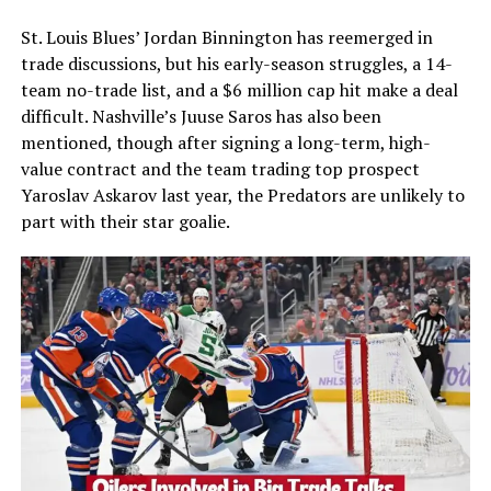
St. Louis Blues’ Jordan Binnington has reemerged in
trade discussions, but his early-season struggles, a 14-
team no-trade list, and a $6 million cap hit make a deal
difficult. Nashville’s Juuse Saros has also been
mentioned, though after signing a long-term, high-
value contract and the team trading top prospect
Yaroslav Askarov last year, the Predators are unlikely to
part with their star goalie.