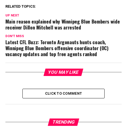
RELATED TOPICS:
UP NEXT
Main reason explained why Winnipeg Blue Bombers wide
receiver Dillon Mitchell was arrested
DON'T MISS
Latest CFL Buzz: Toronto Argonauts hunts coach,
Winnipeg Blue Bombers offensive coordinator (OC)
vacancy updates and top free agents ranked
YOU MAY LIKE
CLICK TO COMMENT
TRENDING