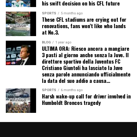
his swift decision on his CFL future
SPORTS
5 months ago
These CFL stadiums are crying out for
renovations, fans won’t like who lands
at No.3.
BLOG
1 year ago
ULTIMA ORA: Riesco ancora a mangiare
3 pasti al giorno anche senza la Juve. Il
direttore sportivo della Juventus FC
Cristiano Giuntoli ha lasciato la Juve
senza parole annunciando ufficialmente
la data del suo addio a causa…
SPORTS
6 months ago
Harsh wake-up call for driver involved in
Humboldt Broncos tragedy