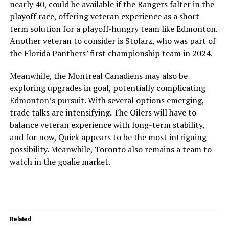
nearly 40, could be available if the Rangers falter in the
playoff race, offering veteran experience as a short-
term solution for a playoff-hungry team like Edmonton.
Another veteran to consider is Stolarz, who was part of
the Florida Panthers’ first championship team in 2024.
Meanwhile, the Montreal Canadiens may also be
exploring upgrades in goal, potentially complicating
Edmonton’s pursuit. With several options emerging,
trade talks are intensifying. The Oilers will have to
balance veteran experience with long-term stability,
and for now, Quick appears to be the most intriguing
possibility. Meanwhile, Toronto also remains a team to
watch in the goalie market.
Related