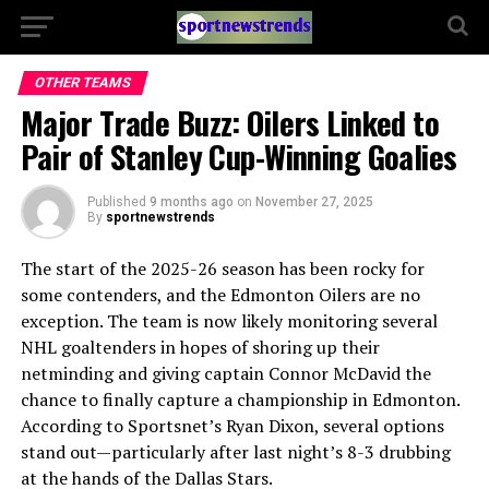
OTHER TEAMS
Major Trade Buzz: Oilers Linked to
Pair of Stanley Cup-Winning Goalies
Published
9 months ago
on
November 27, 2025
By
sportnewstrends
The start of the 2025-26 season has been rocky for
some contenders, and the Edmonton Oilers are no
exception. The team is now likely monitoring several
NHL goaltenders in hopes of shoring up their
netminding and giving captain Connor McDavid the
chance to finally capture a championship in Edmonton.
According to Sportsnet’s Ryan Dixon, several options
stand out—particularly after last night’s 8-3 drubbing
at the hands of the Dallas Stars.