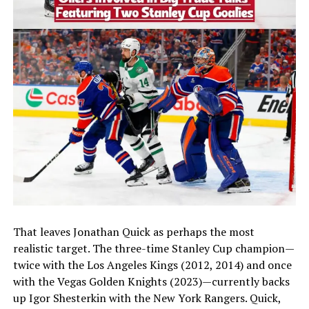
That leaves Jonathan Quick as perhaps the most
realistic target. The three-time Stanley Cup champion—
twice with the Los Angeles Kings (2012, 2014) and once
with the Vegas Golden Knights (2023)—currently backs
up Igor Shesterkin with the New York Rangers. Quick,