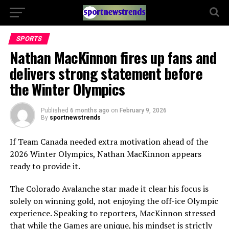
SPORTS
Nathan MacKinnon fires up fans and
delivers strong statement before
the Winter Olympics
Published
6 months ago
on
February 9, 2026
By
sportnewstrends
If Team Canada needed extra motivation ahead of the
2026 Winter Olympics, Nathan MacKinnon appears
ready to provide it.
The Colorado Avalanche star made it clear his focus is
solely on winning gold, not enjoying the off-ice Olympic
experience. Speaking to reporters, MacKinnon stressed
that while the Games are unique, his mindset is strictly