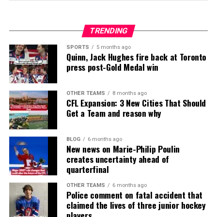
TRENDING
SPORTS
5 months ago
Quinn, Jack Hughes fire back at Toronto
press post-Gold Medal win
OTHER TEAMS
8 months ago
CFL Expansion: 3 New Cities That Should
Get a Team and reason why
BLOG
6 months ago
New news on Marie-Philip Poulin
creates uncertainty ahead of
quarterfinal
OTHER TEAMS
6 months ago
Police comment on fatal accident that
claimed the lives of three junior hockey
players