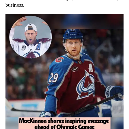
business.