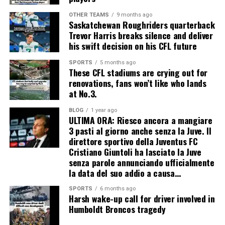
OTHER TEAMS
9 months ago
Saskatchewan Roughriders quarterback
Trevor Harris breaks silence and deliver
his swift decision on his CFL future
SPORTS
5 months ago
These CFL stadiums are crying out for
renovations, fans won’t like who lands
at No.3.
BLOG
1 year ago
ULTIMA ORA: Riesco ancora a mangiare
3 pasti al giorno anche senza la Juve. Il
direttore sportivo della Juventus FC
Cristiano Giuntoli ha lasciato la Juve
senza parole annunciando ufficialmente
la data del suo addio a causa…
SPORTS
6 months ago
Harsh wake-up call for driver involved in
Humboldt Broncos tragedy