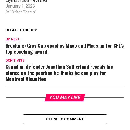
Olympic roster revealed
January 1, 2026
In "Other Teams"
RELATED TOPICS:
UP NEXT
Breaking: Grey Cup coaches Mace and Maas up for CFL’s
top coaching award
DON'T MISS
Canadian defender Jonathan Sutherland reveals his
stance on the position he thinks he can play for
Montreal Alouettes
YOU MAY LIKE
CLICK TO COMMENT