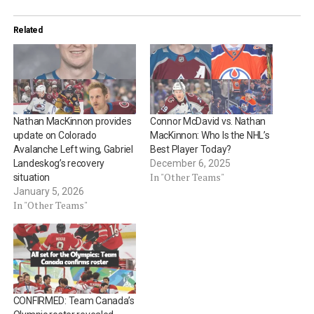
Related
Nathan MacKinnon provides
Connor McDavid vs. Nathan
update on Colorado
MacKinnon: Who Is the NHL’s
Avalanche Left wing, Gabriel
Best Player Today?
Landeskog’s recovery
December 6, 2025
In "Other Teams"
situation
January 5, 2026
In "Other Teams"
CONFIRMED: Team Canada’s