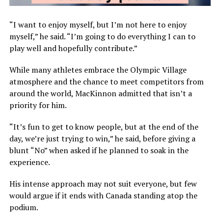
“I want to enjoy myself, but I’m not here to enjoy
myself,” he said. “I’m going to do everything I can to
play well and hopefully contribute.”
While many athletes embrace the Olympic Village
atmosphere and the chance to meet competitors from
around the world, MacKinnon admitted that isn’t a
priority for him.
“It’s fun to get to know people, but at the end of the
day, we’re just trying to win,” he said, before giving a
blunt “No” when asked if he planned to soak in the
experience.
His intense approach may not suit everyone, but few
would argue if it ends with Canada standing atop the
podium.