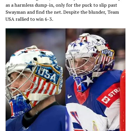
as a harmless dump-in, only for the puck to slip past
Swayman and find the net. Despite the blunder, Team
USA rallied to win 6-3.