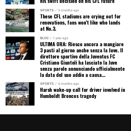
his swift decision on his CFL future
SPORTS
5 months ago
These CFL stadiums are crying out for
renovations, fans won’t like who lands
at No.3.
BLOG
1 year ago
ULTIMA ORA: Riesco ancora a mangiare
3 pasti al giorno anche senza la Juve. Il
direttore sportivo della Juventus FC
Cristiano Giuntoli ha lasciato la Juve
senza parole annunciando ufficialmente
la data del suo addio a causa…
SPORTS
6 months ago
Harsh wake-up call for driver involved in
Humboldt Broncos tragedy