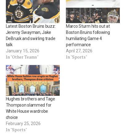
Latest Boston Bruins buzz:
Marco Sturm hits out at
Jeremy Swayman, Jake
Boston Bruins following
DeBrusk and swirling trade
humiliating Game 4
talk
performance
January 15, 2026
April 27, 2026
In "Other Teams"
In "Sports"
Hughes brothers and Tage
Thompson slammed for
White House wardrobe
choice
February 25, 2026
In "Sports"