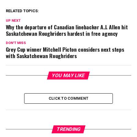
RELATED TOPICS:
UP NEXT
Why the departure of Canadian linebacker A.J. Allen hit
Saskatchewan Roughriders hardest in free agency
DON'T MISS
Grey Cup winner Mitchell Picton considers next steps
with Saskatchewan Roughriders
YOU MAY LIKE
CLICK TO COMMENT
TRENDING