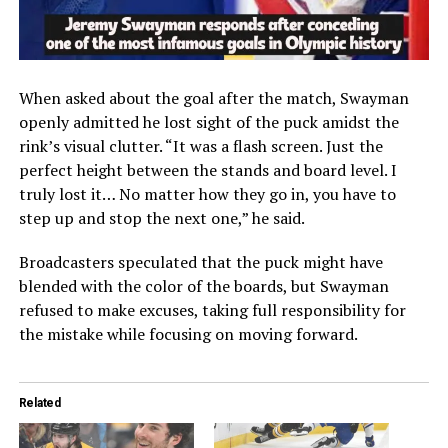
When asked about the goal after the match, Swayman
openly admitted he lost sight of the puck amidst the
rink’s visual clutter. “It was a flash screen. Just the
perfect height between the stands and board level. I
truly lost it… No matter how they go in, you have to
step up and stop the next one,” he said.
Broadcasters speculated that the puck might have
blended with the color of the boards, but Swayman
refused to make excuses, taking full responsibility for
the mistake while focusing on moving forward.
Related