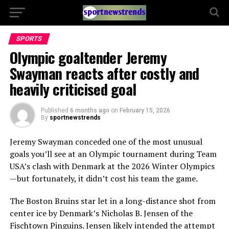
SPORTS
Olympic goaltender Jeremy
Swayman reacts after costly and
heavily criticised goal
Published
6 months ago
on
February 15, 2026
By
sportnewstrends
Jeremy Swayman
conceded one of the most unusual
goals you’ll see at an Olympic tournament during Team
USA’s clash with
Denmark
at the 2026 Winter Olympics
—but fortunately, it didn’t cost his team the game.
The Boston Bruins star let in a long-distance shot from
center ice by Denmark’s
Nicholas B. Jensen
of the
Fischtown Pinguins. Jensen likely intended the attempt