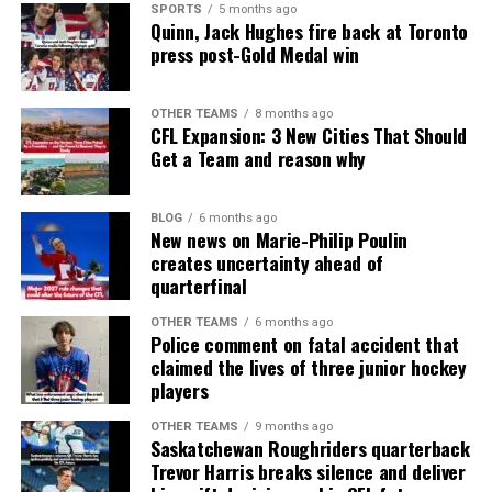
SPORTS
5 months ago
Quinn, Jack Hughes fire back at Toronto
press post-Gold Medal win
OTHER TEAMS
8 months ago
CFL Expansion: 3 New Cities That Should
Get a Team and reason why
BLOG
6 months ago
New news on Marie-Philip Poulin
creates uncertainty ahead of
quarterfinal
OTHER TEAMS
6 months ago
Police comment on fatal accident that
claimed the lives of three junior hockey
players
OTHER TEAMS
9 months ago
Saskatchewan Roughriders quarterback
Trevor Harris breaks silence and deliver