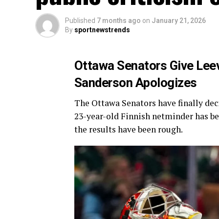
Published
7 months ago
on
January 21, 2026
By
sportnewstrends
Ottawa Senators Give Leev
Sanderson Apologizes
The Ottawa Senators have finally dec
23-year-old Finnish netminder has been
the results have been rough.