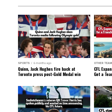
SPORTS
6 months ago
OTHER TEA
Quinn, Jack Hughes fire back at
CFL Expan
Toronto press post-Gold Medal win
Get a Tea