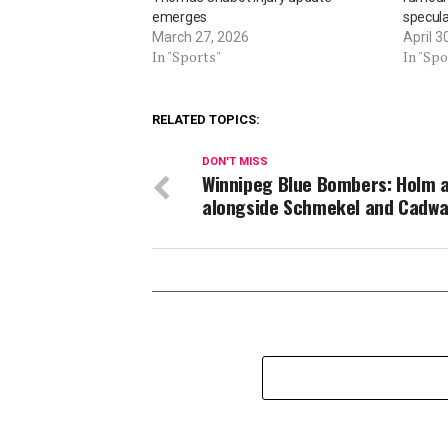
emerges
specula
March 27, 2026
April 3
In "Sports"
In "Spo
RELATED TOPICS:
DON'T MISS
Winnipeg Blue Bombers: Holm a
alongside Schmekel and Cadwa