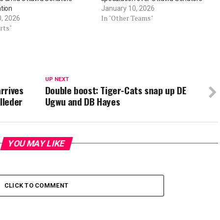
tion
January 10, 2026
In "Other Teams"
0, 2026
rts"
UP NEXT
rrives
Double boost: Tiger-Cats snap up DE
lleder
Ugwu and DB Hayes
YOU MAY LIKE
CLICK TO COMMENT