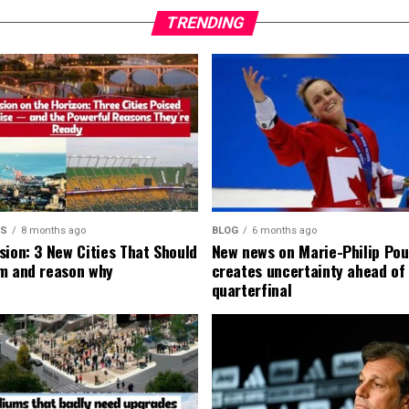
TRENDING
MS
8 months ago
BLOG
6 months ago
sion: 3 New Cities That Should
New news on Marie-Philip Pou
m and reason why
creates uncertainty ahead of
quarterfinal