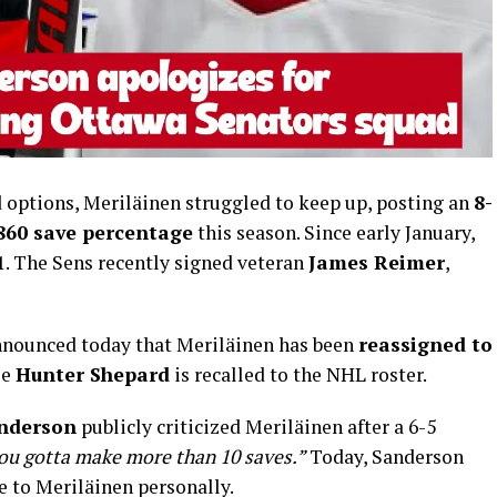
 options, Meriläinen struggled to keep up, posting an
8-
.860 save percentage
this season. Since early January,
1. The Sens recently signed veteran
James Reimer
,
announced today that Meriläinen has been
reassigned to
le
Hunter Shepard
is recalled to the NHL roster.
anderson
publicly criticized Meriläinen after a 6-5
ou gotta make more than 10 saves.”
Today, Sanderson
e to Meriläinen personally.