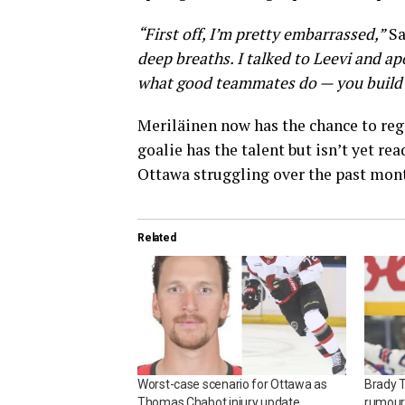
“First off, I’m pretty embarrassed,”
Sa
deep breaths. I talked to Leevi and apo
what good teammates do — you build e
Meriläinen now has the chance to reg
goalie has the talent but isn’t yet re
Ottawa struggling over the past mon
Related
Worst-case scenario for Ottawa as
Brady 
Thomas Chabot injury update
rumour