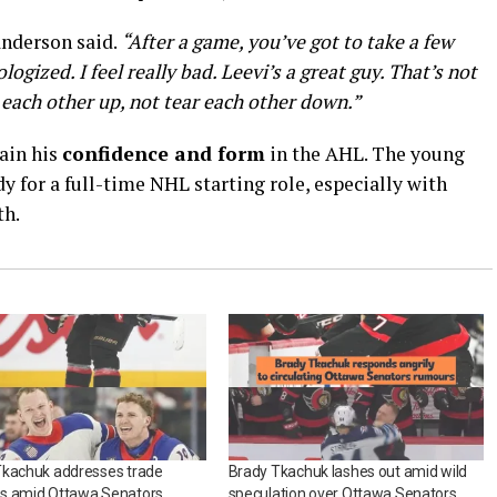
nderson said.
“After a game, you’ve got to take a few
logized. I feel really bad. Leevi’s a great guy. That’s not
ach other up, not tear each other down.”
ain his
confidence and form
in the AHL. The young
ady for a full-time NHL starting role, especially with
th.
Tkachuk addresses trade
Brady Tkachuk lashes out amid wild
s amid Ottawa Senators
speculation over Ottawa Senators