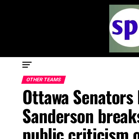
OTHER TEAMS
Ottawa Senators
Sanderson breaks
public criticism 