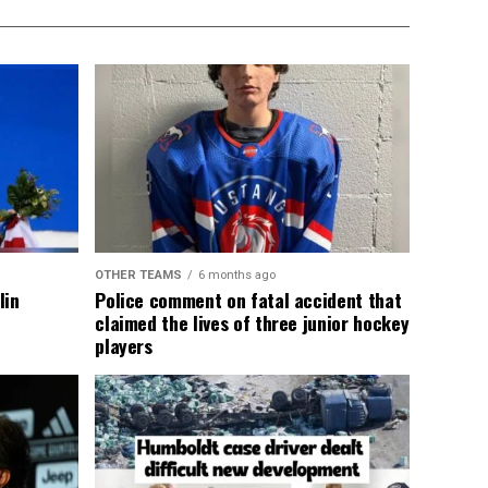
OTHER TEAMS
6 months ago
lin
Police comment on fatal accident that
claimed the lives of three junior hockey
players