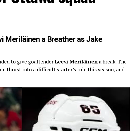
i Meriläinen a Breather as Jake
ided to give goaltender
Leevi Meriläinen
a break. The
 thrust into a difficult starter’s role this season, and