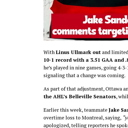
With
Linus Ullmark out
and limited
10-1 record with a 3.51 GAA and 
he’s played in nine games, going 4-3-
signaling that a change was coming.
As part of that adjustment, Ottawa 
the AHL’s Belleville Senators
, whi
Earlier this week, teammate
Jake S
overtime loss to Montreal, saying,
“y
apologized, telling reporters he spok