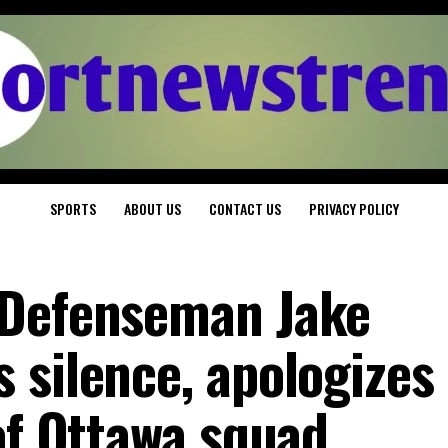
SPORTS
ABOUT US
CONTACT US
PRIVACY POLICY
 Defenseman Jake
 silence, apologizes 
of Ottawa squad