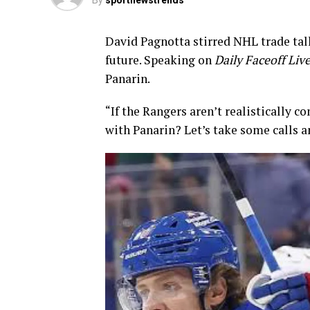
By
sportnewstrends
David Pagnotta stirred NHL trade ta
future. Speaking on
Daily Faceoff Liv
Panarin.
“If the Rangers aren’t realistically 
with Panarin? Let’s take some calls a