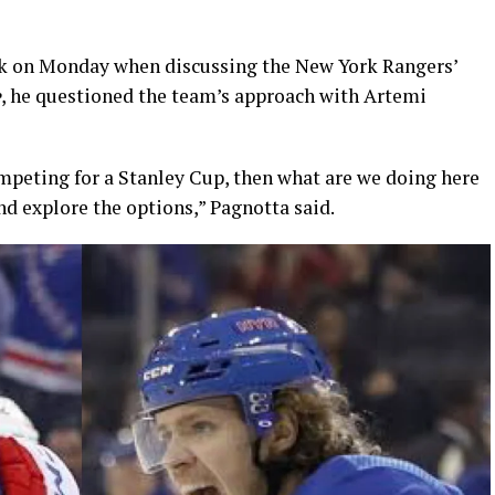
lk on Monday when discussing the New York Rangers’
e
, he questioned the team’s approach with Artemi
competing for a Stanley Cup, then what are we doing here
nd explore the options,” Pagnotta said.