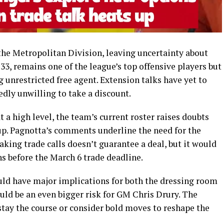
the Metropolitan Division, leaving uncertainty about
3, remains one of the league’s top offensive players but
ng unrestricted free agent. Extension talks have yet to
edly unwilling to take a discount.
 a high level, the team’s current roster raises doubts
Cup. Pagnotta’s comments underline the need for the
aking trade calls doesn’t guarantee a deal, but it would
ns before the March 6 trade deadline.
ould have major implications for both the dressing room
uld be an even bigger risk for GM Chris Drury. The
stay the course or consider bold moves to reshape the