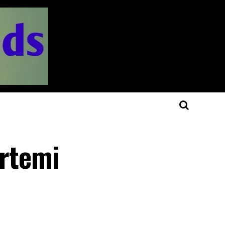
Artemi