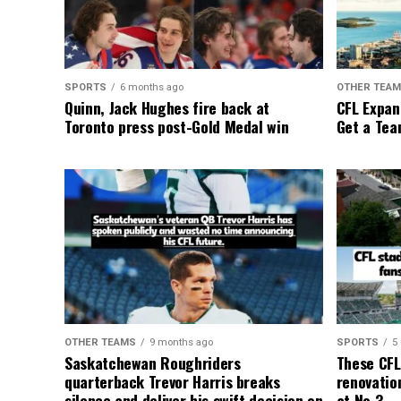
SPORTS
6 months ago
OTHER TEA
Quinn, Jack Hughes fire back at
CFL Expan
Toronto press post-Gold Medal win
Get a Tea
OTHER TEAMS
9 months ago
SPORTS
5
Saskatchewan Roughriders
These CFL
quarterback Trevor Harris breaks
renovation
silence and deliver his swift decision on
at No.3.