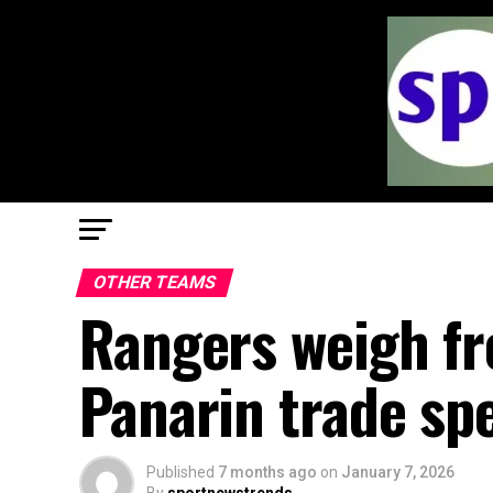
OTHER TEAMS
Rangers weigh fre
Panarin trade sp
Published
7 months ago
on
January 7, 2026