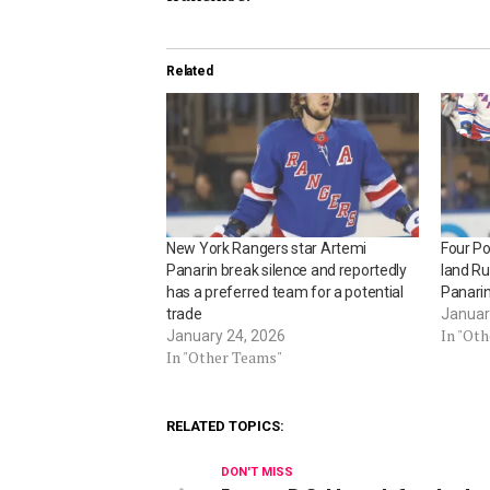
Related
New York Rangers star Artemi
Four Po
Panarin break silence and reportedly
land Ru
has a preferred team for a potential
Panari
trade
Januar
In "Ot
January 24, 2026
In "Other Teams"
RELATED TOPICS:
DON'T MISS