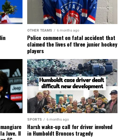
OTHER TEAMS
6 months ago
lin
Police comment on fatal accident that
claimed the lives of three junior hockey
players
SPORTS
6 months ago
 mangiare
Harsh wake-up call for driver involved
a Juve. Il
in Humboldt Broncos tragedy
tus FC