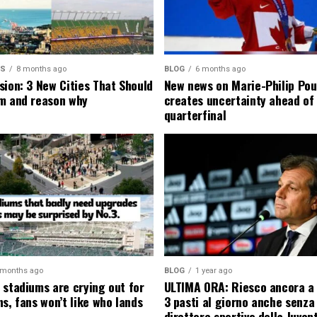
MS
8 months ago
BLOG
6 months ago
sion: 3 New Cities That Should
New news on Marie-Philip Pou
m and reason why
creates uncertainty ahead of
quarterfinal
 months ago
BLOG
1 year ago
 stadiums are crying out for
ULTIMA ORA: Riesco ancora a
s, fans won’t like who lands
3 pasti al giorno anche senza l
direttore sportivo della Juven