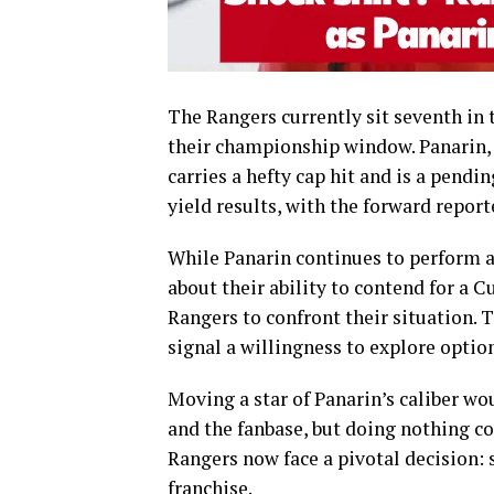
The Rangers currently sit seventh in 
their championship window. Panarin, 3
carries a hefty cap hit and is a pendi
yield results, with the forward report
While Panarin continues to perform at
about their ability to contend for a 
Rangers to confront their situation. T
signal a willingness to explore optio
Moving a star of Panarin’s caliber w
and the fanbase, but doing nothing co
Rangers now face a pivotal decision: 
franchise.