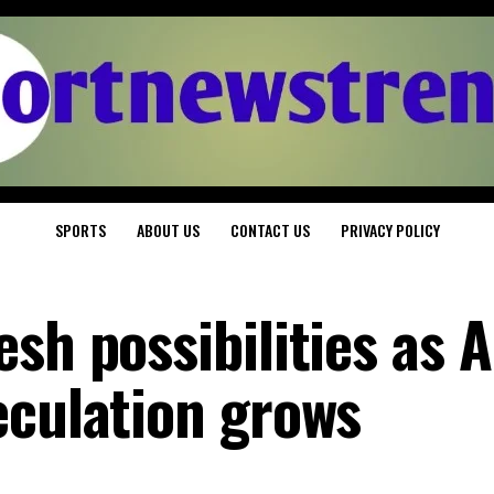
SPORTS
ABOUT US
CONTACT US
PRIVACY POLICY
sh possibilities as 
eculation grows