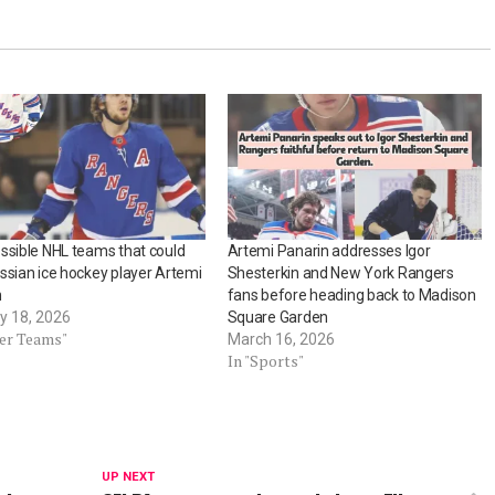
ssible NHL teams that could
Artemi Panarin addresses Igor
ssian ice hockey player Artemi
Shesterkin and New York Rangers
n
fans before heading back to Madison
y 18, 2026
Square Garden
her Teams"
March 16, 2026
In "Sports"
UP NEXT