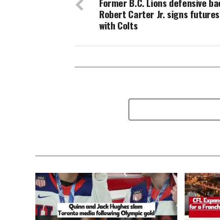
Former B.C. Lions defensive ba
Robert Carter Jr. signs futures
with Colts