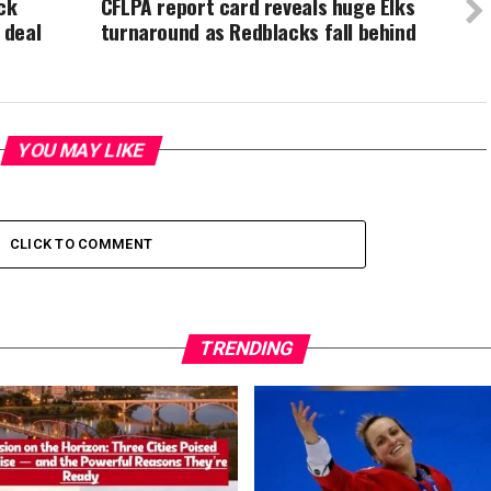
ck
CFLPA report card reveals huge Elks
 deal
turnaround as Redblacks fall behind
YOU MAY LIKE
CLICK TO COMMENT
TRENDING