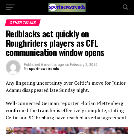
OTHER TEAMS
Redblacks act quickly on
Roughriders players as CFL
communication window opens
Published
6 months ago
on
February 2, 2026
By
sportnewstrends
Any lingering uncertainty over Celtic’s move for Junior
Adamu disappeared late Sunday night.
Well-connected German reporter Florian Plettenberg
confirmed the transfer is effectively complete, stating
Celtic and SC Freiburg have reached a verbal agreement.