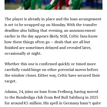
The player is already in place and the loan arrangement
is set to be wrapped up on Monday. With the transfer
deadline also falling that evening, an announcement
earlier in the day appears likely. Still, Celtic fans know
how these things often go — deals that are all but
finished are sometimes delayed and revealed later,
occasionally at night.
Whether this one is confirmed quickly or timed more
carefully could hinge on other potential moves before
the window closes. Either way, Celtic have secured their
target.
Adamu, 24, joins on loan from Freiburg, having moved
to the Bundesliga club from Red Bull Salzburg in 2023
for around €5 million. His spell in Germany hasn’t quite