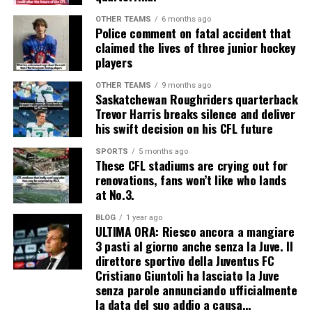
OTHER TEAMS
6 months ago
Police comment on fatal accident that
claimed the lives of three junior hockey
players
OTHER TEAMS
9 months ago
Saskatchewan Roughriders quarterback
Trevor Harris breaks silence and deliver
his swift decision on his CFL future
SPORTS
5 months ago
These CFL stadiums are crying out for
renovations, fans won’t like who lands
at No.3.
BLOG
1 year ago
ULTIMA ORA: Riesco ancora a mangiare
3 pasti al giorno anche senza la Juve. Il
direttore sportivo della Juventus FC
Cristiano Giuntoli ha lasciato la Juve
senza parole annunciando ufficialmente
la data del suo addio a causa…