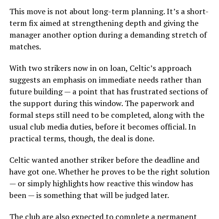
This move is not about long-term planning. It’s a short-
term fix aimed at strengthening depth and giving the
manager another option during a demanding stretch of
matches.
With two strikers now in on loan, Celtic’s approach
suggests an emphasis on immediate needs rather than
future building — a point that has frustrated sections of
the support during this window. The paperwork and
formal steps still need to be completed, along with the
usual club media duties, before it becomes official. In
practical terms, though, the deal is done.
Celtic wanted another striker before the deadline and
have got one. Whether he proves to be the right solution
— or simply highlights how reactive this window has
been — is something that will be judged later.
The club are also expected to complete a permanent