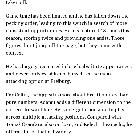
taken off.
Game time has been limited and he has fallen down the
pecking order, leading to this switch in search of more
consistent opportunities. He has featured 18 times this
season, scoring twice and providing one assist. Those
figures don’t jump off the page, but they come with
context.
He has largely been used in brief substitute appearances
and never truly established himself as the main
attacking option at Freiburg.
For Celtic, the appeal is more about his attributes than
pure numbers. Adamu adds a different dimension to the
current forward line. He is energetic and able to play
across multiple attacking positions. Compared with
Tomáš Čvančara, also on loan, and Kelechi Iheanacho, he
offers a bit of tactical variety.