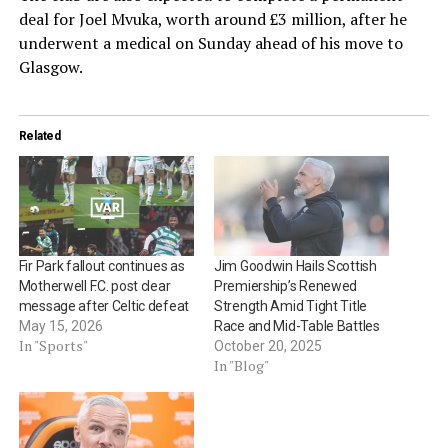
deal for Joel Mvuka, worth around £3 million, after he
underwent a medical on Sunday ahead of his move to
Glasgow.
Related
Fir Park fallout continues as
Jim Goodwin Hails Scottish
Motherwell F.C. post clear
Premiership’s Renewed
message after Celtic defeat
Strength Amid Tight Title
May 15, 2026
Race and Mid-Table Battles
In "Sports"
October 20, 2025
In "Blog"