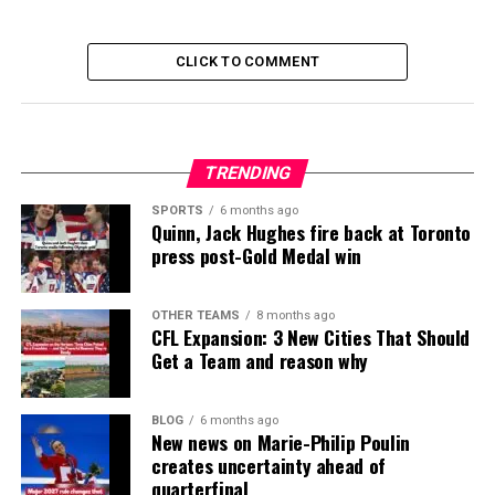
CLICK TO COMMENT
TRENDING
SPORTS
6 months ago
Quinn, Jack Hughes fire back at Toronto
press post-Gold Medal win
OTHER TEAMS
8 months ago
CFL Expansion: 3 New Cities That Should
Get a Team and reason why
BLOG
6 months ago
New news on Marie-Philip Poulin
creates uncertainty ahead of
quarterfinal