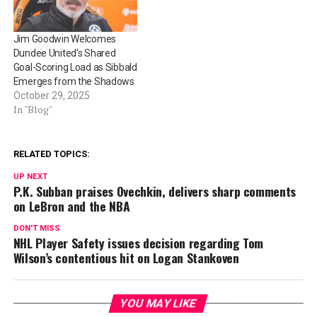
Jim Goodwin Welcomes
Dundee United’s Shared
Goal-Scoring Load as Sibbald
Emerges from the Shadows
October 29, 2025
In "Blog"
RELATED TOPICS:
UP NEXT
P.K. Subban praises Ovechkin, delivers sharp comments
on LeBron and the NBA
DON'T MISS
NHL Player Safety issues decision regarding Tom
Wilson’s contentious hit on Logan Stankoven
YOU MAY LIKE