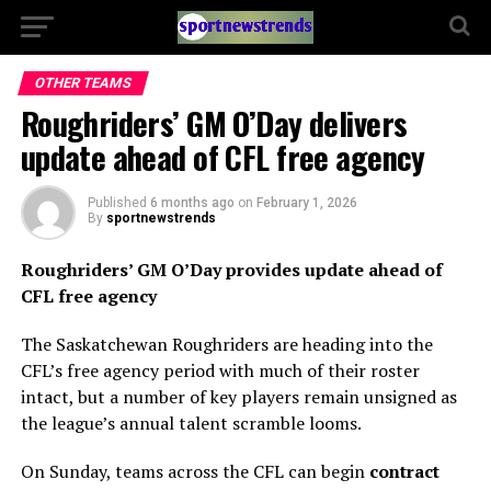
OTHER TEAMS
Roughriders’ GM O’Day delivers
update ahead of CFL free agency
Published
6 months ago
on
February 1, 2026
By
sportnewstrends
Roughriders’ GM O’Day provides update ahead of
CFL free agency
The Saskatchewan Roughriders are heading into the
CFL’s free agency period with much of their roster
intact, but a number of key players remain unsigned as
the league’s annual talent scramble looms.
On Sunday, teams across the CFL can begin
contract