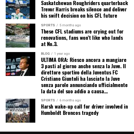
Saskatchewan Roughriders quarterback
Trevor Harris breaks silence and deliver
his swift decision on his CFL future
SPORTS
5 months ago
These CFL stadiums are crying out for
renovations, fans won’t like who lands
at No.3.
BLOG
1 year ago
ULTIMA ORA: Riesco ancora a mangiare
3 pasti al giorno anche senza la Juve. Il
direttore sportivo della Juventus FC
Cristiano Giuntoli ha lasciato la Juve
senza parole annunciando ufficialmente
la data del suo addio a causa…
SPORTS
6 months ago
Harsh wake-up call for driver involved in
Humboldt Broncos tragedy