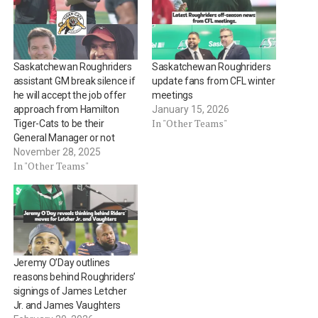
Saskatchewan Roughriders
Saskatchewan Roughriders
assistant GM break silence if
update fans from CFL winter
he will accept the job offer
meetings
approach from Hamilton
January 15, 2026
In "Other Teams"
Tiger-Cats to be their
General Manager or not
November 28, 2025
In "Other Teams"
Jeremy O’Day outlines
reasons behind Roughriders’
signings of James Letcher
Jr. and James Vaughters