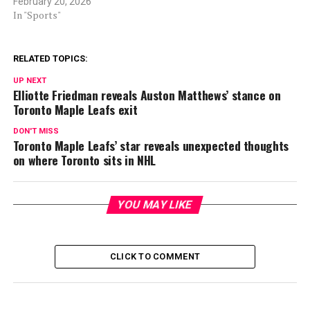
February 20, 2026
In "Sports"
RELATED TOPICS:
UP NEXT
Elliotte Friedman reveals Auston Matthews’ stance on
Toronto Maple Leafs exit
DON'T MISS
Toronto Maple Leafs’ star reveals unexpected thoughts
on where Toronto sits in NHL
YOU MAY LIKE
CLICK TO COMMENT