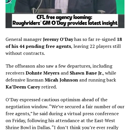
General manager
Jeremy O’Day
has so far re-signed
18
of his 44 pending free agents
, leaving 22 players still
without contracts.
The offseason also saw a few departures, including
receivers
Dohnte Meyers
and
Shawn Bane Jr.
, while
defensive lineman
Micah Johnson
and running back
Ka’Deem Carey
retired.
O’Day expressed cautious optimism ahead of the
negotiation window. “We’ve secured a fair number of our
free agents,” he said during a virtual press conference
on Friday, following his attendance at the East-West
Shrine Bowl in Dallas. “I don’t think you’re ever really