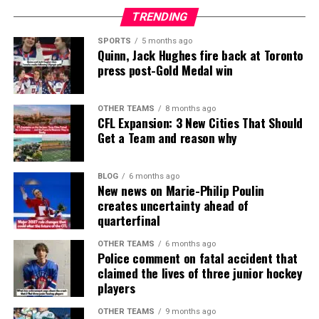
TRENDING
SPORTS
5 months ago
Quinn, Jack Hughes fire back at Toronto
press post-Gold Medal win
OTHER TEAMS
8 months ago
CFL Expansion: 3 New Cities That Should
Get a Team and reason why
BLOG
6 months ago
New news on Marie-Philip Poulin
creates uncertainty ahead of
quarterfinal
OTHER TEAMS
6 months ago
Police comment on fatal accident that
claimed the lives of three junior hockey
players
OTHER TEAMS
9 months ago