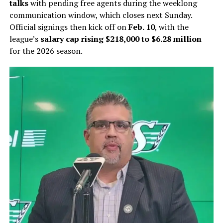
talks
with pending free agents during the weeklong
communication window, which closes next Sunday.
Official signings then kick off on
Feb. 10
, with the
league’s
salary cap rising $218,000 to $6.28 million
for the 2026 season.