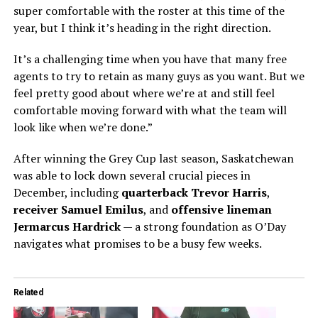
super comfortable with the roster at this time of the
year, but I think it’s heading in the right direction.
It’s a challenging time when you have that many free
agents to try to retain as many guys as you want. But we
feel pretty good about where we’re at and still feel
comfortable moving forward with what the team will
look like when we’re done.”
After winning the Grey Cup last season, Saskatchewan
was able to lock down several crucial pieces in
December, including
quarterback Trevor Harris
,
receiver Samuel Emilus
, and
offensive lineman
Jermarcus Hardrick
— a strong foundation as O’Day
navigates what promises to be a busy few weeks.
Related