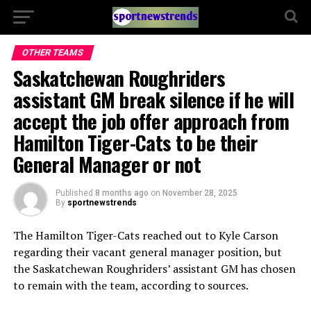
OTHER TEAMS
Saskatchewan Roughriders
assistant GM break silence if he will
accept the job offer approach from
Hamilton Tiger-Cats to be their
General Manager or not
Published
8 months ago
on
November 28, 2025
By
sportnewstrends
The Hamilton Tiger-Cats reached out to Kyle Carson
regarding their vacant general manager position, but
the Saskatchewan Roughriders’ assistant GM has chosen
to remain with the team, according to sources.