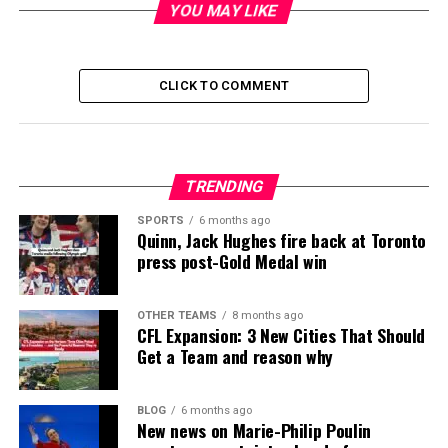
YOU MAY LIKE
CLICK TO COMMENT
TRENDING
SPORTS
6 months ago
Quinn, Jack Hughes fire back at Toronto
press post-Gold Medal win
OTHER TEAMS
8 months ago
CFL Expansion: 3 New Cities That Should
Get a Team and reason why
BLOG
6 months ago
New news on Marie-Philip Poulin