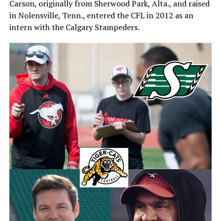
Carson, originally from Sherwood Park, Alta., and raised
in Nolensville, Tenn., entered the CFL in 2012 as an
intern with the Calgary Stampeders.