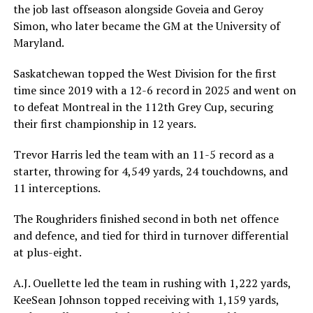
the job last offseason alongside Goveia and Geroy
Simon, who later became the GM at the University of
Maryland.
Saskatchewan topped the West Division for the first
time since 2019 with a 12-6 record in 2025 and went on
to defeat Montreal in the 112th Grey Cup, securing
their first championship in 12 years.
Trevor Harris led the team with an 11-5 record as a
starter, throwing for 4,549 yards, 24 touchdowns, and
11 interceptions.
The Roughriders finished second in both net offence
and defence, and tied for third in turnover differential
at plus-eight.
A.J. Ouellette led the team in rushing with 1,222 yards,
KeeSean Johnson topped receiving with 1,159 yards,