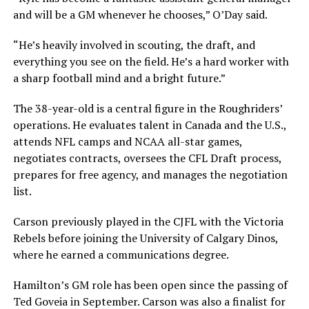
and will be a GM whenever he chooses,” O’Day said.
“He’s heavily involved in scouting, the draft, and
everything you see on the field. He’s a hard worker with
a sharp football mind and a bright future.”
The 38-year-old is a central figure in the Roughriders’
operations. He evaluates talent in Canada and the U.S.,
attends NFL camps and NCAA all-star games,
negotiates contracts, oversees the CFL Draft process,
prepares for free agency, and manages the negotiation
list.
Carson previously played in the CJFL with the Victoria
Rebels before joining the University of Calgary Dinos,
where he earned a communications degree.
Hamilton’s GM role has been open since the passing of
Ted Goveia in September. Carson was also a finalist for