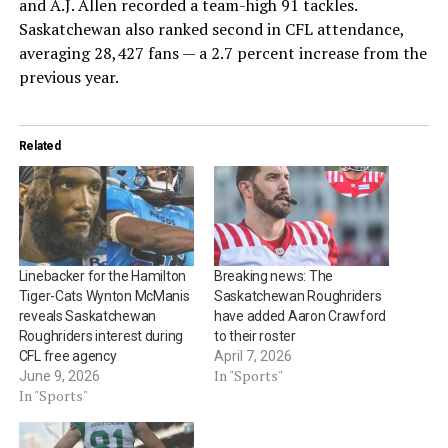
and A.J. Allen recorded a team-high 91 tackles.
Saskatchewan also ranked second in CFL attendance,
averaging 28,427 fans — a 2.7 percent increase from the
previous year.
Related
Linebacker for the Hamilton
Breaking news: The
Tiger-Cats Wynton McManis
Saskatchewan Roughriders
reveals Saskatchewan
have added Aaron Crawford
Roughriders interest during
to their roster
CFL free agency
April 7, 2026
In "Sports"
June 9, 2026
In "Sports"