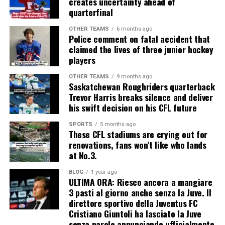
creates uncertainty ahead of
quarterfinal
OTHER TEAMS
6 months ago
Police comment on fatal accident that
claimed the lives of three junior hockey
players
OTHER TEAMS
9 months ago
Saskatchewan Roughriders quarterback
Trevor Harris breaks silence and deliver
his swift decision on his CFL future
SPORTS
5 months ago
These CFL stadiums are crying out for
renovations, fans won’t like who lands
at No.3.
BLOG
1 year ago
ULTIMA ORA: Riesco ancora a mangiare
3 pasti al giorno anche senza la Juve. Il
direttore sportivo della Juventus FC
Cristiano Giuntoli ha lasciato la Juve
senza parole annunciando ufficialmente