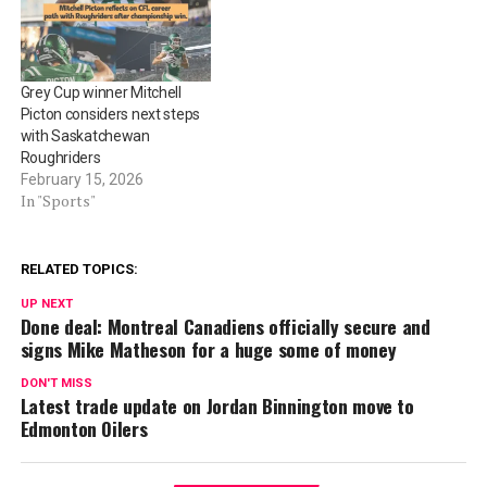
Grey Cup winner Mitchell
Picton considers next steps
with Saskatchewan
Roughriders
February 15, 2026
In "Sports"
RELATED TOPICS:
UP NEXT
Done deal: Montreal Canadiens officially secure and
signs Mike Matheson for a huge some of money
DON'T MISS
Latest trade update on Jordan Binnington move to
Edmonton Oilers