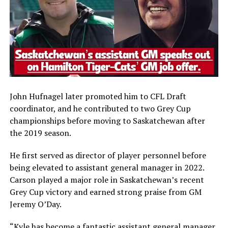
John Hufnagel later promoted him to CFL Draft
coordinator, and he contributed to two Grey Cup
championships before moving to Saskatchewan after
the 2019 season.
He first served as director of player personnel before
being elevated to assistant general manager in 2022.
Carson played a major role in Saskatchewan’s recent
Grey Cup victory and earned strong praise from GM
Jeremy O’Day.
“Kyle has become a fantastic assistant general manager