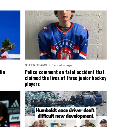
OTHER TEAMS
6 months ago
lin
Police comment on fatal accident that
claimed the lives of three junior hockey
players