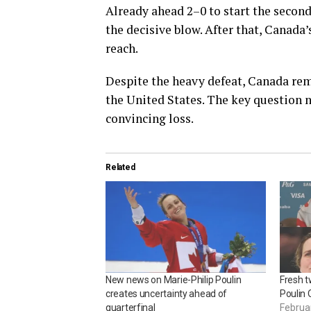
Already ahead 2–0 to start the second
the decisive blow. After that, Canada
reach.
Despite the heavy defeat, Canada re
the United States. The key question 
convincing loss.
Related
New news on Marie-Philip Poulin
Fresh t
creates uncertainty ahead of
Poulin 
quarterfinal
Februa