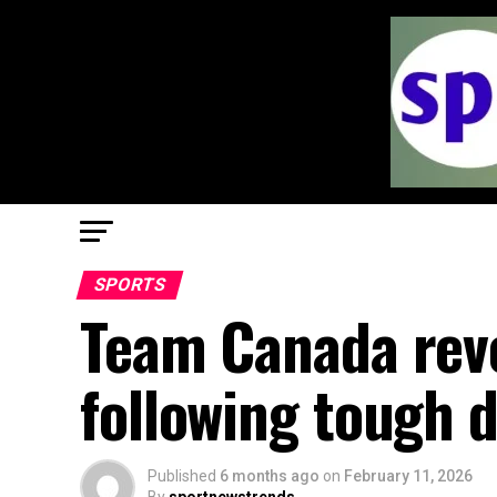
SPORTS
Team Canada reve
following tough 
Published
6 months ago
on
February 11, 2026