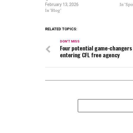
In "Spo
February 13, 2026
In "Blog"
RELATED TOPICS:
DON'T MISS
Four potential game-changers
entering CFL free agency