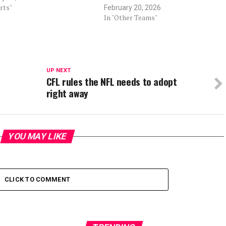
rts"
February 20, 2026
In "Other Teams"
UP NEXT
CFL rules the NFL needs to adopt
right away
YOU MAY LIKE
CLICK TO COMMENT