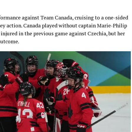
rmance against Team Canada, cruising to a one-sided
ey action. Canada played without captain Marie-Philip
 injured in the previous game against Czechia, but her
outcome.