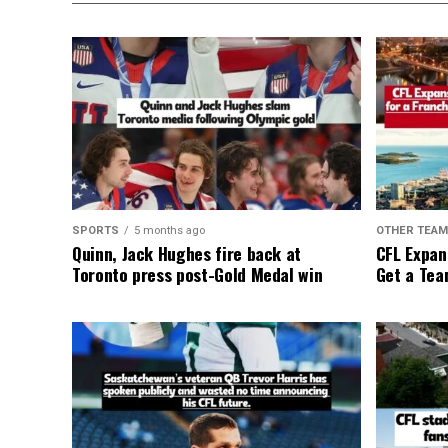
SPORTS
5 months ago
OTHER TEA
Quinn, Jack Hughes fire back at
CFL Expan
Toronto press post-Gold Medal win
Get a Tea