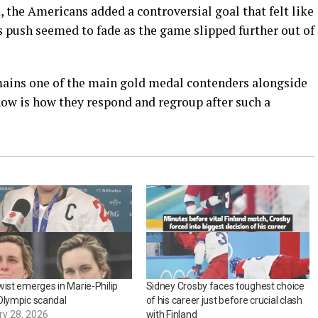
, the Americans added a controversial goal that felt like
’s push seemed to fade as the game slipped further out of
mains one of the main gold medal contenders alongside
now is how they respond and regroup after such a
wist emerges in Marie-Philip
Sidney Crosby faces toughest choice
Olympic scandal
of his career just before crucial clash
ry 28, 2026
with Finland