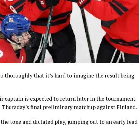
 thoroughly that it’s hard to imagine the result being
.
r captain is expected to return later in the tournament.
in Thursday’s final preliminary matchup against Finland.
 the tone and dictated play, jumping out to an early lead