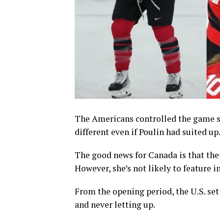
The Americans controlled the game so
different even if Poulin had suited up
The good news for Canada is that thei
However, she’s not likely to feature 
From the opening period, the U.S. set
and never letting up.