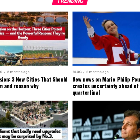
TRENDING
MS
8 months ago
BLOG
6 months ago
sion: 3 New Cities That Should
New news on Marie-Philip Pou
m and reason why
creates uncertainty ahead of
quarterfinal