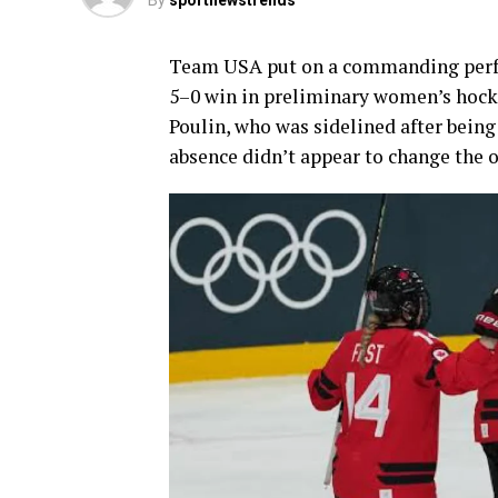
By
sportnewstrends
Team USA put on a commanding perfo
5–0 win in preliminary women’s hock
Poulin, who was sidelined after being
absence didn’t appear to change the 