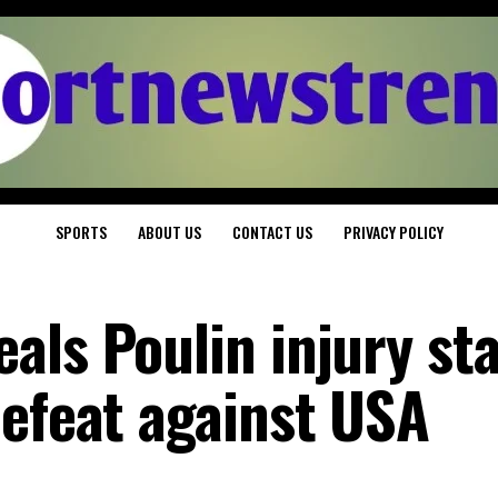
SPORTS
ABOUT US
CONTACT US
PRIVACY POLICY
als Poulin injury st
defeat against USA