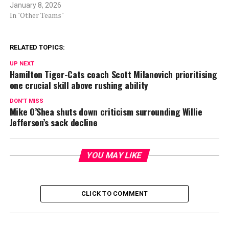
January 8, 2026
In "Other Teams"
RELATED TOPICS:
UP NEXT
Hamilton Tiger-Cats coach Scott Milanovich prioritising
one crucial skill above rushing ability
DON'T MISS
Mike O’Shea shuts down criticism surrounding Willie
Jefferson’s sack decline
YOU MAY LIKE
CLICK TO COMMENT