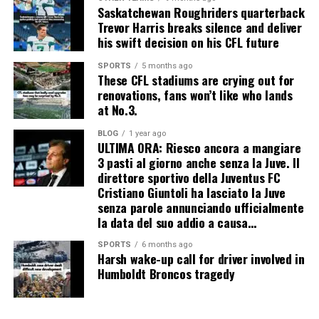
Saskatchewan Roughriders quarterback
Trevor Harris breaks silence and deliver
his swift decision on his CFL future
SPORTS
5 months ago
These CFL stadiums are crying out for
renovations, fans won’t like who lands
at No.3.
BLOG
1 year ago
ULTIMA ORA: Riesco ancora a mangiare
3 pasti al giorno anche senza la Juve. Il
direttore sportivo della Juventus FC
Cristiano Giuntoli ha lasciato la Juve
senza parole annunciando ufficialmente
la data del suo addio a causa…
SPORTS
6 months ago
Harsh wake-up call for driver involved in
Humboldt Broncos tragedy