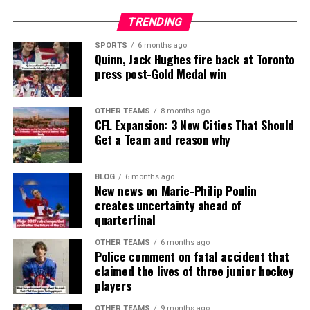
TRENDING
SPORTS
6 months ago
Quinn, Jack Hughes fire back at Toronto
press post-Gold Medal win
OTHER TEAMS
8 months ago
CFL Expansion: 3 New Cities That Should
Get a Team and reason why
BLOG
6 months ago
New news on Marie-Philip Poulin
creates uncertainty ahead of
quarterfinal
OTHER TEAMS
6 months ago
Police comment on fatal accident that
claimed the lives of three junior hockey
players
OTHER TEAMS
9 months ago