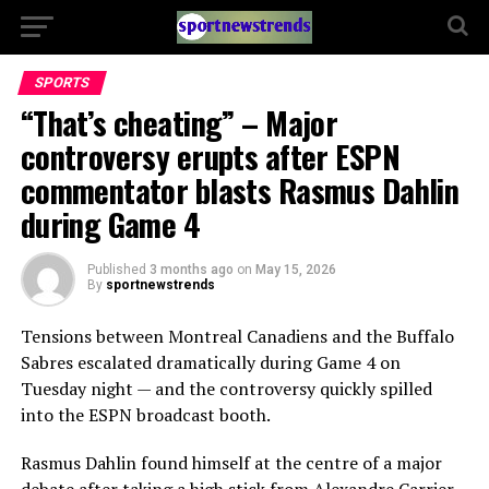
SPORTS
“That’s cheating” – Major
controversy erupts after ESPN
commentator blasts Rasmus Dahlin
during Game 4
Published
3 months ago
on
May 15, 2026
By
sportnewstrends
Tensions between
Montreal Canadiens
and the
Buffalo
Sabres
escalated dramatically during Game 4 on
Tuesday night — and the controversy quickly spilled
into the ESPN broadcast booth.
Rasmus Dahlin
found himself at the centre of a major