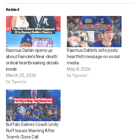
Related
Rasmus Dahlin opens up
Rasmus Dahlin’s wife posts
about Fiancée’s Near-death
heartfelt message on social
ordeal heartbreaking details
media
inside
May 8, 2026
In "Sports"
March 25, 2026
In "Sports"
Buffalo Sabres Coach Lindy
Ruff Issues Warning After
Team’s Close Call