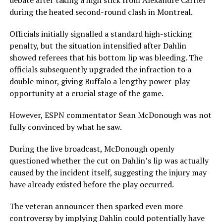
debate after taking a high stick from
Alexandre Carrier
during the heated second-round clash in Montreal.
Officials initially signalled a standard high-sticking
penalty, but the situation intensified after Dahlin
showed referees that his bottom lip was bleeding. The
officials subsequently upgraded the infraction to a
double minor, giving Buffalo a lengthy power-play
opportunity at a crucial stage of the game.
However, ESPN commentator
Sean McDonough
was not
fully convinced by what he saw.
During the live broadcast, McDonough openly
questioned whether the cut on Dahlin’s lip was actually
caused by the incident itself, suggesting the injury may
have already existed before the play occurred.
The veteran announcer then sparked even more
controversy by implying Dahlin could potentially have