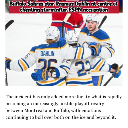
The incident has only added more fuel to what is rapidly
becoming an increasingly hostile playoff rivalry
between Montreal and Buffalo, with emotions
continuing to boil over both on the ice and beyond it.