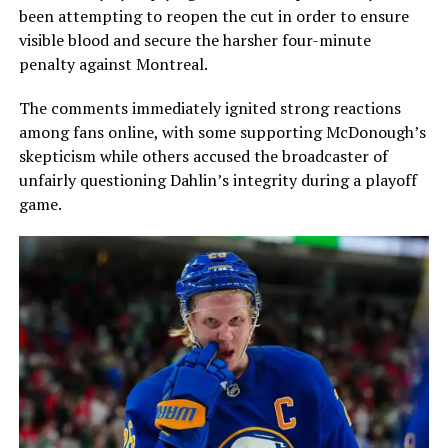
been attempting to reopen the cut in order to ensure
visible blood and secure the harsher four-minute
penalty against Montreal.
The comments immediately ignited strong reactions
among fans online, with some supporting McDonough’s
skepticism while others accused the broadcaster of
unfairly questioning Dahlin’s integrity during a playoff
game.