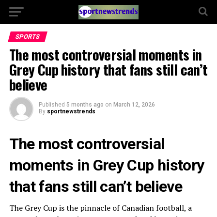
SPORTS
The most controversial moments in
Grey Cup history that fans still can’t
believe
Published
5 months ago
on
March 12, 2026
By
sportnewstrends
The most controversial
moments in Grey Cup history
that fans still can’t believe
The Grey Cup is the pinnacle of Canadian football, a