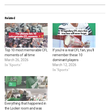
Related
Top 10 most memorable CFL
If you’re a real CFL fan, you’ll
moments of all time
remember these 10
March 26, 2026
dominant players
In "Sports"
March 12, 2026
In "Sports"
Everything that happened in
the Locker room and was