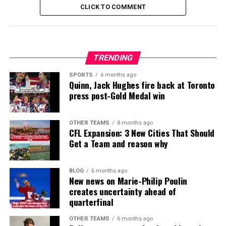
CLICK TO COMMENT
TRENDING
SPORTS
6 months ago
Quinn, Jack Hughes fire back at Toronto
press post-Gold Medal win
OTHER TEAMS
8 months ago
CFL Expansion: 3 New Cities That Should
Get a Team and reason why
BLOG
6 months ago
New news on Marie-Philip Poulin
creates uncertainty ahead of
quarterfinal
OTHER TEAMS
6 months ago