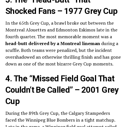
Shocked Fans – 1977 Grey Cup
In the 65th Grey Cup, a brawl broke out between the
Montreal Alouettes and Edmonton Eskimos late in the
fourth quarter. The most memorable moment was a
head-butt delivered by a Montreal lineman
during a
scuffle. Both teams were penalized, but the incident
overshadowed an otherwise thrilling finish and has gone
down as one of the most bizarre Grey Cup moments.
4. The “Missed Field Goal That
Couldn’t Be Called” – 2001 Grey
Cup
During the 89th Grey Cup, the Calgary Stampeders
faced the Winnipeg Blue Bombers in a tight matchup.
Late in the game, a Winnipeg field goal attempt sailed