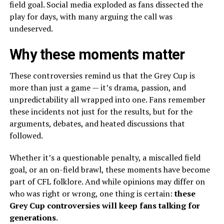
field goal. Social media exploded as fans dissected the
play for days, with many arguing the call was
undeserved.
Why these moments matter
These controversies remind us that the Grey Cup is
more than just a game — it’s drama, passion, and
unpredictability all wrapped into one. Fans remember
these incidents not just for the results, but for the
arguments, debates, and heated discussions that
followed.
Whether it’s a questionable penalty, a miscalled field
goal, or an on-field brawl, these moments have become
part of CFL folklore. And while opinions may differ on
who was right or wrong, one thing is certain:
these
Grey Cup controversies will keep fans talking for
generations
.