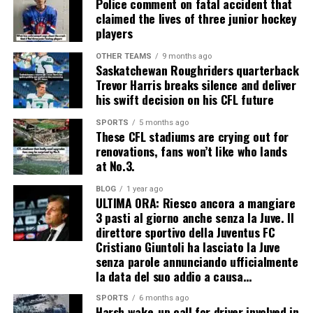
Police comment on fatal accident that
claimed the lives of three junior hockey
players
OTHER TEAMS
9 months ago
Saskatchewan Roughriders quarterback
Trevor Harris breaks silence and deliver
his swift decision on his CFL future
SPORTS
5 months ago
These CFL stadiums are crying out for
renovations, fans won’t like who lands
at No.3.
BLOG
1 year ago
ULTIMA ORA: Riesco ancora a mangiare
3 pasti al giorno anche senza la Juve. Il
direttore sportivo della Juventus FC
Cristiano Giuntoli ha lasciato la Juve
senza parole annunciando ufficialmente
la data del suo addio a causa…
SPORTS
6 months ago
Harsh wake-up call for driver involved in