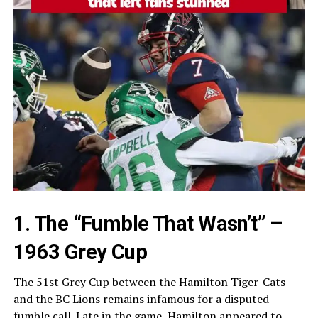
1. The “Fumble That Wasn’t” –
1963 Grey Cup
The 51st Grey Cup between the Hamilton Tiger-Cats
and the BC Lions remains infamous for a disputed
fumble call. Late in the game, Hamilton appeared to