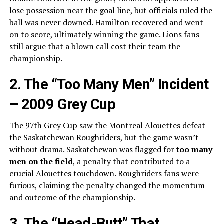
lose possession near the goal line, but officials ruled the
ball was never downed. Hamilton recovered and went
on to score, ultimately winning the game. Lions fans
still argue that a blown call cost their team the
championship.
2. The “Too Many Men” Incident
– 2009 Grey Cup
The 97th Grey Cup saw the Montreal Alouettes defeat
the Saskatchewan Roughriders, but the game wasn’t
without drama. Saskatchewan was flagged for
too many
men on the field
, a penalty that contributed to a
crucial Alouettes touchdown. Roughriders fans were
furious, claiming the penalty changed the momentum
and outcome of the championship.
3. The “Head-Butt” That