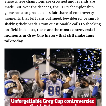
stage where champions are crowned and legends are
made. But over the decades, the CFL’s championship
game has also produced its fair share of controversy —
moments that left fans outraged, bewildered, or simply
shaking their heads. From questionable calls to shocking
on-field incidents, these are the
most controversial
moments in Grey Cup history that still make fans
talk today
.