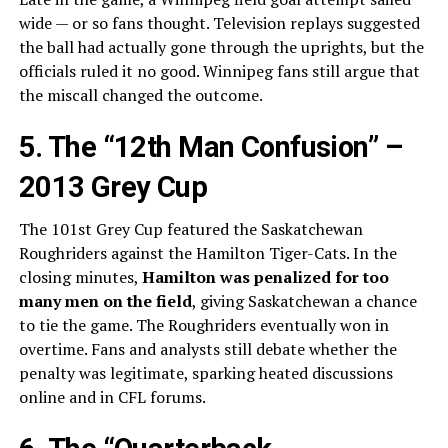
wide — or so fans thought. Television replays suggested
the ball had actually gone through the uprights, but the
officials ruled it no good. Winnipeg fans still argue that
the miscall changed the outcome.
5. The “12th Man Confusion” –
2013 Grey Cup
The 101st Grey Cup featured the Saskatchewan
Roughriders against the Hamilton Tiger-Cats. In the
closing minutes,
Hamilton was penalized for too
many men on the field
, giving Saskatchewan a chance
to tie the game. The Roughriders eventually won in
overtime. Fans and analysts still debate whether the
penalty was legitimate, sparking heated discussions
online and in CFL forums.