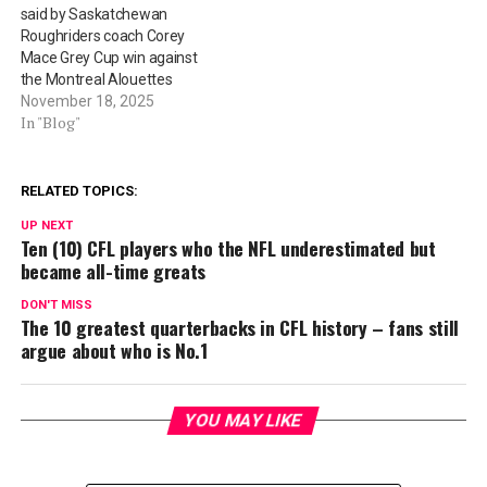
said by Saskatchewan
Roughriders coach Corey
Mace Grey Cup win against
the Montreal Alouettes
November 18, 2025
In "Blog"
RELATED TOPICS:
UP NEXT
Ten (10) CFL players who the NFL underestimated but
became all-time greats
DON'T MISS
The 10 greatest quarterbacks in CFL history – fans still
argue about who is No.1
YOU MAY LIKE