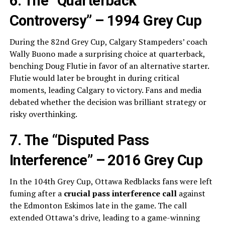
6. The “Quarterback
Controversy” – 1994 Grey Cup
During the 82nd Grey Cup, Calgary Stampeders’ coach
Wally Buono made a surprising choice at quarterback,
benching Doug Flutie in favor of an alternative starter.
Flutie would later be brought in during critical
moments, leading Calgary to victory. Fans and media
debated whether the decision was brilliant strategy or
risky overthinking.
7. The “Disputed Pass
Interference” – 2016 Grey Cup
In the 104th Grey Cup, Ottawa Redblacks fans were left
fuming after a
crucial pass interference call
against
the Edmonton Eskimos late in the game. The call
extended Ottawa’s drive, leading to a game-winning