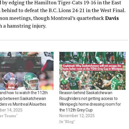
 by edging the Hamilton Tiger-Cats 19-16 in the East
ehind to defeat the B.C. Lions 24-21 in the West Final.
eason meetings, though Montreal’s quarterback
Davis
 a hamstring injury.
and how to watch the 112th
Reason behind Saskatchewan
up between Saskatchewan
Roughriders not getting access to
ders vs Montreal Alouettes
Winnipeg’s home dressing room for
er 14, 2025
the 112th Grey Cup
her Teams"
November 12, 2025
In "Blog"