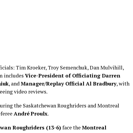
ficials: Tim Kroeker, Troy Semenchuk, Dan Mulvihill,
am includes
Vice-President of Officiating Darren
niuk
, and
Manager/Replay Official Al Bradbury
, with
eeing video reviews.
turing the Saskatchewan Roughriders and Montreal
eferee
André Proulx
.
wan Roughriders (13-6)
face the
Montreal