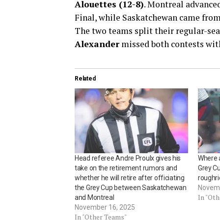
Alouettes (12-8)
. Montreal advanced
Final, while Saskatchewan came from b
The two teams split their regular-s
Alexander
missed both contests with
Related
Head referee Andre Proulx gives his
Where 
take on the retirement rumors and
Grey C
whether he will retire after officiating
roughri
the Grey Cup between Saskatchewan
Novemb
In "Ot
and Montreal
November 16, 2025
In "Other Teams"