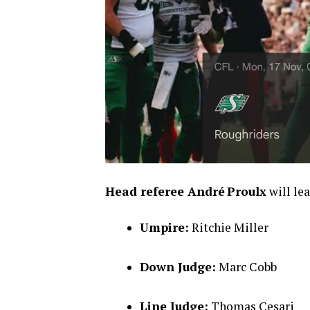
Head referee André Proulx
will lea
Umpire:
Ritchie Miller
Down Judge:
Marc Cobb
Line Judge:
Thomas Cesari