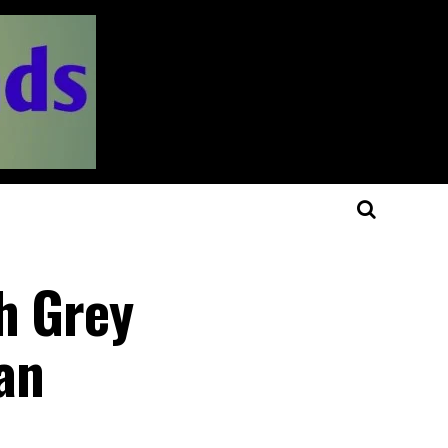
h Grey
an