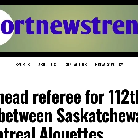
SPORTS
ABOUT US
CONTACT US
PRIVACY POLICY
head referee for 112t
 between Saskatchew
treal Alouettes