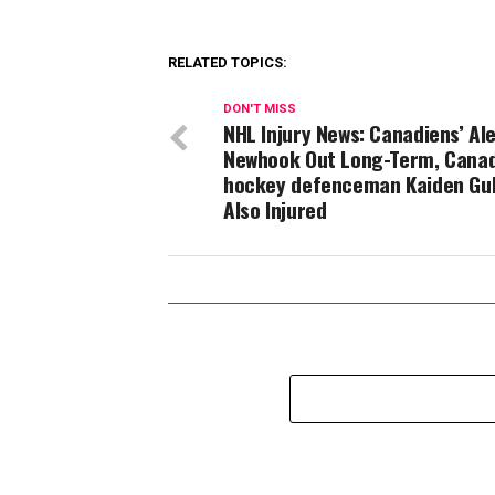
RELATED TOPICS:
DON'T MISS
NHL Injury News: Canadiens’ Al
Newhook Out Long-Term, Canad
hockey defenceman Kaiden Gu
Also Injured