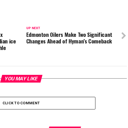
UP NEXT
ex
Edmonton Oilers Make Two Significant
ian ice
Changes Ahead of Hyman’s Comeback
hle
YOU MAY LIKE
CLICK TO COMMENT