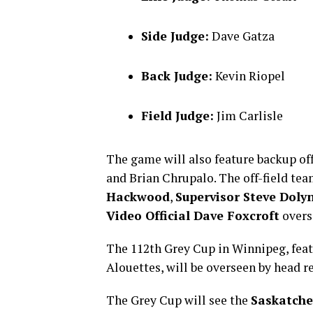
Side Judge:
Dave Gatza
Back Judge:
Kevin Riopel
Field Judge:
Jim Carlisle
The game will also feature backup of
and Brian Chrupalo. The off-field te
Hackwood
,
Supervisor Steve Doly
Video Official Dave Foxcroft
overs
The 112th Grey Cup in Winnipeg, fea
Alouettes, will be overseen by head r
The Grey Cup will see the
Saskatche