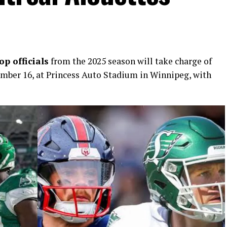
p officials
from the 2025 season will take charge of
ber 16, at Princess Auto Stadium in Winnipeg, with