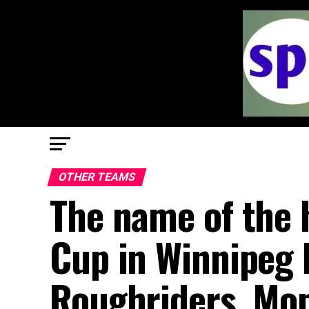
OTHER TEAMS
The name of the 
Cup in Winnipeg
Roughriders, Mon