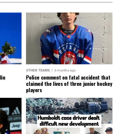
OTHER TEAMS
6 months ago
lin
Police comment on fatal accident that
claimed the lives of three junior hockey
players