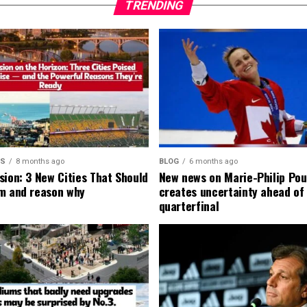
TRENDING
MS
8 months ago
BLOG
6 months ago
sion: 3 New Cities That Should
New news on Marie-Philip Pou
m and reason why
creates uncertainty ahead of
quarterfinal