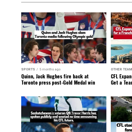
SPORTS
5 months ago
OTHER TEA
Quinn, Jack Hughes fire back at
CFL Expan
Toronto press post-Gold Medal win
Get a Tea