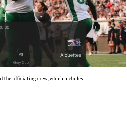
d the officiating crew, which includes: