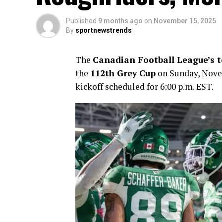
Published
9 months ago
on
November 15, 2025
By
sportnewstrends
The
Canadian Football League’s to
the
112th Grey Cup
on Sunday, Novem
kickoff scheduled for 6:00 p.m. EST.