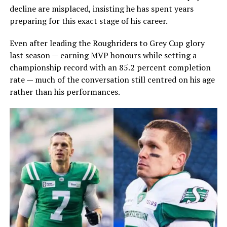
decline are misplaced, insisting he has spent years
preparing for this exact stage of his career.
Even after leading the Roughriders to Grey Cup glory
last season — earning MVP honours while setting a
championship record with an 85.2 percent completion
rate — much of the conversation still centred on his age
rather than his performances.