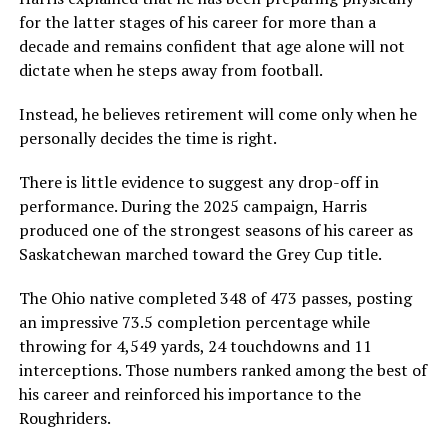
for the latter stages of his career for more than a
decade and remains confident that age alone will not
dictate when he steps away from football.
Instead, he believes retirement will come only when he
personally decides the time is right.
There is little evidence to suggest any drop-off in
performance. During the 2025 campaign, Harris
produced one of the strongest seasons of his career as
Saskatchewan marched toward the Grey Cup title.
The Ohio native completed 348 of 473 passes, posting
an impressive 73.5 completion percentage while
throwing for 4,549 yards, 24 touchdowns and 11
interceptions. Those numbers ranked among the best of
his career and reinforced his importance to the
Roughriders.