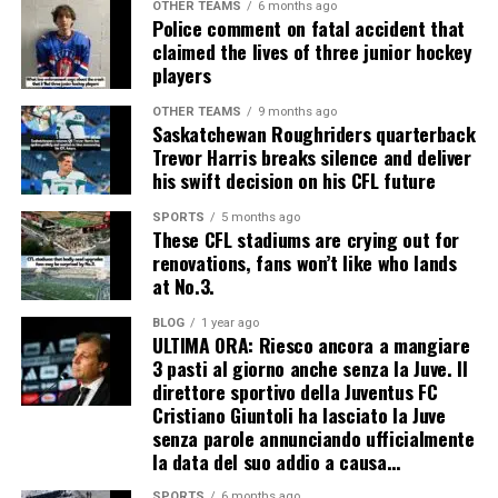
OTHER TEAMS
6 months ago
Police comment on fatal accident that
claimed the lives of three junior hockey
players
OTHER TEAMS
9 months ago
Saskatchewan Roughriders quarterback
Trevor Harris breaks silence and deliver
his swift decision on his CFL future
SPORTS
5 months ago
These CFL stadiums are crying out for
renovations, fans won’t like who lands
at No.3.
BLOG
1 year ago
ULTIMA ORA: Riesco ancora a mangiare
3 pasti al giorno anche senza la Juve. Il
direttore sportivo della Juventus FC
Cristiano Giuntoli ha lasciato la Juve
senza parole annunciando ufficialmente
la data del suo addio a causa…
SPORTS
6 months ago