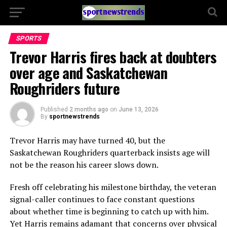
SPORTS
Trevor Harris fires back at doubters
over age and Saskatchewan
Roughriders future
Published
2 months ago
on
June 13, 2026
By
sportnewstrends
Trevor Harris may have turned 40, but the
Saskatchewan Roughriders quarterback insists age will
not be the reason his career slows down.
Fresh off celebrating his milestone birthday, the veteran
signal-caller continues to face constant questions
about whether time is beginning to catch up with him.
Yet Harris remains adamant that concerns over physical