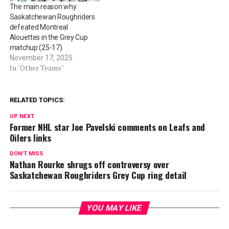
The main reason why
Saskatchewan Roughriders
defeated Montreal
Alouettes in the Grey Cup
matchup (25-17)
November 17, 2025
In "Other Teams"
RELATED TOPICS:
UP NEXT
Former NHL star Joe Pavelski comments on Leafs and
Oilers links
DON'T MISS
Nathan Rourke shrugs off controversy over
Saskatchewan Roughriders Grey Cup ring detail
YOU MAY LIKE