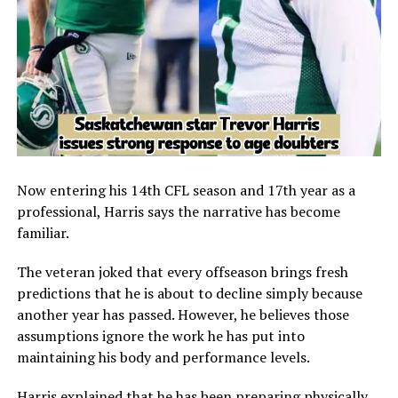
Now entering his 14th CFL season and 17th year as a
professional, Harris says the narrative has become
familiar.
The veteran joked that every offseason brings fresh
predictions that he is about to decline simply because
another year has passed. However, he believes those
assumptions ignore the work he has put into
maintaining his body and performance levels.
Harris explained that he has been preparing physically