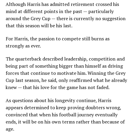
Although Harris has admitted retirement crossed his
mind at different points in the past — particularly
around the Grey Cup — there is currently no suggestion
that this season will be his last.
For Harris, the passion to compete still burns as
strongly as ever.
The quarterback described leadership, competition and
being part of something bigger than himself as driving
forces that continue to motivate him. Winning the Grey
Cup last season, he said, only reaffirmed what he already
knew — that his love for the game has not faded.
As questions about his longevity continue, Harris
appears determined to keep proving doubters wrong,
convinced that when his football journey eventually
ends, it will be on his own terms rather than because of
age.