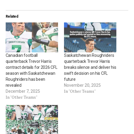
Related
Canadian football
Saskatchewan Roughriders
quarterback Trevor Harris
quarterback Trevor Harris
contract details for 2026 CFL
breaks silence and deliver his
season with Saskatchewan
swift decision on his CFL
Roughriders has been
future
revealed
November 20, 2025
In "Other Teams"
December 7, 2025
In "Other Teams"