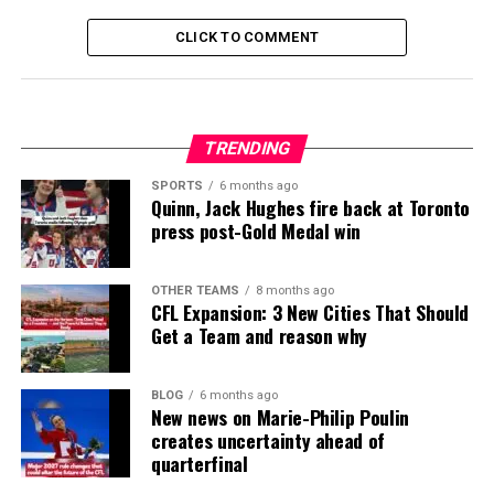
CLICK TO COMMENT
TRENDING
SPORTS
6 months ago
Quinn, Jack Hughes fire back at Toronto
press post-Gold Medal win
OTHER TEAMS
8 months ago
CFL Expansion: 3 New Cities That Should
Get a Team and reason why
BLOG
6 months ago
New news on Marie-Philip Poulin
creates uncertainty ahead of
quarterfinal