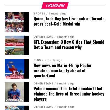
TRENDING
SPORTS
5 months ago
Quinn, Jack Hughes fire back at Toronto
press post-Gold Medal win
OTHER TEAMS
8 months ago
CFL Expansion: 3 New Cities That Should
Get a Team and reason why
BLOG
6 months ago
New news on Marie-Philip Poulin
creates uncertainty ahead of
quarterfinal
OTHER TEAMS
6 months ago
Police comment on fatal accident that
claimed the lives of three junior hockey
players
OTHER TEAMS
9 months ago