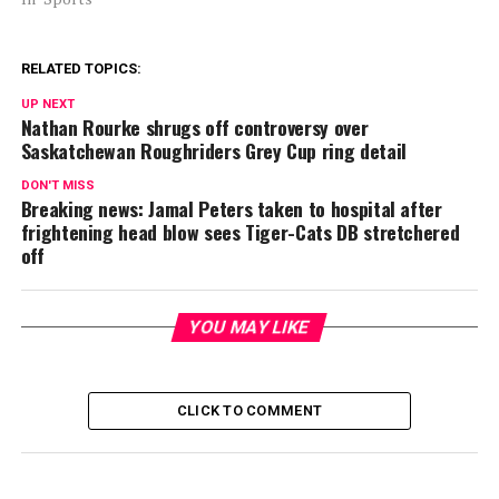
RELATED TOPICS:
UP NEXT
Nathan Rourke shrugs off controversy over
Saskatchewan Roughriders Grey Cup ring detail
DON'T MISS
Breaking news: Jamal Peters taken to hospital after
frightening head blow sees Tiger-Cats DB stretchered
off
YOU MAY LIKE
CLICK TO COMMENT