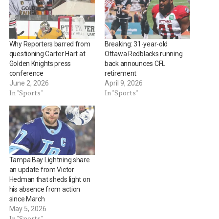
Why Reporters barred from
Breaking: 31-year-old
questioning Carter Hart at
Ottawa Redblacks running
Golden Knights press
back announces CFL
conference
retirement
June 2, 2026
April 9, 2026
In "Sports"
In "Sports"
Tampa Bay Lightning share
an update from Victor
Hedman that sheds light on
his absence from action
since March
May 5, 2026
In "Sports"