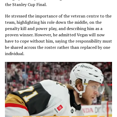
the Stanley Cup Final.
He stressed the importance of the veteran centre to the
team, highlighting his role down the middle, on the
penalty kill and power play, and describing him as a
proven winner. However, he admitted Vegas will now
have to cope without him, saying the responsibility must
be shared across the roster rather than replaced by one
individual.