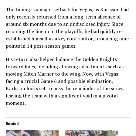
The timing is a major setback for Vegas, as Karlsson had
only recently returned from a long-term absence of
around six months due to an undisclosed injury. Since
rejoining the lineup in the playoffs, he had quickly re-
established himself as a key contributor, producing nine
points in 14 post-season games.
His return also helped balance the Golden Knights’
forward lines, including allowing adjustments such as
moving Mitch Marner to the wing. Now, with Vegas
facing a crucial Game 6 and possible elimination,
Karlsson looks set to miss the remainder of the series,
leaving the team with a significant void in a pivotal
moment.
Related