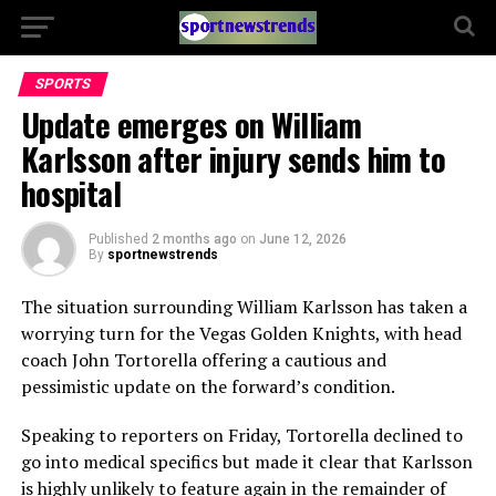
SPORTS
Update emerges on William
Karlsson after injury sends him to
hospital
Published
2 months ago
on
June 12, 2026
By
sportnewstrends
The situation surrounding William Karlsson has taken a
worrying turn for the Vegas Golden Knights, with head
coach John Tortorella offering a cautious and
pessimistic update on the forward’s condition.
Speaking to reporters on Friday, Tortorella declined to
go into medical specifics but made it clear that Karlsson
is highly unlikely to feature again in the remainder of