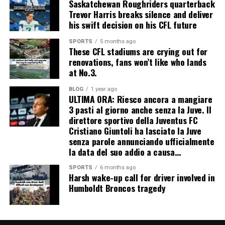
Saskatchewan Roughriders quarterback
Trevor Harris breaks silence and deliver
his swift decision on his CFL future
SPORTS
5 months ago
These CFL stadiums are crying out for
renovations, fans won’t like who lands
at No.3.
BLOG
1 year ago
ULTIMA ORA: Riesco ancora a mangiare
3 pasti al giorno anche senza la Juve. Il
direttore sportivo della Juventus FC
Cristiano Giuntoli ha lasciato la Juve
senza parole annunciando ufficialmente
la data del suo addio a causa…
SPORTS
6 months ago
Harsh wake-up call for driver involved in
Humboldt Broncos tragedy