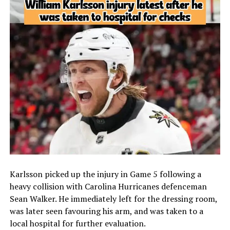
Karlsson picked up the injury in Game 5 following a
heavy collision with Carolina Hurricanes defenceman
Sean Walker. He immediately left for the dressing room,
was later seen favouring his arm, and was taken to a
local hospital for further evaluation.