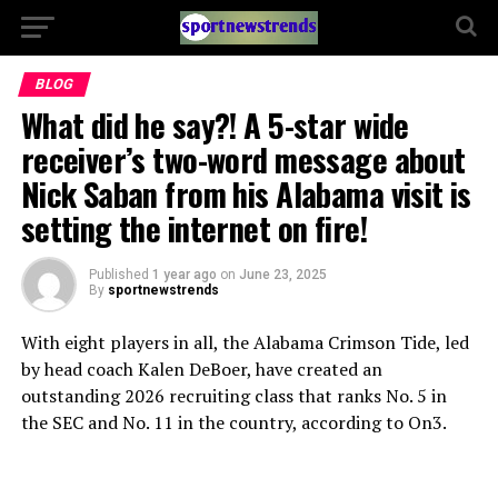
BLOG
What did he say?! A 5-star wide
receiver’s two-word message about
Nick Saban from his Alabama visit is
setting the internet on fire!
Published
1 year ago
on
June 23, 2025
By
sportnewstrends
With eight players in all, the Alabama Crimson Tide, led
by head coach Kalen DeBoer, have created an
outstanding 2026 recruiting class that ranks No. 5 in
the SEC and No. 11 in the country, according to On3.