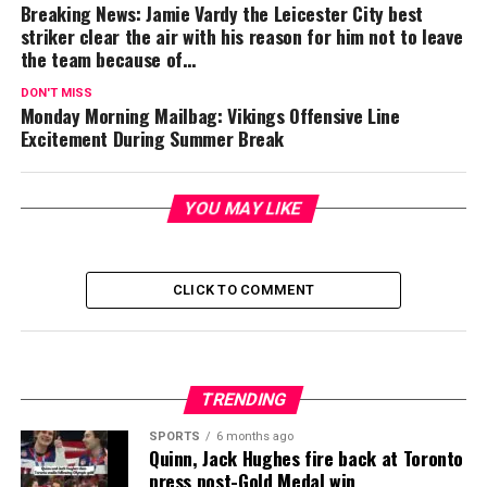
Breaking News: Jamie Vardy the Leicester City best
striker clear the air with his reason for him not to leave
the team because of…
DON'T MISS
Monday Morning Mailbag: Vikings Offensive Line
Excitement During Summer Break
YOU MAY LIKE
CLICK TO COMMENT
TRENDING
SPORTS
6 months ago
Quinn, Jack Hughes fire back at Toronto
press post-Gold Medal win