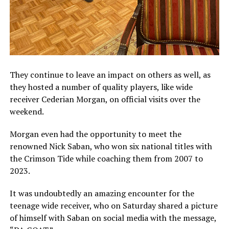
They continue to leave an impact on others as well, as
they hosted a number of quality players, like wide
receiver Cederian Morgan, on official visits over the
weekend.
Morgan even had the opportunity to meet the
renowned Nick Saban, who won six national titles with
the Crimson Tide while coaching them from 2007 to
2023.
It was undoubtedly an amazing encounter for the
teenage wide receiver, who on Saturday shared a picture
of himself with Saban on social media with the message,