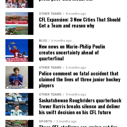
OTHER TEAMS
8 months ago
CFL Expansion: 3 New Cities That Should
Get a Team and reason why
BLOG
6 months ago
New news on Marie-Philip Poulin
creates uncertainty ahead of
quarterfinal
OTHER TEAMS
6 months ago
Police comment on fatal accident that
claimed the lives of three junior hockey
players
OTHER TEAMS
9 months ago
Saskatchewan Roughriders quarterback
Trevor Harris breaks silence and deliver
his swift decision on his CFL future
SPORTS
5 months ago
These CFL stadiums are crying out for