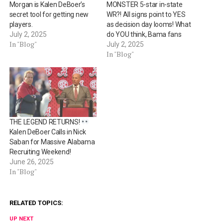
Morgan is Kalen DeBoer’s
MONSTER 5-star in-state
secret tool for getting new
WR?! All signs point to YES
players.
as decision day looms! What
July 2, 2025
do YOU think, Bama fans
In "Blog"
July 2, 2025
In "Blog"
THE LEGEND RETURNS!
Kalen DeBoer Calls in Nick
Saban for Massive Alabama
Recruiting Weekend!
June 26, 2025
In "Blog"
RELATED TOPICS:
UP NEXT