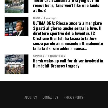
renovations, fans won’t like who lands
at No.3.
BLOG
1 year ago
ULTIMA ORA: Riesco ancora a mangiare
3 pasti al giorno anche senza la Juve. Il
direttore sportivo della Juventus FC
Cristiano Giuntoli ha lasciato la Juve
senza parole annunciando ufficialmente
la data del suo addio a causa…
SPORTS
6 months ago
Harsh wake-up call for driver involved in
Humboldt Broncos tragedy
ABOUT US
CONTACT US
PRIVACY POLICY