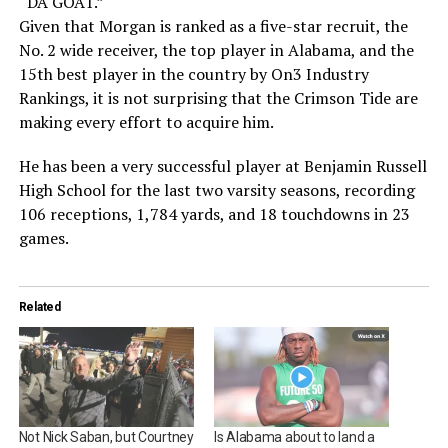
“DA GOAT.”
Given that Morgan is ranked as a five-star recruit, the
No. 2 wide receiver, the top player in Alabama, and the
15th best player in the country by On3 Industry
Rankings, it is not surprising that the Crimson Tide are
making every effort to acquire him.
He has been a very successful player at Benjamin Russell
High School for the last two varsity seasons, recording
106 receptions, 1,784 yards, and 18 touchdowns in 23
games.
Related
Not Nick Saban, but Courtney
Is Alabama about to land a