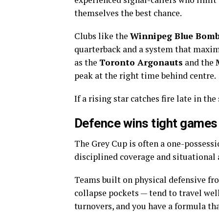
themselves the best chance.
Clubs like the
Winnipeg Blue Bomb
quarterback and a system that maximi
as the
Toronto Argonauts
and the
peak at the right time behind centre.
If a rising star catches fire late in t
Defence wins tight games
The Grey Cup is often a one-possessi
disciplined coverage and situationa
Teams built on physical defensive fro
collapse pockets — tend to travel well
turnovers, and you have a formula tha