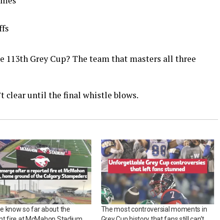
games
ffs
e 113th Grey Cup? The team that masters all three
t clear until the final whistle blows.
e know so far about the
The most controversial moments in
nt fire at McMahon Stadium,
Grey Cup history that fans still can’t