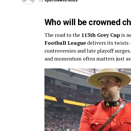
By
sportnewstrends
Who will be crowned c
The road to the
113th Grey Cup
is n
Football League
delivers its twists
controversies and late playoff surges
and momentum often matters just as 