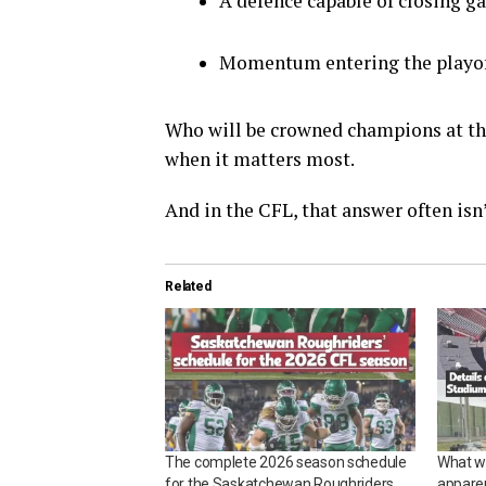
A defence capable of closing 
Momentum entering the playo
Who will be crowned champions at th
when it matters most.
And in the CFL, that answer often isn’
Related
The complete 2026 season schedule
What w
for the Saskatchewan Roughriders
appare