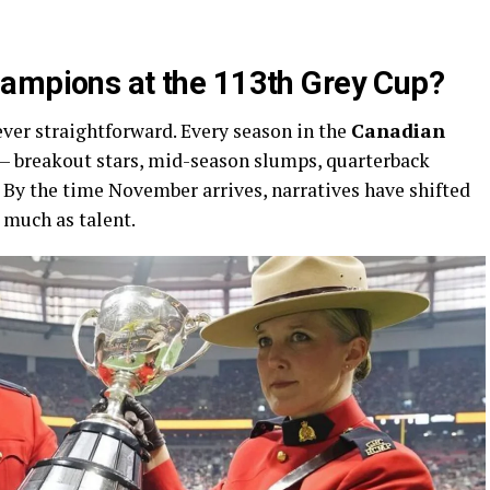
hampions at the 113th Grey Cup?
ever straightforward. Every season in the
Canadian
 — breakout stars, mid-season slumps, quarterback
. By the time November arrives, narratives have shifted
much as talent.