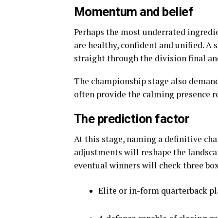
Momentum and belief
Perhaps the most underrated ingredi
are healthy, confident and unified. A
straight through the division final a
The championship stage also demands
often provide the calming presence r
The prediction factor
At this stage, naming a definitive ch
adjustments will reshape the landsca
eventual winners will check three box
Elite or in-form quarterback p