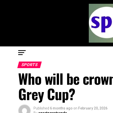
SPORTS
Who will be crow
Grey Cup?
Published
6 months ago
on
February 20, 2026