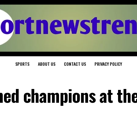
SPORTS
ABOUT US
CONTACT US
PRIVACY POLICY
ned champions at the