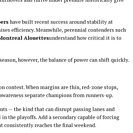
ers
have built recent success around stability at
ses efficiency. Meanwhile, perennial contenders such
Montreal Alouettes
understand how critical it is to
he season, however, the balance of power can shift quickly.
on contest. When margins are thin, red-zone stops,
l awareness separate champions from runners-up.
nts — the kind that can disrupt passing lanes and
 in the playoffs. Add a secondary capable of forcing
t consistently reaches the final weekend.