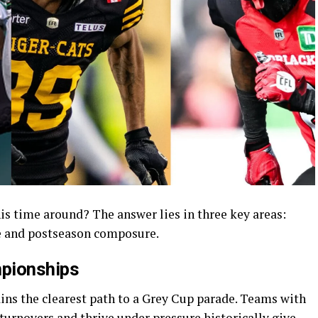
s time around? The answer lies in three key areas:
ce and postseason composure.
mpionships
ins the clearest path to a Grey Cup parade. Teams with
turnovers and thrive under pressure historically give