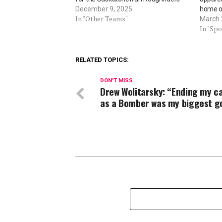
December 9, 2025
home o
In "Other Teams"
March 
In "Spo
RELATED TOPICS:
DON'T MISS
Drew Wolitarsky: “Ending my c
as a Bomber was my biggest go