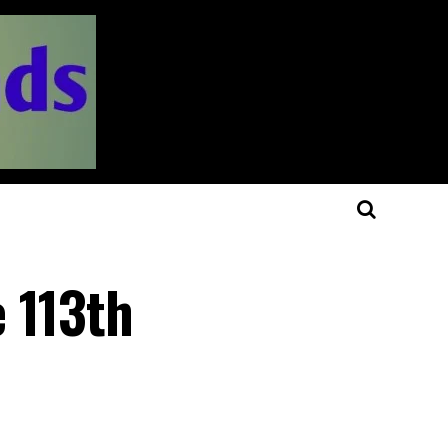
 113th