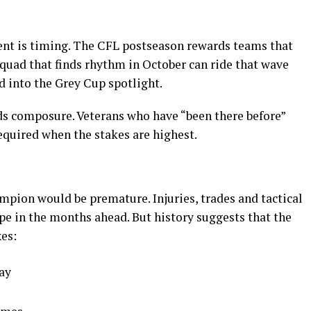
ent is timing. The CFL postseason rewards teams that
 squad that finds rhythm in October can ride that wave
nd into the Grey Cup spotlight.
 composure. Veterans who have “been there before”
equired when the stakes are highest.
ampion would be premature. Injuries, trades and tactical
pe in the months ahead. But history suggests that the
es:
lay