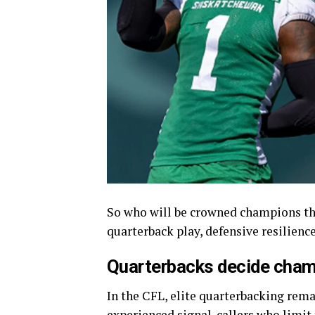
So who will be crowned champions thi
quarterback play, defensive resilien
Quarterbacks decide cha
In the CFL, elite quarterbacking rema
experienced signal-callers who limit 