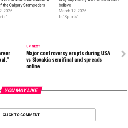
f the Calgary Stampeders
believe
2, 2026
March 12, 2026
rts"
In "Sports"
UP NEXT
areer
Major controversy erupts during USA
al.”
vs Slovakia semifinal and spreads
online
YOU MAY LIKE
CLICK TO COMMENT