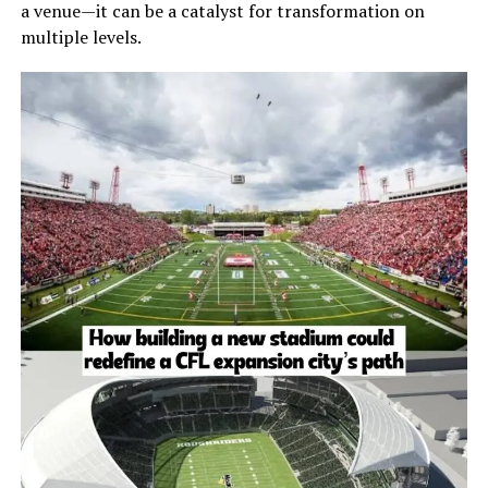
a venue—it can be a catalyst for transformation on
multiple levels.