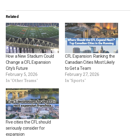
Related
How a New Stadium Could
CFL Expansion: Ranking the
Change a CFL Expansion
Canadian Cities Most Likely
City’s Future
to Get a Team
February 5, 2026
February 27, 2026
In "Other Teams"
In "Sports"
Five cities the CFL should
seriously consider for
expansion