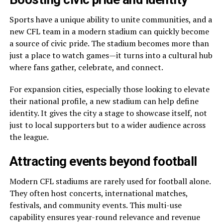
Sports have a unique ability to unite communities, and a
new CFL team in a modern stadium can quickly become
a source of civic pride. The stadium becomes more than
just a place to watch games—it turns into a cultural hub
where fans gather, celebrate, and connect.
For expansion cities, especially those looking to elevate
their national profile, a new stadium can help define
identity. It gives the city a stage to showcase itself, not
just to local supporters but to a wider audience across
the league.
Attracting events beyond football
Modern CFL stadiums are rarely used for football alone.
They often host concerts, international matches,
festivals, and community events. This multi-use
capability ensures year-round relevance and revenue