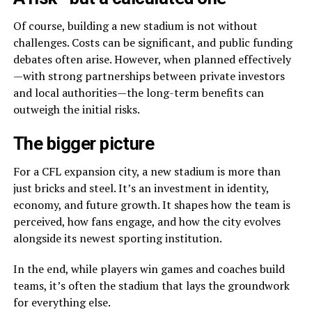
Of course, building a new stadium is not without
challenges. Costs can be significant, and public funding
debates often arise. However, when planned effectively
—with strong partnerships between private investors
and local authorities—the long-term benefits can
outweigh the initial risks.
The bigger picture
For a CFL expansion city, a new stadium is more than
just bricks and steel. It’s an investment in identity,
economy, and future growth. It shapes how the team is
perceived, how fans engage, and how the city evolves
alongside its newest sporting institution.
In the end, while players win games and coaches build
teams, it’s often the stadium that lays the groundwork
for everything else.