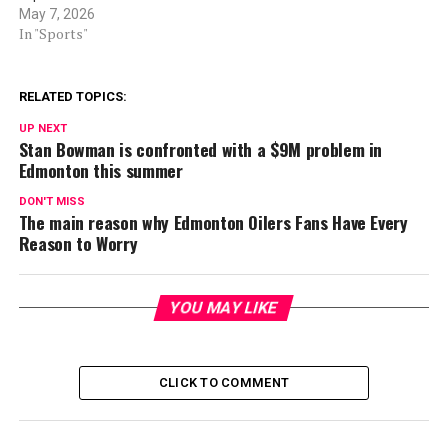
May 7, 2026
In "Sports"
RELATED TOPICS:
UP NEXT
Stan Bowman is confronted with a $9M problem in
Edmonton this summer
DON'T MISS
The main reason why Edmonton Oilers Fans Have Every
Reason to Worry
YOU MAY LIKE
CLICK TO COMMENT