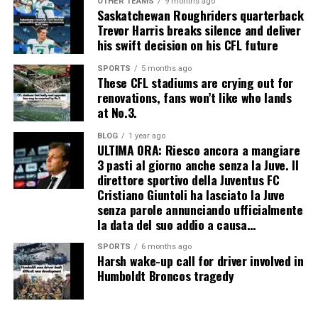
OTHER TEAMS
9 months ago
Saskatchewan Roughriders quarterback
Trevor Harris breaks silence and deliver
his swift decision on his CFL future
SPORTS
5 months ago
These CFL stadiums are crying out for
renovations, fans won’t like who lands
at No.3.
BLOG
1 year ago
ULTIMA ORA: Riesco ancora a mangiare
3 pasti al giorno anche senza la Juve. Il
direttore sportivo della Juventus FC
Cristiano Giuntoli ha lasciato la Juve
senza parole annunciando ufficialmente
la data del suo addio a causa…
SPORTS
6 months ago
Harsh wake-up call for driver involved in
Humboldt Broncos tragedy