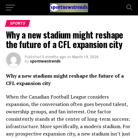
SPORTS
Why a new stadium might reshape
the future of a CFL expansion city
Published
5 months ago
on
March 19, 2026
By
sportnewstrends
Why a new stadium might reshape the future of a
CFL expansion city
When the Canadian Football League considers
expansion, the conversation often goes beyond talent,
ownership groups, and fan interest. One factor
consistently stands at the center of long-term success:
infrastructure. More specifically, a modern stadium. For
any prospective expansion city, a new stadium isn’t just