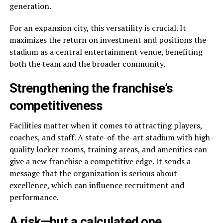
generation.
For an expansion city, this versatility is crucial. It
maximizes the return on investment and positions the
stadium as a central entertainment venue, benefiting
both the team and the broader community.
Strengthening the franchise’s
competitiveness
Facilities matter when it comes to attracting players,
coaches, and staff. A state-of-the-art stadium with high-
quality locker rooms, training areas, and amenities can
give a new franchise a competitive edge. It sends a
message that the organization is serious about
excellence, which can influence recruitment and
performance.
A risk—but a calculated one