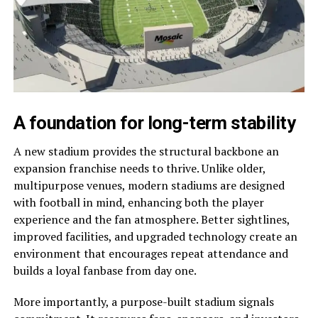
A foundation for long-term stability
A new stadium provides the structural backbone an
expansion franchise needs to thrive. Unlike older,
multipurpose venues, modern stadiums are designed
with football in mind, enhancing both the player
experience and the fan atmosphere. Better sightlines,
improved facilities, and upgraded technology create an
environment that encourages repeat attendance and
builds a loyal fanbase from day one.
More importantly, a purpose-built stadium signals