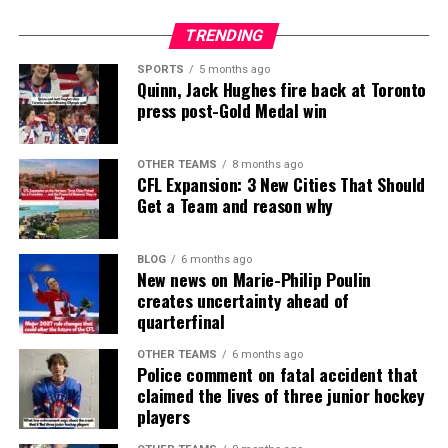
TRENDING
SPORTS
5 months ago
Quinn, Jack Hughes fire back at Toronto
press post-Gold Medal win
OTHER TEAMS
8 months ago
CFL Expansion: 3 New Cities That Should
Get a Team and reason why
BLOG
6 months ago
New news on Marie-Philip Poulin
creates uncertainty ahead of
quarterfinal
OTHER TEAMS
6 months ago
Police comment on fatal accident that
claimed the lives of three junior hockey
players