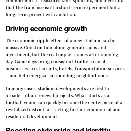
commitment. It reassures fans, sponsors, and investors
that the franchise isn’t a short-term experiment but a
long-term project with ambition.
Driving economic growth
The economic ripple effect of a new stadium can be
massive. Construction alone generates jobs and
investment, but the real impact comes after opening
day. Game days bring consistent traffic to local
businesses—restaurants, hotels, transportation services
—and help energize surrounding neighborhoods.
In many cases, stadium developments are tied to
broader urban renewal projects. What starts as a
football venue can quickly become the centerpiece of a
revitalized district, attracting further commercial and
residential development.
Boosting civic pride and identity