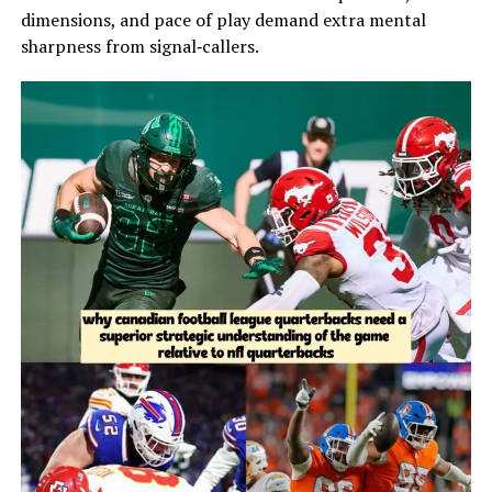
dimensions, and pace of play demand extra mental
sharpness from signal‑callers.