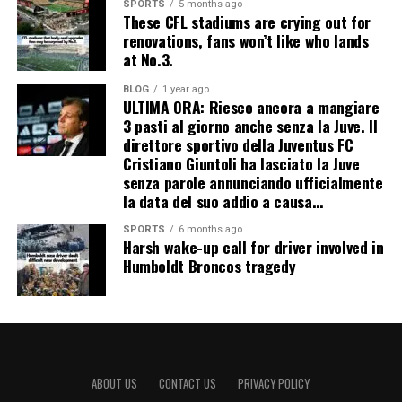
SPORTS
5 months ago
These CFL stadiums are crying out for
renovations, fans won’t like who lands
at No.3.
BLOG
1 year ago
ULTIMA ORA: Riesco ancora a mangiare
3 pasti al giorno anche senza la Juve. Il
direttore sportivo della Juventus FC
Cristiano Giuntoli ha lasciato la Juve
senza parole annunciando ufficialmente
la data del suo addio a causa…
SPORTS
6 months ago
Harsh wake-up call for driver involved in
Humboldt Broncos tragedy
ABOUT US
CONTACT US
PRIVACY POLICY