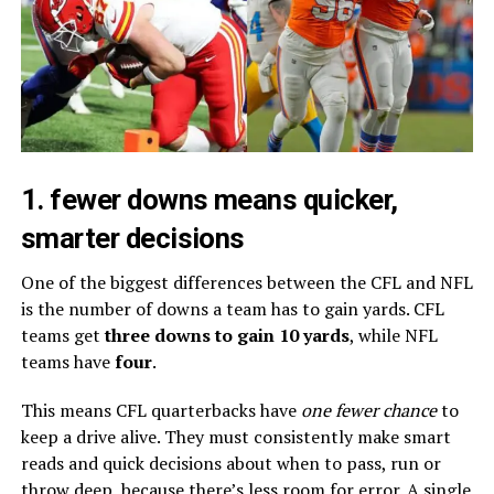
1. fewer downs means quicker,
smarter decisions
One of the biggest differences between the CFL and NFL
is the number of downs a team has to gain yards. CFL
teams get
three downs to gain 10 yards
, while NFL
teams have
four
.
This means CFL quarterbacks have
one fewer chance
to
keep a drive alive. They must consistently make smart
reads and quick decisions about when to pass, run or
throw deep, because there’s less room for error. A single