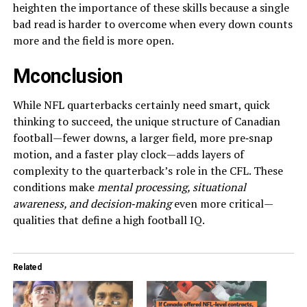
heighten the importance of these skills because a single
bad read is harder to overcome when every down counts
more and the field is more open.
Mconclusion
While NFL quarterbacks certainly need smart, quick
thinking to succeed, the unique structure of Canadian
football—fewer downs, a larger field, more pre‑snap
motion, and a faster play clock—adds layers of
complexity to the quarterback’s role in the CFL. These
conditions make
mental processing, situational
awareness, and decision‑making
even more critical—
qualities that define a high football IQ.
Related