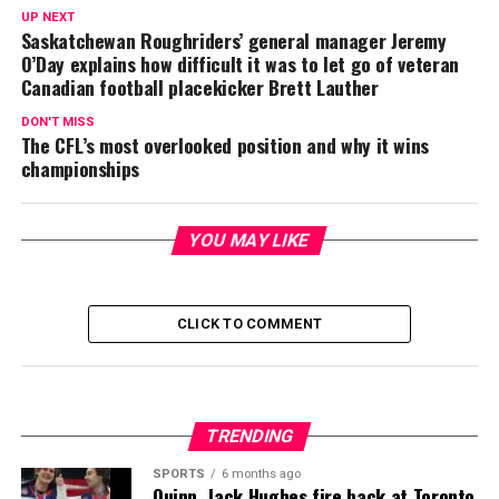
UP NEXT
Saskatchewan Roughriders’ general manager Jeremy
O’Day explains how difficult it was to let go of veteran
Canadian football placekicker Brett Lauther
DON'T MISS
The CFL’s most overlooked position and why it wins
championships
YOU MAY LIKE
CLICK TO COMMENT
TRENDING
SPORTS
6 months ago
Quinn, Jack Hughes fire back at Toronto