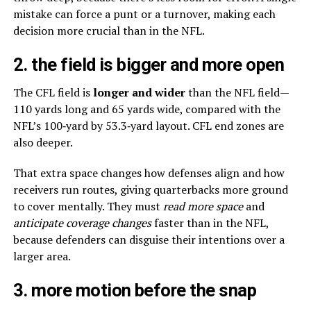
mistake can force a punt or a turnover, making each
decision more crucial than in the NFL.
2. the field is bigger and more open
The CFL field is
longer and wider
than the NFL field—
110 yards long and 65 yards wide, compared with the
NFL’s 100‑yard by 53.3‑yard layout. CFL end zones are
also deeper.
That extra space changes how defenses align and how
receivers run routes, giving quarterbacks more ground
to cover mentally. They must
read more space
and
anticipate coverage changes
faster than in the NFL,
because defenders can disguise their intentions over a
larger area.
3. more motion before the snap