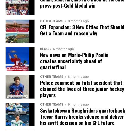
press post-Gold Medal win
OTHER TEAMS
8 months ago
CFL Expansion: 3 New Cities That Should
Get a Team and reason why
BLOG
6 months ago
New news on Marie-Philip Poulin
creates uncertainty ahead of
quarterfinal
OTHER TEAMS
6 months ago
Police comment on fatal accident that
claimed the lives of three junior hockey
players
OTHER TEAMS
9 months ago
Saskatchewan Roughriders quarterback
Trevor Harris breaks silence and deliver
his swift decision on his CFL future