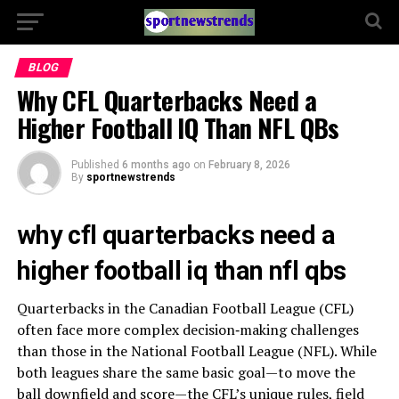
BLOG
Why CFL Quarterbacks Need a
Higher Football IQ Than NFL QBs
Published
6 months ago
on
February 8, 2026
By
sportnewstrends
why cfl quarterbacks need a
higher football iq than nfl qbs
Quarterbacks in the Canadian Football League (CFL)
often face more complex decision‑making challenges
than those in the National Football League (NFL). While
both leagues share the same basic goal—to move the
ball downfield and score—the CFL’s unique rules, field