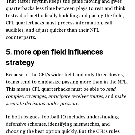
That faster rhythm keeps the game moving and gives
quarterbacks less time between plays to rest and think.
Instead of methodically huddling and pacing the field,
CFL quarterbacks must process information, call
audibles, and adjust quicker than their NFL
counterparts.
5. more open field influences
strategy
Because of the CFL’s wider field and only three downs,
teams tend to emphasize passing more than in the NFL.
This means CFL quarterbacks must be able to
read
complex coverages
,
anticipate receiver routes
, and
make
accurate decisions under pressure
.
In both leagues, football IQ includes understanding
defensive schemes, identifying mismatches, and
choosing the best option quickly. But the CFL’s rules