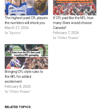
The highest-paid CFL players
If CFL paid like the NFL, how
the numbers will shock you
many Stars would choose
March 27, 2026
Canada?
In "Sports"
February 7, 2026
In "Other Teams"
Bringing CFL-style rules to
the NFL for added
excitement
February 8, 2026
In "Other Teams"
RELATED TOPICS: