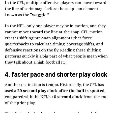
In the CFL, multiple offensive players can move toward
the line of scrimmage before the snap—an element
known as the
“waggle.”
In the NFL, only one player may be in motion, and they
cannot move toward the line at the snap. CFL motion
creates shifting pre‑snap alignments that force
quarterbacks to calculate timing, coverage shifts, and
defensive reactions on the fly. Reading these shifting
patterns quickly is a big part of what people mean when
they talk about a high football IQ.
4. faster pace and shorter play clock
Another distinction is tempo. Historically, the CFL has
used a
20‑second play clock after the ball is spotted
,
compared with the NFL’s
40‑second clock
from the end
of the prior play.